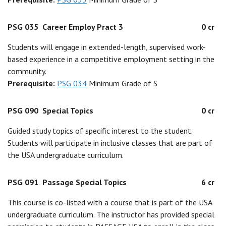
PSG 035
Career Employ Pract 3
0 cr
Students will engage in extended-length, supervised work-
based experience in a competitive employment setting in the
community.
Prerequisite:
PSG 034
Minimum Grade of S
PSG 090
Special Topics
0 cr
Guided study topics of specific interest to the student.
Students will participate in inclusive classes that are part of
the USA undergraduate curriculum.
PSG 091
Passage Special Topics
6 cr
This course is co-listed with a course that is part of the USA
undergraduate curriculum. The instructor has provided special