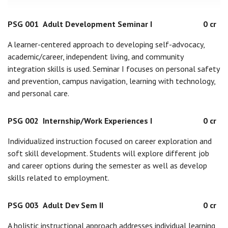
PSG 001
Adult Development Seminar I
0 cr
A learner-centered approach to developing self-advocacy,
academic/career, independent living, and community
integration skills is used. Seminar I focuses on personal safety
and prevention, campus navigation, learning with technology,
and personal care.
PSG 002
Internship/Work Experiences I
0 cr
Individualized instruction focused on career exploration and
soft skill development. Students will explore different job
and career options during the semester as well as develop
skills related to employment.
PSG 003
Adult Dev Sem II
0 cr
A holistic instructional approach addresses individual learning