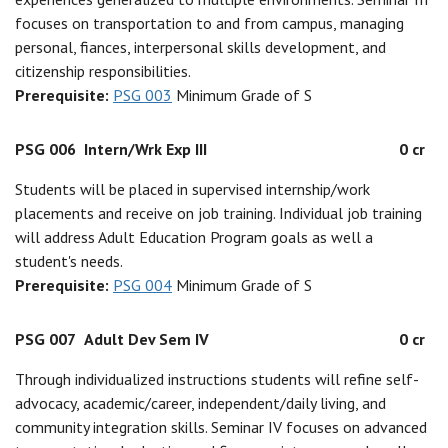
focuses on transportation to and from campus, managing
personal, fiances, interpersonal skills development, and
citizenship responsibilities.
Prerequisite:
PSG 003
Minimum Grade of S
PSG 006
Intern/Wrk Exp III
0 cr
Students will be placed in supervised internship/work
placements and receive on job training. Individual job training
will address Adult Education Program goals as well a
student's needs.
Prerequisite:
PSG 004
Minimum Grade of S
PSG 007
Adult Dev Sem IV
0 cr
Through individualized instructions students will refine self-
advocacy, academic/career, independent/daily living, and
community integration skills. Seminar IV focuses on advanced