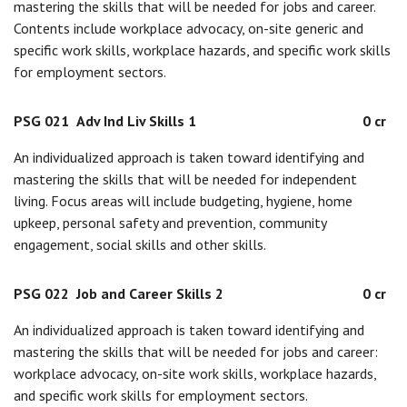
mastering the skills that will be needed for jobs and career.
Contents include workplace advocacy, on-site generic and
specific work skills, workplace hazards, and specific work skills
for employment sectors.
PSG 021
Adv Ind Liv Skills 1
0 cr
An individualized approach is taken toward identifying and
mastering the skills that will be needed for independent
living. Focus areas will include budgeting, hygiene, home
upkeep, personal safety and prevention, community
engagement, social skills and other skills.
PSG 022
Job and Career Skills 2
0 cr
An individualized approach is taken toward identifying and
mastering the skills that will be needed for jobs and career:
workplace advocacy, on-site work skills, workplace hazards,
and specific work skills for employment sectors.