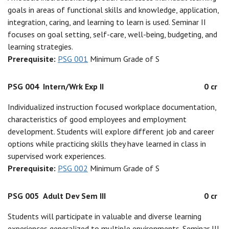
goals in areas of functional skills and knowledge, application,
integration, caring, and learning to learn is used. Seminar II
focuses on goal setting, self-care, well-being, budgeting, and
learning strategies.
Prerequisite:
PSG 001
Minimum Grade of S
PSG 004
Intern/Wrk Exp II
0 cr
Individualized instruction focused workplace documentation,
characteristics of good employees and employment
development. Students will explore different job and career
options while practicing skills they have learned in class in
supervised work experiences.
Prerequisite:
PSG 002
Minimum Grade of S
PSG 005
Adult Dev Sem III
0 cr
Students will participate in valuable and diverse learning
experiences generalized to multiple environments. Seminar III