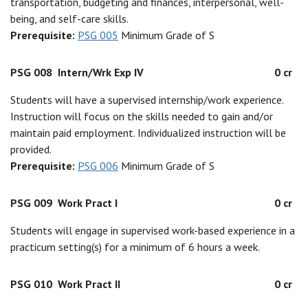
transportation, budgeting and finances, interpersonal, well-
being, and self-care skills.
Prerequisite:
PSG 005
Minimum Grade of S
PSG 008
Intern/Wrk Exp IV
0 cr
Students will have a supervised internship/work experience.
Instruction will focus on the skills needed to gain and/or
maintain paid employment. Individualized instruction will be
provided.
Prerequisite:
PSG 006
Minimum Grade of S
PSG 009
Work Pract I
0 cr
Students will engage in supervised work-based experience in a
practicum setting(s) for a minimum of 6 hours a week.
PSG 010
Work Pract II
0 cr