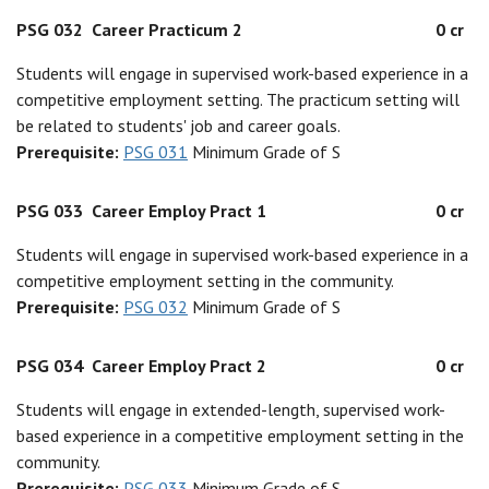
PSG 032
Career Practicum 2
0 cr
Students will engage in supervised work-based experience in a
competitive employment setting. The practicum setting will
be related to students' job and career goals.
Prerequisite:
PSG 031
Minimum Grade of S
PSG 033
Career Employ Pract 1
0 cr
Students will engage in supervised work-based experience in a
competitive employment setting in the community.
Prerequisite:
PSG 032
Minimum Grade of S
PSG 034
Career Employ Pract 2
0 cr
Students will engage in extended-length, supervised work-
based experience in a competitive employment setting in the
community.
Prerequisite:
PSG 033
Minimum Grade of S