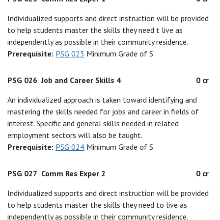
Individualized supports and direct instruction will be provided
to help students master the skills they need t live as
independently as possible in their community residence.
Prerequisite:
PSG 023
Minimum Grade of S
PSG 026
Job and Career Skills 4
0 cr
An individualized approach is taken toward identifying and
mastering the skills needed for jobs and career in fields of
interest. Specific and general skills needed in related
employment sectors will also be taught.
Prerequisite:
PSG 024
Minimum Grade of S
PSG 027
Comm Res Exper 2
0 cr
Individualized supports and direct instruction will be provided
to help students master the skills they need to live as
independently as possible in their community residence.