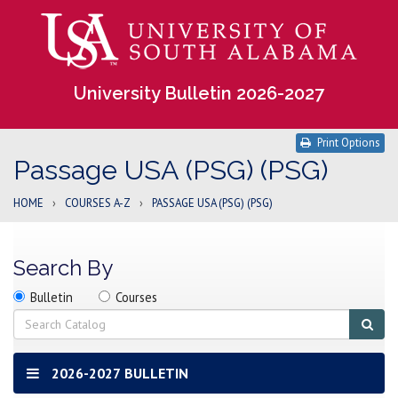
University Bulletin 2026-2027
Print Options
Passage USA (PSG) (PSG)
HOME
›
COURSES A-Z
›
PASSAGE USA (PSG) (PSG)
Search By
Search
Search
Search
Bulletin
Courses
location
Search
Sub
sear
2026-2027 BULLETIN