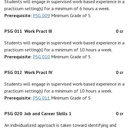
Students will engage in supervised work-based experience in a
practicum setting(s) for a minimum of 6 hours a week.
Prerequisite:
PSG 009
Minimum Grade of S
PSG 011
Work Pract III
0 cr
Students will engage in supervised work-based experience in a
practicum setting(s) for a minimum of 10 hours a week.
Prerequisite:
PSG 010
Minimum Grade of S
PSG 012
Work Pract IV
0 cr
Students will engage in supervised work-based experience in a
practicum setting(s) for a minimum of 10 hours a week.
Prerequisite:
PSG 011
Minimum Grade of S
PSG 020
Job and Career Skills 1
0 cr
An individualized approach is taken toward identifying and