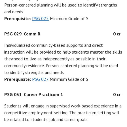
Person-centered planning will be used to identify strengths
and needs.
Prerequisite:
PSG 025
Minimum Grade of S
PSG 029
Comm R
0 cr
Individualized community-based supports and direct
instruction will be provided to help students master the skills
they need to live as independently as possible in their
community residence. Person-centered planning will be used
to identify strengths and needs.
Prerequisite:
PSG 027
Minimum Grade of S
PSG 031
Career Practicum 1
0 cr
Students will engage in supervised work-based experience in a
competitive employment setting. The practicum setting will
be related to students' job and career goals.