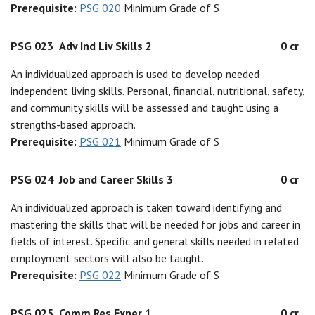
Prerequisite:
PSG 020
Minimum Grade of S
PSG 023
Adv Ind Liv Skills 2
0 cr
An individualized approach is used to develop needed
independent living skills. Personal, financial, nutritional, safety,
and community skills will be assessed and taught using a
strengths-based approach.
Prerequisite:
PSG 021
Minimum Grade of S
PSG 024
Job and Career Skills 3
0 cr
An individualized approach is taken toward identifying and
mastering the skills that will be needed for jobs and career in
fields of interest. Specific and general skills needed in related
employment sectors will also be taught.
Prerequisite:
PSG 022
Minimum Grade of S
PSG 025
Comm Res Exper 1
0 cr