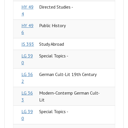
HY 49
Directed Studies -
4
HY 49
Public History
6
IS 393
Study Abroad
LG 39
Special Topics -
0
LG 36
German Cult-Lit 19th Century
2
LG 36
Modern-Contemp German Cult-
3
Lit
LG 39
Special Topics -
0