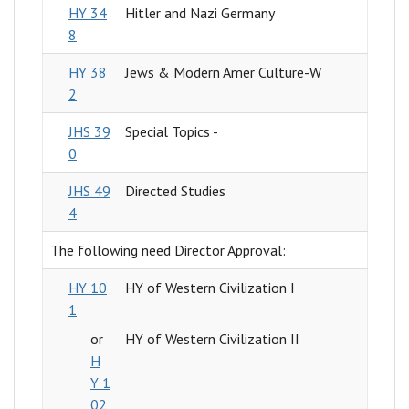
HY 34
Hitler and Nazi Germany
8
HY 38
Jews & Modern Amer Culture-W
2
JHS 39
Special Topics -
0
JHS 49
Directed Studies
4
The following need Director Approval:
HY 10
HY of Western Civilization I
1
or
HY of Western Civilization II
H
Y 1
02