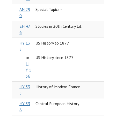
AN 29
Special Topics -
0
EH 47
Studies in 20th Century Lit
6
HY 13
US History to 1877
5
or
US History since 1877
H
Y 1
36
HY 33
History of Modern France
5
HY 33
Central European History
6