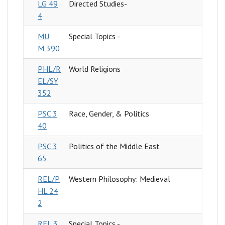
LG 49
Directed Studies-
4
MU
Special Topics -
M 390
PHL/R
World Religions
EL/SY
352
PSC 3
Race, Gender, & Politics
40
PSC 3
Politics of the Middle East
65
REL/P
Western Philosophy: Medieval
HL 24
2
REL 3
Special Topics -