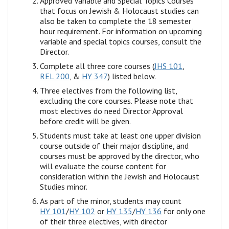
Approved Variable and Special Topics Courses
that focus on Jewish & Holocaust studies can
also be taken to complete the 18 semester
hour requirement. For information on upcoming
variable and special topics courses, consult the
Director.
Complete all three core courses (
JHS 101
,
REL 200
, &
HY 347
) listed below.
Three electives from the following list,
excluding the core courses. Please note that
most electives do need Director Approval
before credit will be given.
Students must take at least one upper division
course outside of their major discipline, and
courses must be approved by the director, who
will evaluate the course content for
consideration within the Jewish and Holocaust
Studies minor.
As part of the minor, students may count
HY 101
/
HY 102
or
HY 135
/
HY 136
for only one
of their three electives, with director