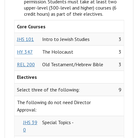
permission. Students must take at least two
upper-level (300-level and higher) courses (6
credit hours) as part of their electives.
Core Courses
JHS 101
Intro to Jewish Studies
3
HY 347
The Holocaust
3
REL 200
Old Testament/Hebrew Bible
3
Electives
Select three of the following:
9
The following do not need Director
Approval:
JHS 39
Special Topics -
0