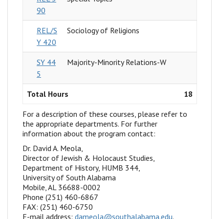
90
REL/S
Sociology of Religions
Y 420
SY 44
Majority-Minority Relations-W
5
Total Hours
18
For a description of these courses, please refer to
the appropriate departments. For further
information about the program contact:
Dr. David A. Meola,
Director of Jewish & Holocaust Studies,
Department of History, HUMB 344,
University of South Alabama
Mobile, AL 36688-0002
Phone (251) 460-6867
FAX: (251) 460-6750
E-mail address:
dameola@southalabama.edu
.