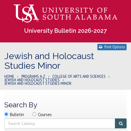
University Bulletin 2026-2027
Print Options
Jewish and Holocaust
Studies Minor
HOME
›
PROGRAMS A-Z
›
COLLEGE OF ARTS AND SCIENCES
›
JEWISH AND HOLOCAUST STUDIES
›
JEWISH AND HOLOCAUST STUDIES MINOR
Search By
Search
Search
Search
Bulletin
Courses
location
Search
Sub
sear