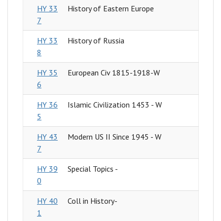
HY 33
History of Eastern Europe
7
HY 33
History of Russia
8
HY 35
European Civ 1815-1918-W
6
HY 36
Islamic Civilization 1453 - W
5
HY 43
Modern US II Since 1945 - W
7
HY 39
Special Topics -
0
HY 40
Coll in History-
1