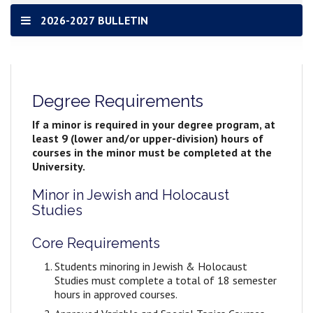
2026-2027 BULLETIN
Degree Requirements
If a minor is required in your degree program, at
least 9 (lower and/or upper-division) hours of
courses in the minor must be completed at the
University.
Minor in Jewish and Holocaust
Studies
Core Requirements
Students minoring in Jewish & Holocaust
Studies must complete a total of 18 semester
hours in approved courses.