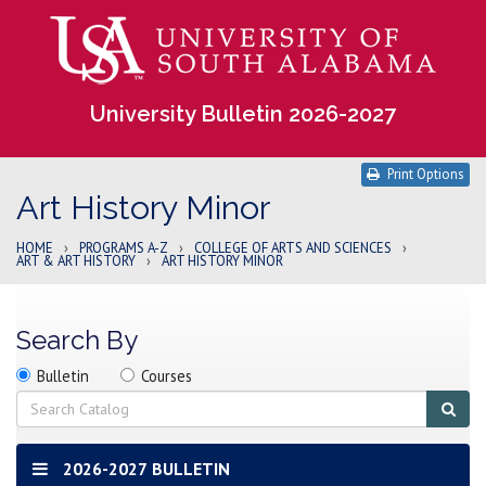
University Bulletin 2026-2027
Print Options
Art History Minor
HOME
›
PROGRAMS A-Z
›
COLLEGE OF ARTS AND SCIENCES
›
ART & ART HISTORY
›
ART HISTORY MINOR
Search By
Search
Search
Search
Bulletin
Courses
location
Search
Sub
sear
2026-2027 BULLETIN