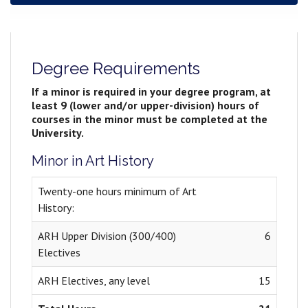
Degree Requirements
If a minor is required in your degree program, at
least 9 (lower and/or upper-division) hours of
courses in the minor must be completed at the
University.
Minor in Art History
Twenty-one hours minimum of Art
History:
ARH Upper Division (300/400)
6
Electives
ARH Electives, any level
15