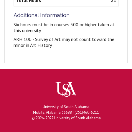
Total Hours
21
Additional Information
Six hours must be in courses 300 or higher taken at
this university.
ARH 100 - Survey of Art may not count toward the
minor in Art History..
University of South Alabama
Mobile, Alabama 36688 | (251)460-6211
© 2026-2027 University of South Alabama