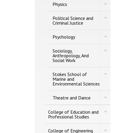
Toggle
Physics
Physics
Toggle
Political Science and
Political
Criminal Justice
Science
and
Toggle
Criminal
Psychology
Psychology
Justice
Toggle
Sociology,
Sociology,
Anthropology, And
Anthropology,
Social Work
And
Social
Toggle
Work
Stokes School of
Stokes
Marine and
School
Environmental Sciences
of
Marine
Toggle
and
Theatre and Dance
Theatre
Environmenta
and
Sciences
Dance
Toggle
College of Education and
College
Professional Studies
of
Education
Toggle
and
College of Engineering