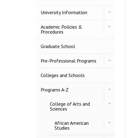
2027
BULLETIN
Toggle
University Information
University
Information
Toggle
Academic Policies &​
Academic
Procedures
Policies
&​
Procedures
Graduate School
Toggle
Pre-​Professional Programs
Pre-​
Professional
Programs
Colleges and Schools
Toggle
Programs A-​Z
Programs
A-​
Toggle
College of Arts and
Z
College
Sciences
of
Arts
Toggle
African American
and
African
Studies
Sciences
American
Studies