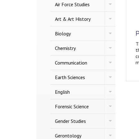
Toggle
Air Force Studies
Air
Force
Toggle
Studies
Art &​ Art History
Art
&​
P
Toggle
Art
Biology
Biology
History
T
Toggle
Chemistry
t
Chemistry
c
Toggle
m
Communication
Communicatio
Toggle
Earth Sciences
Earth
Sciences
Toggle
English
English
Toggle
Forensic Science
Forensic
Science
Toggle
Gender Studies
Gender
Studies
Toggle
Gerontology