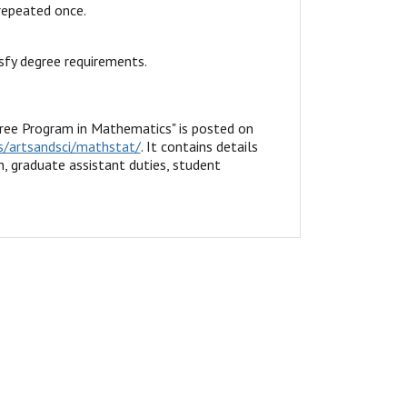
repeated once.
sfy degree requirements.
ee Program in Mathematics" is posted on
/artsandsci/mathstat/
. It contains details
, graduate assistant duties, student