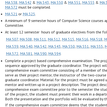
MA 538
,
MA 542
&
MA 543
,
MA 550
&
MA 551
,
MA 555
&
MA 
MA 572
must be completed.
MA 521
or
MA 525
.
A minimum of 9 semester hours of Computer Science courses 
Committee.
At least 12 semester hours of graduate electives from the fo
MA 507
,
MA 508
,
MA 511
,
MA 512
,
MA 515
,
MA 516
,
MA 518
,
M
MA 539
,
MA 540
,
MA 542
,
MA 543
,
MA 550
,
MA 551
,
MA 555
,
M
MA 572
,
MA 581
,
MA 590
,
MA 594
.
Complete a project based comprehensive examination. The proj
sequence approved by the graduate coordinator. The project wil
comprehensive exam committee consisting of a member of the 
serve as their project mentor, the instructor of the two-course
graduate coordinator. Material for the project must be agreed
mentor and written up in a project description. The project des
comprehensive exam committee prior to the semester the stude
of the project, the student must present their work in a depart
Both the presentation and the portfolio will be evaluated by
If the comprehensive exam committee deems that the student’s