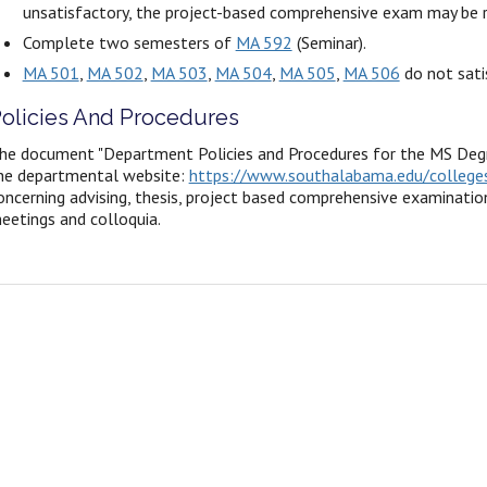
unsatisfactory, the project-based comprehensive exam may be 
Complete two semesters of
MA 592
(Seminar).
MA 501
,
MA 502
,
MA 503
,
MA 504
,
MA 505
,
MA 506
do not sati
olicies And Procedures
he document "Department Policies and Procedures for the MS Degr
he departmental website:
https://www.southalabama.edu/colleges
oncerning advising, thesis, project based comprehensive examination
eetings and colloquia.
n