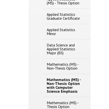
(MS) -​ Thesis Option
Applied Statistics
Graduate Certificate
Applied Statistics
Minor
Data Science and
Applied Statistics
Major (BS)
Mathematics (MS) -​
Non-​Thesis Option
Mathematics (MS) -​
Non-​Thesis Option
with Computer
Science Emphasis
Mathematics (MS) -​
Thesis Option