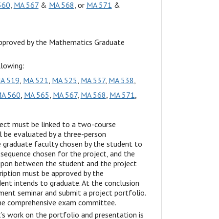
560
,
MA 567
&
MA 568
, or
MA 571
&
approved by the Mathematics Graduate
llowing:
A 519
,
MA 521
,
MA 525
,
MA 537
,
MA 538
,
A 560
,
MA 565
,
MA 567
,
MA 568
,
MA 571
,
ect must be linked to a two-course
l be evaluated by a three-person
graduate faculty chosen by the student to
 sequence chosen for the project, and the
 upon between the student and the project
cription must be approved by the
nt intends to graduate. At the conclusion
ment seminar and submit a project portfolio.
 the comprehensive exam committee.
 work on the portfolio and presentation is