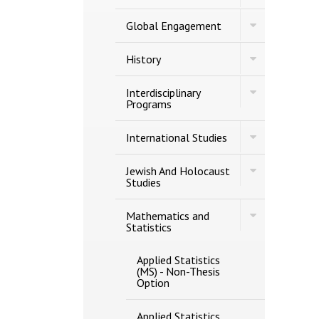
Gerontology
Toggle
Global Engagement
Global
Engagement
Toggle
History
History
Toggle
Interdisciplinary
Interdisciplina
Programs
Programs
Toggle
International Studies
International
Studies
Toggle
Jewish And Holocaust
Jewish
Studies
And
Holocaust
Toggle
Studies
Mathematics and
Mathematics
Statistics
and
Statistics
Applied Statistics
(MS) -​ Non-​Thesis
Option
Applied Statistics