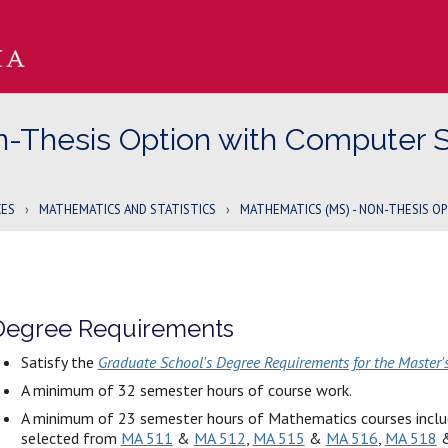
n-Thesis Option with Computer 
CES
›
MATHEMATICS AND STATISTICS
›
MATHEMATICS (MS) - NON-THESIS O
Degree Requirements
Satisfy the
Graduate School's Degree Requirements for the Master'
A minimum of 32 semester hours of course work.
A minimum of 23 semester hours of Mathematics courses includ
selected from
MA 511
&
MA 512
,
MA 515
&
MA 516
,
MA 518