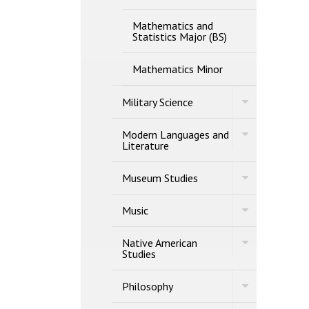
Mathematics and
Statistics Major (BS)
Mathematics Minor
Toggle
Military Science
Military
Science
Toggle
Modern Languages and
Modern
Literature
Languages
and
Toggle
Literature
Museum Studies
Museum
Studies
Toggle
Music
Music
Toggle
Native American
Native
Studies
American
Studies
Toggle
Philosophy
Philosophy