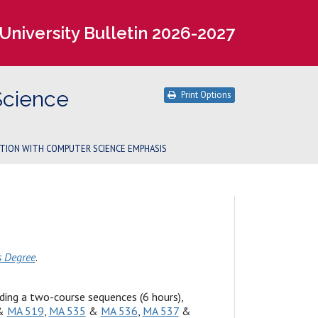
University Bulletin 2026-2027
Science
Print Options
PTION WITH COMPUTER SCIENCE EMPHASIS
s Degree
.
ing a two-course sequences (6 hours),
&
MA 519
,
MA 535
&
MA 536
,
MA 537
&