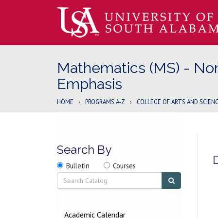
Mathematics (MS) - No
Emphasis
HOME
›
PROGRAMS A-Z
›
COLLEGE OF ARTS AND SCIEN
Search By
Search
Search
Search
Bulletin
Courses
location
Search
Submit
search
2026-
Academic Calendar