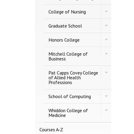
College
Professional
of
Studies
Toggle
Engineering
College of Nursing
College
of
Toggle
Nursing
Graduate School
Graduate
School
Toggle
Honors College
Honors
College
Toggle
Mitchell College of
Mitchell
Business
College
of
Toggle
Business
Pat Capps Covey College
Pat
of Allied Health
Capps
Professions
Covey
College
Toggle
of
School of Computing
School
Allied
of
Health
Toggle
Computing
Whiddon College of
Professions
Whiddon
Medicine
College
of
Medicine
Courses A-​Z