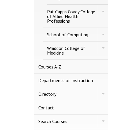
Graduate
Programs
Toggle
Pat Capps Covey College
Pat
of Allied Health
Capps
Professions
Covey
College
Toggle
of
School of Computing
School
Allied
of
Health
Toggle
Computing
Whiddon College of
Professions
Whiddon
Medicine
College
of
Medicine
Courses A-​Z
Departments of Instruction
Toggle
Directory
Directory
Contact
Toggle
Search Courses
Search