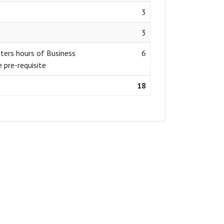
3
3
ers hours of Business
6
 pre-requisite
18