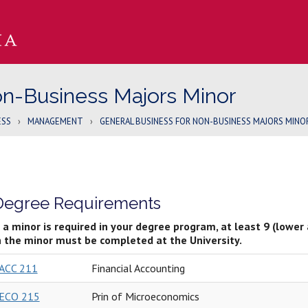
on-Business Majors Minor
ESS
›
MANAGEMENT
›
GENERAL BUSINESS FOR NON-BUSINESS MAJORS MINO
Degree Requirements
f a minor is required in your degree program, at least 9 (lower
n the minor must be completed at the University.
ACC 211
Financial Accounting
ECO 215
Prin of Microeconomics