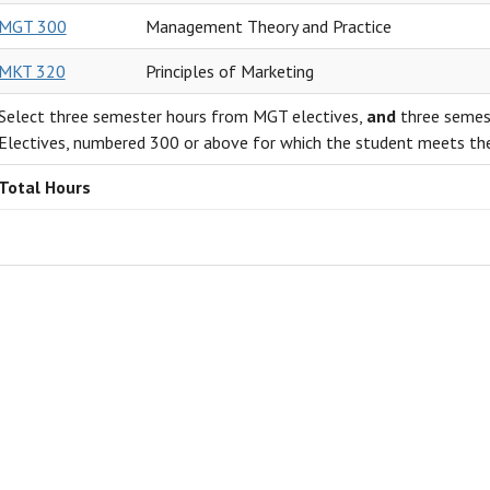
MGT 300
Management Theory and Practice
MKT 320
Principles of Marketing
Select three semester hours from MGT electives,
and
three semest
Electives, numbered 300 or above for which the student meets the
Total Hours