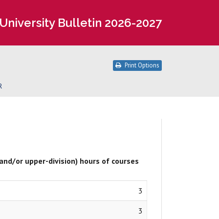
University Bulletin 2026-2027
Print Options
R
 and/or upper-division) hours of courses
3
3