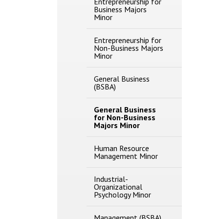
Entrepreneurship for
Business Majors
Minor
Entrepreneurship for
Non-​Business Majors
Minor
General Business
(BSBA)
General Business
for Non-​Business
Majors Minor
Human Resource
Management Minor
Industrial-​
Organizational
Psychology Minor
Management (BSBA)