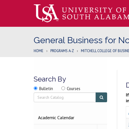
General Business for N
HOME
›
PROGRAMS A-Z
›
MITCHELL COLLEGE OF BUSIN
Search By
Search
Search
Search
Bulletin
Courses
location
Search
I
Submit
search
i
2026-
Academic Calendar
2027
BULLETIN