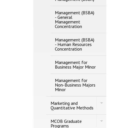
Management (BSBA)
-​ General
Management
Concentration
Management (BSBA)
-​ Human Resources
Concentration
Management for
Business Major Minor
Management for
Non-​Business Majors
Minor
Toggle
Marketing and
Marketing
Quantitative Methods
and
Quantitative
Toggle
Methods
MCOB Graduate
MCOB
Programs