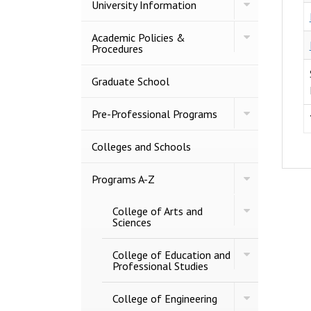
Toggle
University Information
University
Information
Toggle
Academic Policies &​
Academic
Procedures
Policies
&​
Procedures
Graduate School
Toggle
Pre-​Professional Programs
Pre-​
Professional
Programs
Colleges and Schools
Toggle
Programs A-​Z
Programs
A-​
Toggle
College of Arts and
Z
College
Sciences
of
Arts
Toggle
and
College of Education and
College
Sciences
Professional Studies
of
Education
Toggle
and
College of Engineering
College
Professional