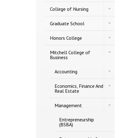
of
Studies
Toggle
Engineering
College of Nursing
College
of
Toggle
Nursing
Graduate School
Graduate
School
Toggle
Honors College
Honors
College
Toggle
Mitchell College of
Mitchell
Business
College
of
Toggle
Accounting
Business
Accounting
Toggle
Economics, Finance And
Economics,
Real Estate
Finance
And
Toggle
Real
Management
Management
Estate
Entrepreneurship
(BSBA)