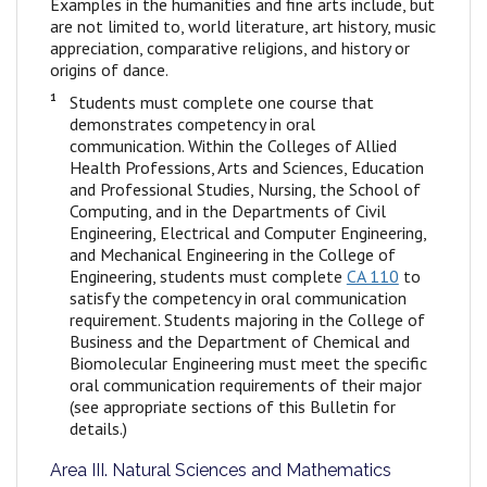
Examples in the humanities and fine arts include, but
are not limited to, world literature, art history, music
appreciation, comparative religions, and history or
origins of dance.
1
Students must complete one course that
demonstrates competency in oral
communication. Within the Colleges of Allied
Health Professions, Arts and Sciences, Education
and Professional Studies, Nursing, the School of
Computing, and in the Departments of Civil
Engineering, Electrical and Computer Engineering,
and Mechanical Engineering in the College of
Engineering, students must complete
CA 110
to
satisfy the competency in oral communication
requirement. Students majoring in the College of
Business and the Department of Chemical and
Biomolecular Engineering must meet the specific
oral communication requirements of their major
(see appropriate sections of this Bulletin for
details.)
Area III. Natural Sciences and Mathematics