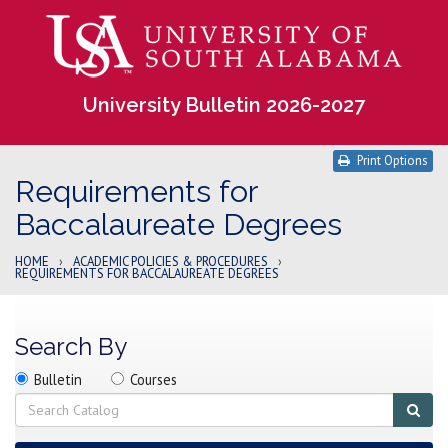
University Bulletin 2026-2027
Print Options
Requirements for
Baccalaureate Degrees
HOME
›
ACADEMIC POLICIES & PROCEDURES
›
REQUIREMENTS FOR BACCALAUREATE DEGREES
Search By
Search
Search
Search
Bulletin
Courses
location
Search
Sub
sear