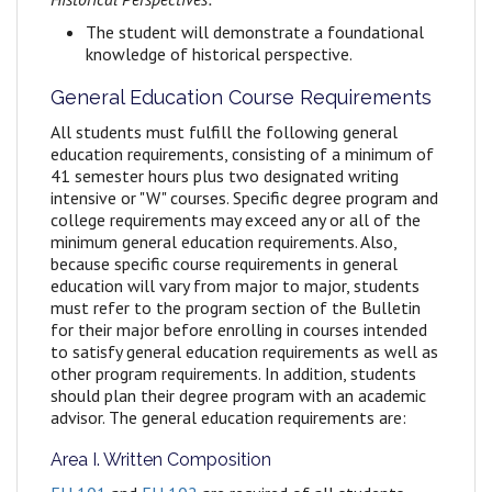
The student will demonstrate a foundational
knowledge of historical perspective.
General Education Course Requirements
All students must fulfill the following general
education requirements, consisting of a minimum of
41 semester hours plus two designated writing
intensive or "W" courses. Specific degree program and
college requirements may exceed any or all of the
minimum general education requirements. Also,
because specific course requirements in general
education will vary from major to major, students
must refer to the program section of the Bulletin
for their major before enrolling in courses intended
to satisfy general education requirements as well as
other program requirements. In addition, students
should plan their degree program with an academic
advisor. The general education requirements are:
Area I. Written Composition