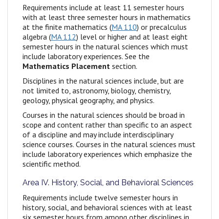
Requirements include at least 11 semester hours
with at least three semester hours in mathematics
at the finite mathematics (
MA 110
) or precalculus
algebra (
MA 112
) level or higher and at least eight
semester hours in the natural sciences which must
include laboratory experiences. See the
Mathematics Placement
section.
Disciplines in the natural sciences include, but are
not limited to, astronomy, biology, chemistry,
geology, physical geography, and physics.
Courses in the natural sciences should be broad in
scope and content rather than specific to an aspect
of a discipline and may include interdisciplinary
science courses. Courses in the natural sciences must
include laboratory experiences which emphasize the
scientific method.
Area IV. History, Social, and Behavioral Sciences
Requirements include twelve semester hours in
history, social, and behavioral sciences with at least
six semester hours from among other disciplines in