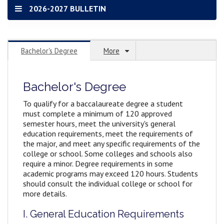
2026-2027 BULLETIN
Bachelor's Degree
More
Bachelor's Degree
To qualify for a baccalaureate degree a student
must complete a minimum of 120 approved
semester hours, meet the university's general
education requirements, meet the requirements of
the major, and meet any specific requirements of the
college or school. Some colleges and schools also
require a minor. Degree requirements in some
academic programs may exceed 120 hours. Students
should consult the individual college or school for
more details.
I. General Education Requirements