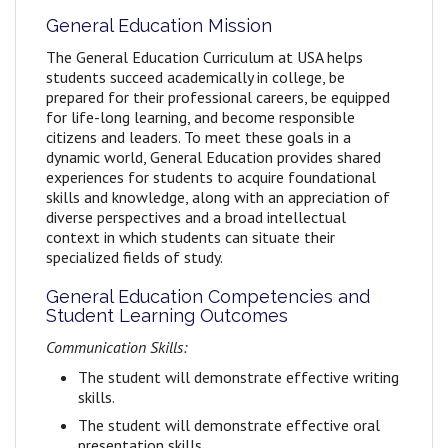
General Education Mission
The General Education Curriculum at USA helps
students succeed academically in college, be
prepared for their professional careers, be equipped
for life-long learning, and become responsible
citizens and leaders. To meet these goals in a
dynamic world, General Education provides shared
experiences for students to acquire foundational
skills and knowledge, along with an appreciation of
diverse perspectives and a broad intellectual
context in which students can situate their
specialized fields of study.
General Education Competencies and
Student Learning Outcomes
Communication Skills:
The student will demonstrate effective writing
skills.
The student will demonstrate effective oral
presentation skills.