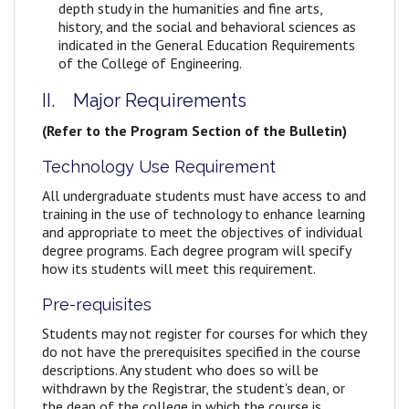
depth study in the humanities and fine arts,
history, and the social and behavioral sciences as
indicated in the General Education Requirements
of the College of Engineering.
II. Major Requirements
(Refer to the Program Section of the Bulletin)
Technology Use Requirement
All undergraduate students must have access to and
training in the use of technology to enhance learning
and appropriate to meet the objectives of individual
degree programs. Each degree program will specify
how its students will meet this requirement.
Pre-requisites
Students may not register for courses for which they
do not have the prerequisites specified in the course
descriptions. Any student who does so will be
withdrawn by the Registrar, the student's dean, or
the dean of the college in which the course is