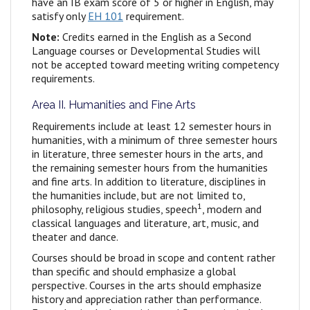
have an IB exam score of 5 or higher in English, may
satisfy only
EH 101
requirement.
Note:
Credits earned in the English as a Second
Language courses or Developmental Studies will
not be accepted toward meeting writing competency
requirements.
Area II. Humanities and Fine Arts
Requirements include at least 12 semester hours in
humanities, with a minimum of three semester hours
in literature,
three semester hours in the arts, and
the remaining semester hours from the humanities
and fine arts. In addition to literature, disciplines in
the humanities include, but are not limited to,
1
philosophy, religious studies, speech
, modern and
classical languages and literature, art, music, and
theater and dance.
Courses should be broad in scope and content rather
than specific and should emphasize a global
perspective. Courses in the arts should emphasize
history and appreciation rather than performance.