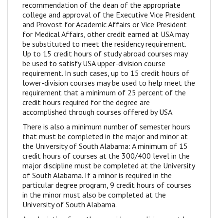
recommendation of the dean of the appropriate
college and approval of the Executive Vice President
and Provost for Academic Affairs or Vice President
for Medical Affairs, other credit earned at USA may
be substituted to meet the residency requirement.
Up to 15 credit hours of study abroad courses may
be used to satisfy USA upper-division course
requirement. In such cases, up to 15 credit hours of
lower-division courses may be used to help meet the
requirement that a minimum of 25 percent of the
credit hours required for the degree are
accomplished through courses offered by USA.
There is also a minimum number of semester hours
that must be completed in the major and minor at
the University of South Alabama: A minimum of 15
credit hours of courses at the 300/400 level in the
major discipline must be completed at the University
of South Alabama. If a minor is required in the
particular degree program, 9 credit hours of courses
in the minor must also be completed at the
University of South Alabama.