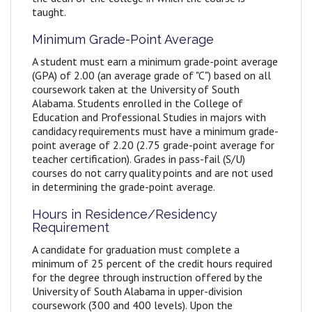
taught.
Minimum Grade-Point Average
A student must earn a minimum grade-point average
(GPA) of 2.00 (an average grade of "C") based on all
coursework taken at the University of South
Alabama. Students enrolled in the College of
Education and Professional Studies in majors with
candidacy requirements must have a minimum grade-
point average of 2.20 (2.75 grade-point average for
teacher certification). Grades in pass-fail (S/U)
courses do not carry quality points and are not used
in determining the grade-point average.
Hours in Residence/Residency
Requirement
A candidate for graduation must complete a
minimum of 25 percent of the credit hours required
for the degree through instruction offered by the
University of South Alabama in upper-division
coursework (300 and 400 levels). Upon the