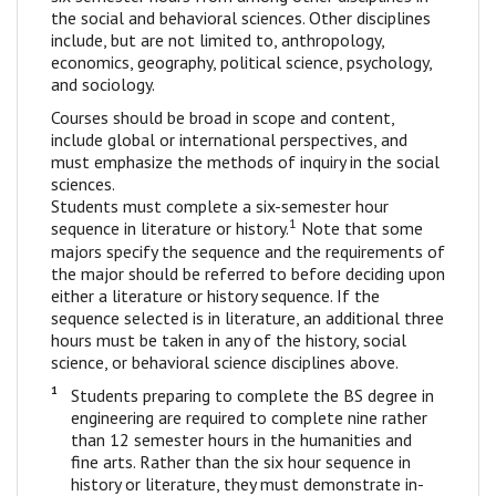
the social and behavioral sciences. Other disciplines
include, but are not limited to, anthropology,
economics, geography, political science, psychology,
and sociology.
Courses should be broad in scope and content,
include global or international perspectives, and
must emphasize the methods of inquiry in the social
sciences.
Students must complete a six-semester hour
1
sequence in literature or history.
Note that some
majors specify the sequence and the requirements of
the major should be referred to before deciding upon
either a literature or history sequence. If the
sequence selected is in literature, an additional three
hours must be taken in any of the history, social
science, or behavioral science disciplines above.
1
Students preparing to complete the BS degree in
engineering are required to complete nine rather
than 12 semester hours in the humanities and
fine arts. Rather than the six hour sequence in
history or literature, they must demonstrate in-