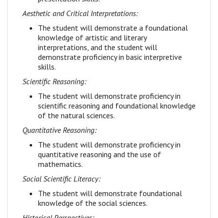
Aesthetic and Critical Interpretations:
The student will demonstrate a foundational
knowledge of artistic and literary
interpretations, and the student will
demonstrate proficiency in basic interpretive
skills.
Scientific Reasoning:
The student will demonstrate proficiency in
scientific reasoning and foundational knowledge
of the natural sciences.
Quantitative Reasoning:
The student will demonstrate proficiency in
quantitative reasoning and the use of
mathematics.
Social Scientific Literacy:
The student will demonstrate foundational
knowledge of the social sciences.
Historical Perspectives: