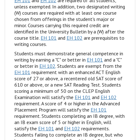
EH 101
and
EH 102
are required of all students,
unless exempted. In addition, two designated writing
(W) courses are required with at least one course
chosen from offerings in the student's major or
minor. Courses carrying this required credit are
identified in the University Bulletin by a (W) after the
course title.
EH 101
and
EH 102
are prerequisites to
writing courses.
Students must demonstrate general competence in
writing by earning a "C" or better in
EH 101
and a "C"
or better in
EH 102
. Students are exempt from the
EH 101
requirement with an enhanced ACT English
score of 27 or above, a recentered old SAT score of
610 or above, or a new SAT Reading Test. Students
scoring a minimum of 50 on the CLEP English
Examination will satisfy the
EH 101
and
EH 102
requirement. A score of 4 or higher in the Advanced
Placement Program will satisfy the
EH 101
requirement. Students completing an IB degree, with
an IB exam score of 5 or higher in English, will
satisfy the
EH 101
and
EH 102
requirements.
Students failing to complete an IB degree, but who