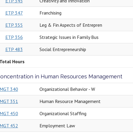
ETP 345
Creativity and Innovation
ETP 347
Franchising
ETP 355
Leg & Fin Aspects of Entrepren
ETP 356
Strategic Issues in Family Bus
ETP 483
Social Entrepreneurship
Total Hours
oncentration in Human Resources Management
MGT 340
Organizational Behavior - W
MGT 351
Human Resource Management
MGT 450
Organizational Staffing
MGT 452
Employment Law