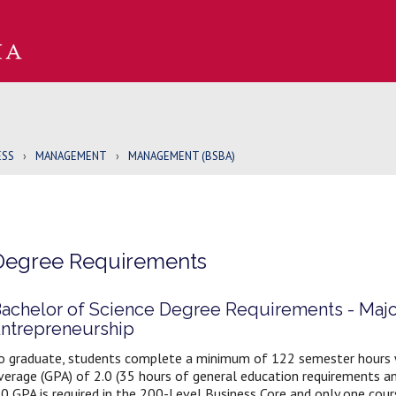
ESS
›
MANAGEMENT
›
MANAGEMENT (BSBA)
Degree Requirements
achelor of Science Degree Requirements - Maj
ntrepreneurship
o graduate, students complete a minimum of 122 semester hours wi
verage (GPA) of 2.0 (35 hours of general education requirements a
.0 GPA is required in the 200-Level Business Core and only one cours