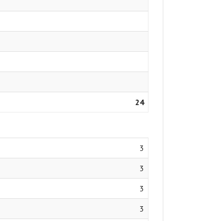
24
3
3
3
3