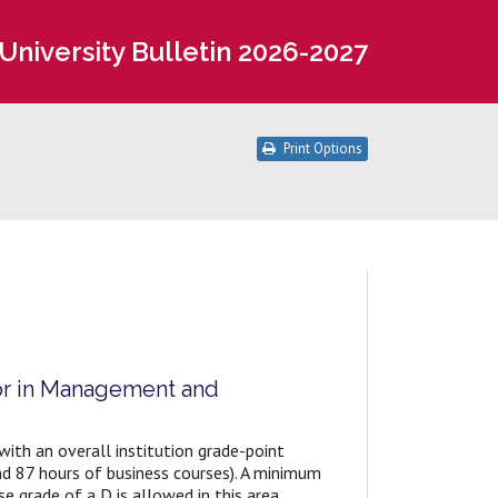
University Bulletin 2026-2027
Print Options
or in Management and
th an overall institution grade-point
nd 87 hours of business courses). A minimum
e grade of a D is allowed in this area.