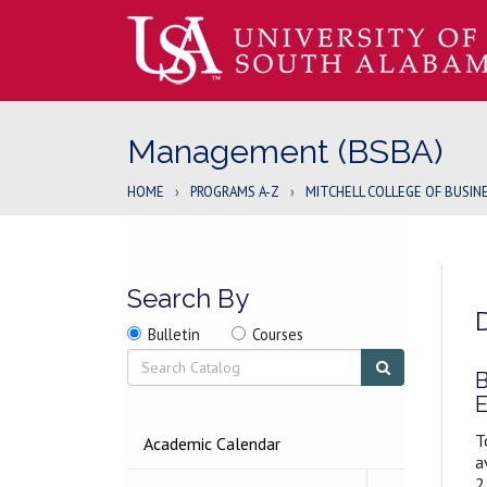
Management (BSBA)
HOME
›
PROGRAMS A-Z
›
MITCHELL COLLEGE OF BUSIN
Search By
Search
Search
Search
Bulletin
Courses
location
Search
Submit
search
B
E
T
2026-
Academic Calendar
2027
a
BULLETIN
2