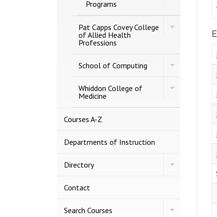
MCOB
Programs
Graduate
Programs
Toggle
Pat Capps Covey College
E
Pat
of Allied Health
Capps
Professions
Covey
College
Toggle
of
School of Computing
School
Allied
of
Health
Toggle
Computing
Whiddon College of
Professions
Whiddon
Medicine
College
of
Medicine
Courses A-​Z
Departments of Instruction
Toggle
Directory
Directory
Contact
Toggle
Search Courses