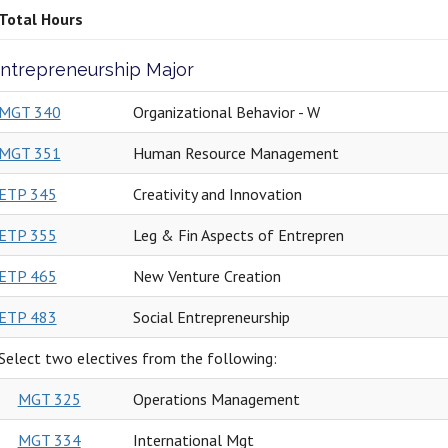
Total Hours
ntrepreneurship Major
MGT 340
Organizational Behavior - W
MGT 351
Human Resource Management
ETP 345
Creativity and Innovation
ETP 355
Leg & Fin Aspects of Entrepren
ETP 465
New Venture Creation
ETP 483
Social Entrepreneurship
Select two electives from the following:
MGT 325
Operations Management
MGT 334
International Mgt