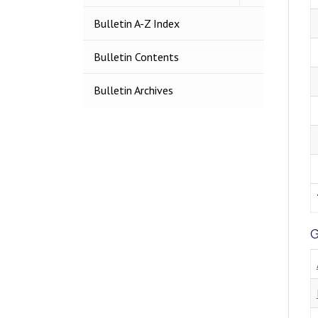
Search
Courses
Bulletin A-​Z Index
Bulletin Contents
Bulletin Archives
G