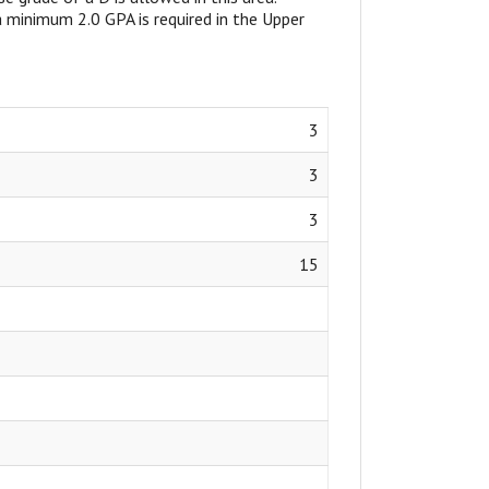
, a minimum 2.0 GPA is required in the Upper
3
3
3
15