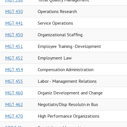
MGT 430
Operations Research
MGT 441
Service Operations
MGT 450
Organizational Staffing
MGT 451
Employee Training -Development
MGT 452
Employment Law
MGT 454
Compensation Administration
MGT 455
Labor - Management Relations
MGT 460
Organiz Development and Change
MGT 462
Negotiatn/Disp Resolutn in Bus
MGT 470
High Performance Organizations