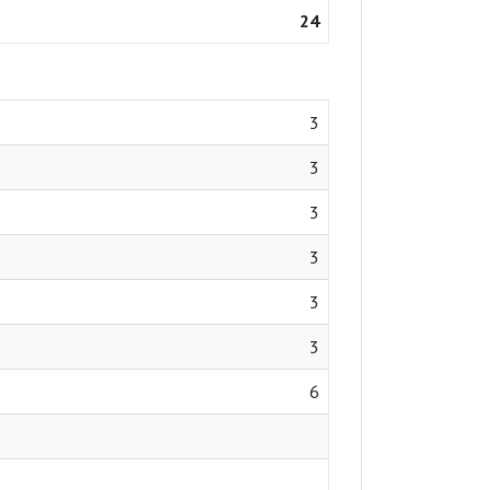
24
3
3
3
3
3
3
6