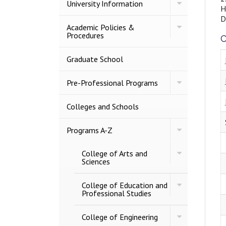
Toggle
University Information
H
University
Information
D
Toggle
Academic Policies &​
Academic
Procedures
C
Policies
&​
Procedures
Graduate School
Toggle
Pre-​Professional Programs
Pre-​
Professional
Programs
Colleges and Schools
Toggle
Programs A-​Z
Programs
A-​
Toggle
College of Arts and
Z
College
Sciences
of
Arts
Toggle
and
College of Education and
College
Sciences
Professional Studies
of
Education
Toggle
and
College of Engineering
College
Professional