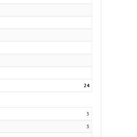
24
3
3