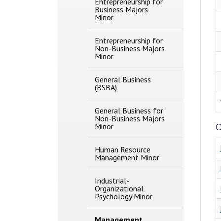
Entrepreneurship for
Business Majors
Minor
Entrepreneurship for
Non-​Business Majors
Minor
General Business
(BSBA)
General Business for
Non-​Business Majors
Minor
C
Human Resource
Management Minor
Industrial-​
Organizational
Psychology Minor
Management