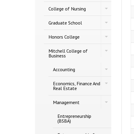
of
Studies
Toggle
Engineering
College of Nursing
College
of
Toggle
Nursing
Graduate School
Graduate
School
Toggle
Honors College
Honors
College
Toggle
Mitchell College of
Mitchell
Business
College
of
Toggle
Accounting
Business
Accounting
Toggle
Economics, Finance And
Economics,
Real Estate
Finance
And
Toggle
Real
Management
Management
Estate
Entrepreneurship
(BSBA)