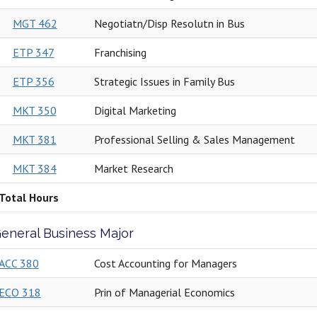
MGT 462
Negotiatn/Disp Resolutn in Bus
ETP 347
Franchising
ETP 356
Strategic Issues in Family Bus
MKT 350
Digital Marketing
MKT 381
Professional Selling & Sales Management
MKT 384
Market Research
Total Hours
eneral Business Major
ACC 380
Cost Accounting for Managers
ECO 318
Prin of Managerial Economics