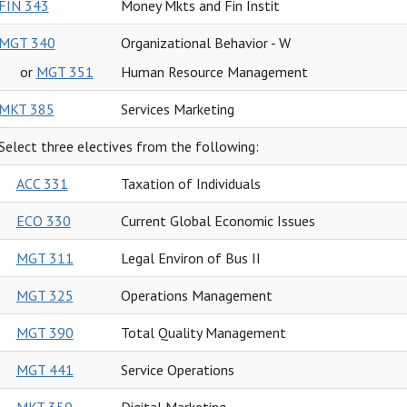
FIN 343
Money Mkts and Fin Instit
MGT 340
Organizational Behavior - W
or
MGT 351
Human Resource Management
MKT 385
Services Marketing
Select three electives from the following:
ACC 331
Taxation of Individuals
ECO 330
Current Global Economic Issues
MGT 311
Legal Environ of Bus II
MGT 325
Operations Management
MGT 390
Total Quality Management
MGT 441
Service Operations