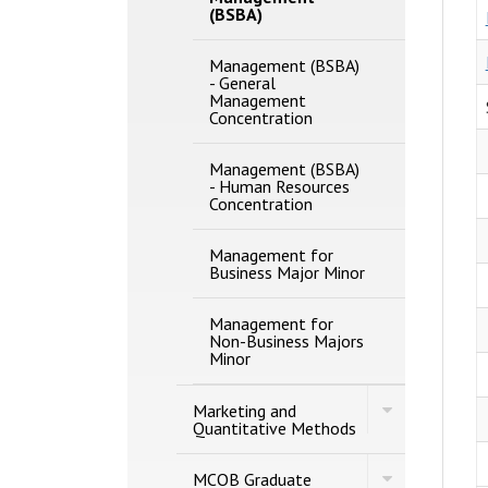
(BSBA)
Management (BSBA)
-​ General
Management
Concentration
Management (BSBA)
-​ Human Resources
Concentration
Management for
Business Major Minor
Management for
Non-​Business Majors
Minor
Toggle
Marketing and
Marketing
Quantitative Methods
and
Quantitative
Toggle
Methods
MCOB Graduate