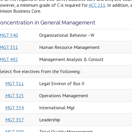
owever, a minimum grade of C is required for
ACC 211
. In addition
ivision Business Core.
oncentration in General Management
MGT 340
Organizational Behavior - W
MGT 351
Human Resource Management
MGT 492
Management Analysis & Consult
Select five electives from the following:
MGT 311
Legal Environ of Bus II
MGT 325
Operations Management
MGT 334
International Mgt
MGT 357
Leadership
MGT 390
Total Quality Management