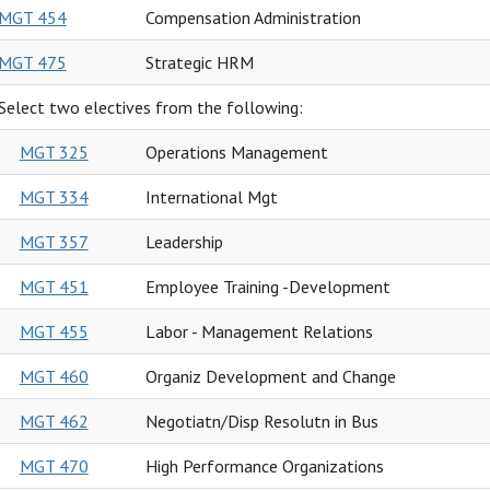
MGT 454
Compensation Administration
MGT 475
Strategic HRM
Select two electives from the following:
MGT 325
Operations Management
MGT 334
International Mgt
MGT 357
Leadership
MGT 451
Employee Training -Development
MGT 455
Labor - Management Relations
MGT 460
Organiz Development and Change
MGT 462
Negotiatn/Disp Resolutn in Bus
MGT 470
High Performance Organizations