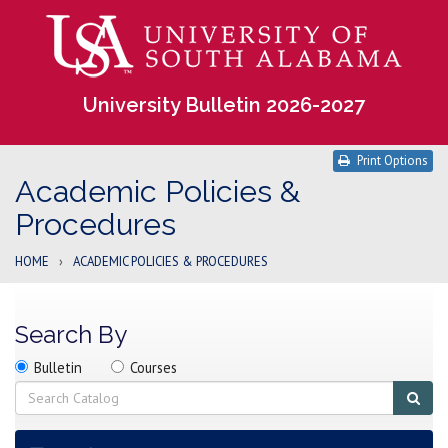
University Bulletin 2026-2027
Print Options
Academic Policies &
Procedures
HOME
›
ACADEMIC POLICIES & PROCEDURES
Search By
Search
Search
Search
Bulletin
Courses
location
Search
Sub
sear