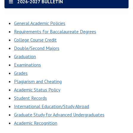
2026-2027 BULLETIN
General Academic Policies
Requirements for Baccalaureate Degrees
College Course Credit
Double/Second Majors
Graduation
Examinations
Grades
Plagiarism and Cheating
Academic Status Policy
Student Records
International Education/Study Abroad
Graduate Study for Advanced Undergraduates
Academic Recognition