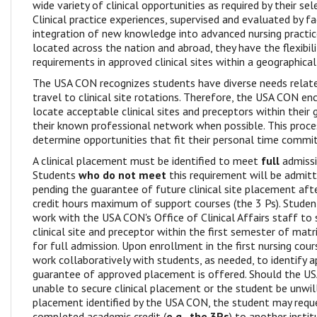
wide variety of clinical opportunities as required by their se
Clinical practice experiences, supervised and evaluated by f
integration of new knowledge into advanced nursing practic
located across the nation and abroad, they have the flexibili
requirements in approved clinical sites within a geographical
The USA CON recognizes students have diverse needs relate
travel to clinical site rotations. Therefore, the USA CON e
locate acceptable clinical sites and preceptors within their 
their known professional network when possible. This proc
determine opportunities that fit their personal time comm
A clinical placement must be identified to meet
full
admissi
Students
who do not meet
this requirement will be admitt
pending the guarantee of future clinical site placement af
credit hours maximum of support courses (the 3 Ps). Stude
work with the USA CON's Office of Clinical Affairs staff to
clinical site and preceptor within the first semester of matri
for full admission. Upon enrollment in the first nursing cou
work collaboratively with students, as needed, to identify a
guarantee of approved placement is offered. Should the U
unable to secure clinical placement or the student be unwil
placement identified by the USA CON, the student may reque
completed academic credit (
e.g., the 3Ps
) to another instit