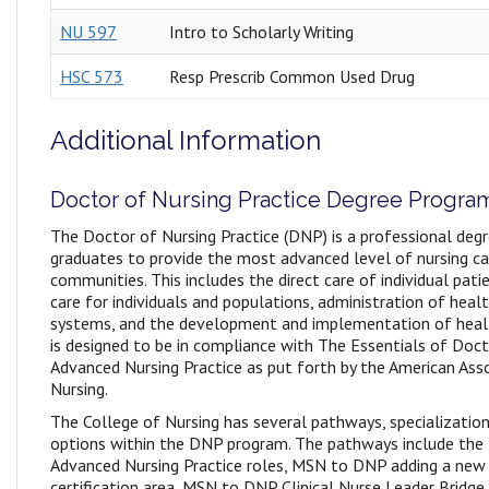
NU 597
Intro to Scholarly Writing
HSC 573
Resp Prescrib Common Used Drug
Additional Information
Doctor of Nursing Practice Degree Progra
The Doctor of Nursing Practice (DNP) is a professional deg
graduates to provide the most advanced level of nursing car
communities. This includes the direct care of individual pa
care for individuals and populations, administration of heal
systems, and the development and implementation of healt
is designed to be in compliance with The Essentials of Doc
Advanced Nursing Practice as put forth by the American Ass
Nursing.
The College of Nursing has several pathways, specialization
options within the DNP program. The pathways include th
Advanced Nursing Practice roles, MSN to DNP adding a new
certification area, MSN to DNP Clinical Nurse Leader Bridge