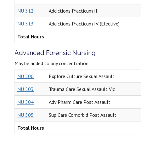
NU 512
Addictions Practicum III
NU 513
Addictions Practicum IV (Elective)
Total Hours
Advanced Forensic Nursing
May be added to any concentration.
NU 500
Explore Culture Sexual Assault
NU 503
Trauma Care Sexual Assault Vic
NU 504
Adv Pharm Care Post Assault
NU 505
Sup Care Comorbid Post Assault
Total Hours