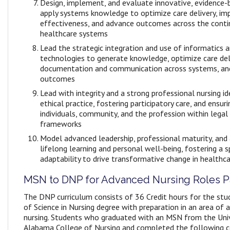
Design, implement, and evaluate innovative, evidence-
apply systems knowledge to optimize care delivery, im
effectiveness, and advance outcomes across the cont
healthcare systems
Lead the strategic integration and use of informatics 
technologies to generate knowledge, optimize care del
documentation and communication across systems, an
outcomes
Lead with integrity and a strong professional nursing i
ethical practice, fostering participatory care, and ensur
individuals, community, and the profession within legal
frameworks
Model advanced leadership, professional maturity, an
lifelong learning and personal well-being, fostering a sp
adaptability to drive transformative change in healthc
MSN to DNP for Advanced Nursing Roles 
The DNP curriculum consists of 36 Credit hours for the stu
of Science in Nursing degree with preparation in an area of 
nursing. Students who graduated with an MSN from the Univ
Alabama College of Nursing and completed the following 