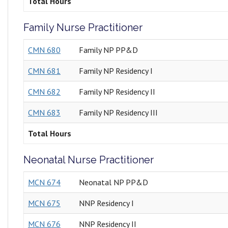
Total Hours
Family Nurse Practitioner
CMN 680
Family NP PP&D
CMN 681
Family NP Residency I
CMN 682
Family NP Residency II
CMN 683
Family NP Residency III
Total Hours
Neonatal Nurse Practitioner
MCN 674
Neonatal NP PP&D
MCN 675
NNP Residency I
MCN 676
NNP Residency II