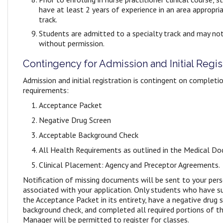
have at least 2 years of experience in an area appropri
track.
Students are admitted to a specialty track and may not
without permission.
Contingency for Admission and Initial Regis
Admission and initial registration is contingent on completi
requirements:
Acceptance Packet
Negative Drug Screen
Acceptable Background Check
All Health Requirements as outlined in the Medical D
Clinical Placement: Agency and Preceptor Agreements.
Notification of missing documents will be sent to your per
associated with your application. Only students who have 
the Acceptance Packet in its entirety, have a negative drug
background check, and completed all required portions of 
Manager will be permitted to register for classes.