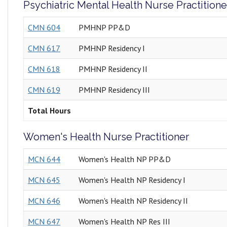
Psychiatric Mental Health Nurse Practitione
CMN 604
PMHNP PP&D
CMN 617
PMHNP Residency I
CMN 618
PMHNP Residency II
CMN 619
PMHNP Residency III
Total Hours
Women's Health Nurse Practitioner
MCN 644
Women's Health NP PP&D
MCN 645
Women's Health NP Residency I
MCN 646
Women's Health NP Residency II
MCN 647
Women's Health NP Res III