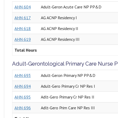
AHN 604
Adult-Geron Acute Care NP PP&D
AHN 617
AG ACNP Residency I
AHN 618
AG ACNP Residency II
AHN 619
AG ACNP Residency III
Total Hours
Adult-Gerontological Primary Care Nurse Pr
AHN 693
Adult-Geron Primary NP PP&D
AHN 694
Adult-Gero Primary Cr NP Res I
AHN 695
Adlt-Gero Primary Cr NP Res II
AHN 696
Adlt-Gero Prim Care NP Res III