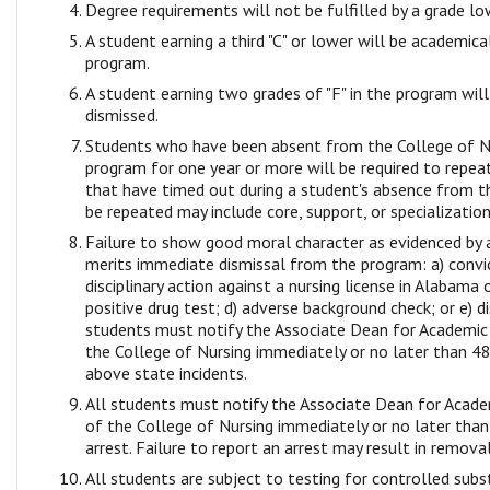
Degree requirements will not be fulfilled by a grade lo
A student earning a third "C" or lower will be academic
program.
A student earning two grades of "F" in the program wil
dismissed.
Students who have been absent from the College of N
program for one year or more will be required to repea
that have timed out during a student's absence from t
be repeated may include core, support, or specialization
Failure to show good moral character as evidenced by 
merits immediate dismissal from the program: a) convic
disciplinary action against a nursing license in Alabama 
positive drug test; d) adverse background check; or e) di
students must notify the Associate Dean for Academic 
the College of Nursing immediately or no later than 48
above state incidents.
All students must notify the Associate Dean for Acade
of the College of Nursing immediately or no later tha
arrest. Failure to report an arrest may result in remov
All students are subject to testing for controlled su