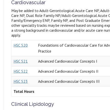
Cardiovascular
May be added to Adult-Gerontological Acute Care NP, Adult
Care NP, Dual Role Family NP/Adult-Gerontological Acute 
Family/Emergency ENP, Family NP, and Post Graduate Emerg
other specialty tracks may be reviewed based on nursing exp
a strong background in cardiovascular and/or acute care nur
apply.
HSC 520
Foundations of Cardiovascular Care for Ad
Practice
HSC 521
Advanced Cardiovascular Concepts I
HSC 522
Advanced Cardiovascular Concepts II
HSC 523
Advanced Cardiovascular Concepts III
Total Hours
Clinical Lipidology