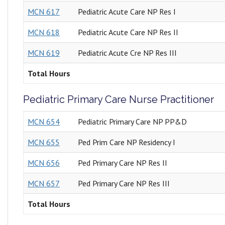
MCN 617
Pediatric Acute Care NP Res I
MCN 618
Pediatric Acute Care NP Res II
MCN 619
Pediatric Acute Cre NP Res III
Total Hours
Pediatric Primary Care Nurse Practitioner
MCN 654
Pediatric Primary Care NP PP&D
MCN 655
Ped Prim Care NP Residency I
MCN 656
Ped Primary Care NP Res II
MCN 657
Ped Primary Care NP Res III
Total Hours