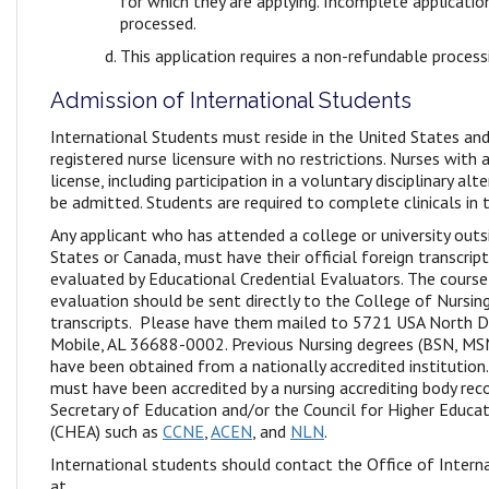
for which they are applying. Incomplete applicatio
processed.
This application requires a non-refundable proces
Admission of International Students
International Students must reside in the United States and
registered nurse licensure with no restrictions. Nurses with a
license, including participation in a voluntary disciplinary a
be admitted. Students are required to complete clinicals in t
Any applicant who has attended a college or university outs
States or Canada, must have their official foreign transcrip
evaluated by Educational Credential Evaluators. The course
evaluation should be sent directly to the College of Nursing 
transcripts. Please have them mailed to 5721 USA North 
Mobile, AL 36688-0002. Previous Nursing degrees (BSN, M
have been obtained from a nationally accredited institution
must have been accredited by a nursing accrediting body reco
Secretary of Education and/or the Council for Higher Educat
(CHEA) such as
CCNE
,
ACEN
, and
NLN
.
International students should contact the Office of Interna
at