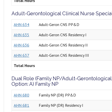
Total Hours
Adult-Gerontological Clinical Nurse Special
AHN 634
Adult-Geron CNS PP&D
AHN 635
Adult-Geron CNS Residency I
AHN 636
Adult-Geron CNS Residency II
AHN 637
Adult-Geron CNS Residency III
Total Hours
Dual Role (Family NP/Adult-Gerontological
Option: A) Family NP
AHN 680
Family NP (DR) PP&D
AHN 681
Family NP (DR) Residency I