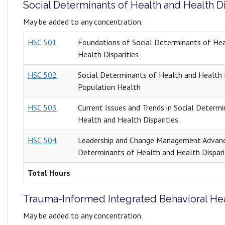
Social Determinants of Health and Health Di
May be added to any concentration.
HSC 501
Foundations of Social Determinants of He
Health Disparities
HSC 502
Social Determinants of Health and Health D
Population Health
HSC 503
Current Issues and Trends in Social Determ
Health and Health Disparities
HSC 504
Leadership and Change Management Advanc
Determinants of Health and Health Dispari
Total Hours
Trauma-Informed Integrated Behavioral He
May be added to any concentration.