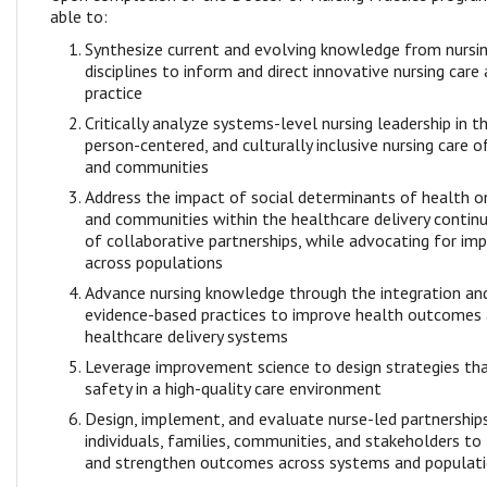
able to:
Synthesize current and evolving knowledge from nursin
disciplines to inform and direct innovative nursing care
practice
Critically analyze systems-level nursing leadership in th
person-centered, and culturally inclusive nursing care of 
and communities
Address the impact of social determinants of health on 
and communities within the healthcare delivery contin
of collaborative partnerships, while advocating for i
across populations
Advance nursing knowledge through the integration an
evidence-based practices to improve health outcomes
healthcare delivery systems
Leverage improvement science to design strategies tha
safety in a high-quality care environment
Design, implement, and evaluate nurse-led partnerships
individuals, families, communities, and stakeholders to
and strengthen outcomes across systems and populat