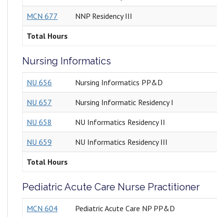
MCN 677
NNP Residency III
Total Hours
Nursing Informatics
NU 656
Nursing Informatics PP&D
NU 657
Nursing Informatic Residency I
NU 658
NU Informatics Residency II
NU 659
NU Informatics Residency III
Total Hours
Pediatric Acute Care Nurse Practitioner
MCN 604
Pediatric Acute Care NP PP&D