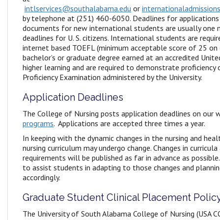
intlservices@southalabama.edu
or
internationaladmissio
by telephone at (251) 460-6050. Deadlines for applications
documents for new international students are usually one 
deadlines for U. S. citizens. International students are requ
internet based TOEFL (minimum acceptable score of 25 on e
bachelor’s or graduate degree earned at an accredited Unite
higher learning and are required to demonstrate proficiency
Proficiency Examination administered by the University.
Application Deadlines
The College of Nursing posts application deadlines on our 
programs
. Applications are accepted three times a year.
In keeping with the dynamic changes in the nursing and healt
nursing curriculum may undergo change. Changes in curricula
requirements will be published as far in advance as possible.
to assist students in adapting to those changes and plannin
accordingly.
Graduate Student Clinical Placement Polic
The University of South Alabama College of Nursing (USA C