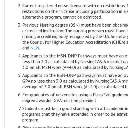
Current registered nurse licensure with no restrictions.
restrictions on their license, including participation in a 
alternative program, cannot be admitted.
Previous Nursing degree (BSN) must have been obtaine
accredited institution. The nursing program must have 
nursing accrediting body recognized by the U.S. Secreta
the Council for Higher Education Accreditation (CHEA) 
and
NLN
.
Applicants to the MSN-DNP Pathways must have an ov
less than 3.0 as calculated by NursingCAS. A minimal g
3.0 on all MSN work (A=4.0) as calculated by NursingCA
Applicants to the BSN-DNP pathways must have an ov
GPA no less than 3.0 as calculated by NursingCAS. A mi
average of 3.0 on all BSN work (A=4.0) as calculated b
For graduates of universities using a Pass/Fail grade m
degree awarded GPA must be provided.
Students must be in good standing with all academic in
programs that they have attended in order to be admi
program.
Prior to enrolling in nurse practitioner clinical course, 