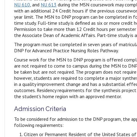
NU 610
, and
NU 613
during the MSN coursework may comp
with an additional 24 Credit hours if the previous coursewor
year limit. The MSN to DNP program can be completed in fo
time study. Full-time study is defined as six or more credit 
Permission to take more than 12 Credit hours per semeste
the Associate Dean of Academic Affairs. Part-time study is a
The program must be completed in seven years of matricul
DNP for Advanced Practice Nursing Roles Pathway.
Course work for the MSN to DNP program is offered comple
are not required to come to campus during the MSN to DNP
be taken but are not required. The program does not require 
however, students are required to complete a major synthes
in a quality improvement change and has a substantial effe
outcomes. Residency requirements for the synthesis project
the student's home region with an approved mentor.
Admission Criteria
To be considered for admission to the DNP program, the a
following requirements:
Citizen or Permanent Resident of the United States of