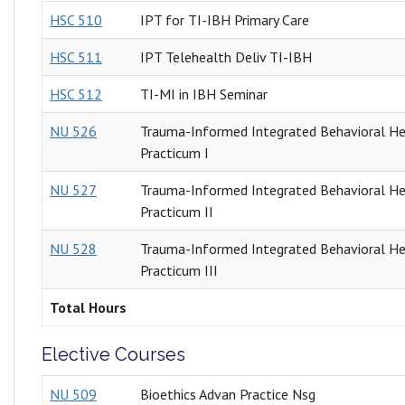
HSC 510
IPT for TI-IBH Primary Care
HSC 511
IPT Telehealth Deliv TI-IBH
HSC 512
TI-MI in IBH Seminar
NU 526
Trauma-Informed Integrated Behavioral He
Practicum I
NU 527
Trauma-Informed Integrated Behavioral He
Practicum II
NU 528
Trauma-Informed Integrated Behavioral He
Practicum III
Total Hours
Elective Courses
NU 509
Bioethics Advan Practice Nsg