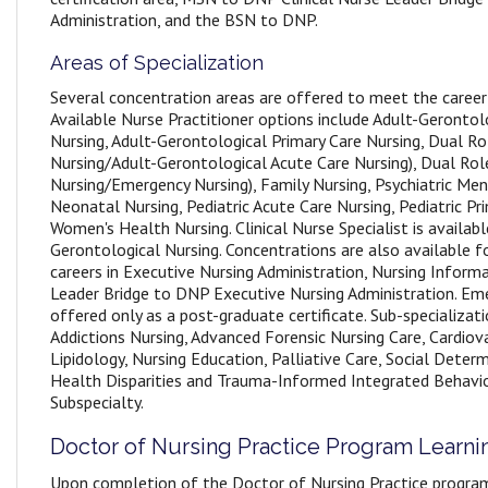
Administration, and the BSN to DNP.
Areas of Specialization
Several concentration areas are offered to meet the career
Available Nurse Practitioner options include Adult-Gerontol
Nursing, Adult-Gerontological Primary Care Nursing, Dual Ro
Nursing/Adult-Gerontological Acute Care Nursing), Dual Rol
Nursing/Emergency Nursing), Family Nursing, Psychiatric Men
Neonatal Nursing, Pediatric Acute Care Nursing, Pediatric Pr
Women's Health Nursing. Clinical Nurse Specialist is availabl
Gerontological Nursing. Concentrations are also available f
careers in Executive Nursing Administration, Nursing Informa
Leader Bridge to DNP Executive Nursing Administration. Eme
offered only as a post-graduate certificate. Sub-specializati
Addictions Nursing, Advanced Forensic Nursing Care, Cardiovas
Lipidology, Nursing Education, Palliative Care, Social Dete
Health Disparities and Trauma-Informed Integrated Behavi
Subspecialty.
Doctor of Nursing Practice Program Learn
Upon completion of the Doctor of Nursing Practice program