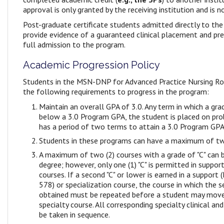
approval is only granted by the receiving institution and is 
Post-graduate certificate students admitted directly to the 
provide evidence of a guaranteed clinical placement and pr
full admission to the program.
Academic Progression Policy
Students in the MSN-DNP for Advanced Practice Nursing R
the following requirements to progress in the program:
Maintain an overall GPA of 3.0. Any term in which a gr
below a 3.0 Program GPA, the student is placed on pro
has a period of two terms to attain a 3.0 Program GPA 
Students in these programs can have a maximum of tw
A maximum of two (2) courses with a grade of "C" can
degree; however, only one (1) "C" is permitted in support
courses. If a second "C" or lower is earned in a suppor
578) or specialization course, the course in which the s
obtained must be repeated before a student may move
specialty course. All corresponding specialty clinical an
be taken in sequence.