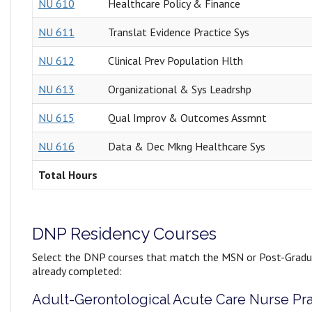
NU 610
Healthcare Policy & Finance
NU 611
Translat Evidence Practice Sys
NU 612
Clinical Prev Population Hlth
NU 613
Organizational & Sys Leadrshp
NU 615
Qual Improv & Outcomes Assmnt
NU 616
Data & Dec Mkng Healthcare Sys
Total Hours
DNP Residency Courses
Select the DNP courses that match the MSN or Post-Gradu
already completed:
Adult-Gerontological Acute Care Nurse Pra