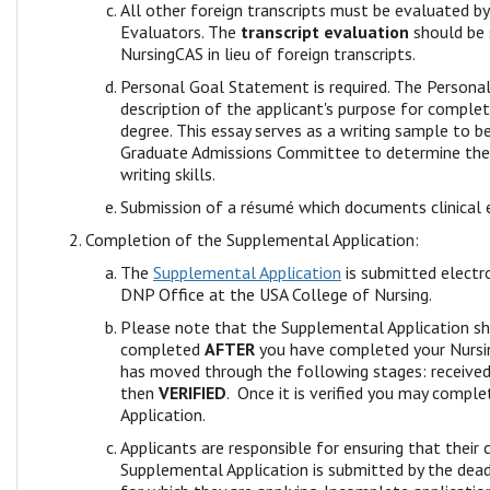
All other foreign transcripts must be evaluated b
Evaluators. The
transcript evaluation
should be 
NursingCAS in lieu of foreign transcripts.
Personal Goal Statement is required. The Persona
description of the applicant's purpose for comple
degree. This essay serves as a writing sample to b
Graduate Admissions Committee to determine the a
writing skills.
Submission of a résumé which documents clinical 
Completion of the Supplemental Application:
The
Supplemental Application
is submitted electro
DNP Office at the USA College of Nursing.
Please note that the Supplemental Application s
completed
AFTER
you have completed your Nursin
has moved through the following stages: receive
then
VERIFIED
. Once it is verified you may compl
Application.
Applicants are responsible for ensuring that their
Supplemental Application is submitted by the dea