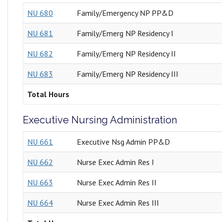
NU 680
Family/Emergency NP PP&D
NU 681
Family/Emerg NP Residency I
NU 682
Family/Emerg NP Residency II
NU 683
Family/Emerg NP Residency III
Total Hours
Executive Nursing Administration
NU 661
Executive Nsg Admin PP&D
NU 662
Nurse Exec Admin Res I
NU 663
Nurse Exec Admin Res II
NU 664
Nurse Exec Admin Res III