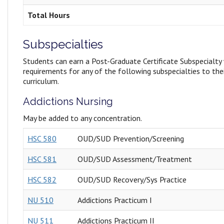
Total Hours
Subspecialties
Students can earn a Post-Graduate Certificate Subspecialty
requirements for any of the following subspecialties to th
curriculum.
Addictions Nursing
May be added to any concentration.
HSC 580
OUD/SUD Prevention/Screening
HSC 581
OUD/SUD Assessment/Treatment
HSC 582
OUD/SUD Recovery/Sys Practice
NU 510
Addictions Practicum I
NU 511
Addictions Practicum II