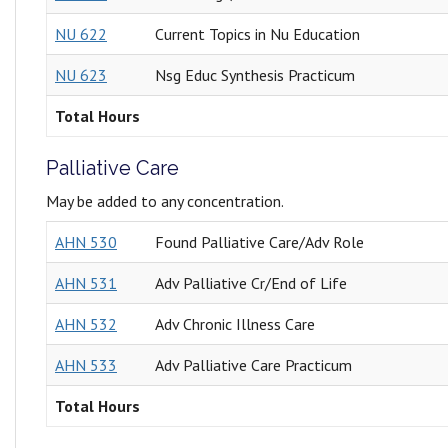
NU 622
Current Topics in Nu Education
NU 623
Nsg Educ Synthesis Practicum
Total Hours
Palliative Care
May be added to any concentration.
AHN 530
Found Palliative Care/Adv Role
AHN 531
Adv Palliative Cr/End of Life
AHN 532
Adv Chronic Illness Care
AHN 533
Adv Palliative Care Practicum
Total Hours