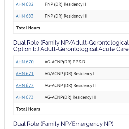
AHN 682
FNP (DR) Residency II
AHN 683
FNP (DR) Residency III
Total Hours
Dual Role (Family NP/Adult-Gerontological
Option B.) Adult-Gerontological Acute Car
AHN 670
AG-ACNP(DR) PP&D
AHN 671
AG/ACNP (DR) Residency I
AHN 672
AG-ACNP (DR) Residency II
AHN 673
AG-ACNP(DR) Residency III
Total Hours
Dual Role (Family NP/Emergency NP)