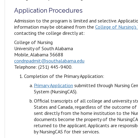
Application Procedures
Admission to the program is limited and selective. Applicat
information may be obtained from the
College of Nursing's
contacting the college directly at:
College of Nursing
University of South Alabama
Mobile, Alabama 36688
condnpadmit@southalabama.edu
Telephone: (251) 445-9400.
Completion of the Primary Application:
Primary Application
submitted through Nursing Cent
System (NursingCAS).
Official transcripts of all college and university s
States and Canada, regardless of the outcome of
sent directly from the home institution to the Nu
documents become the property of the NursingCAS
returned to the applicant. Applicants are responsib
by NursingCAS for their services.