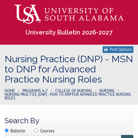
University Bulletin 2026-2027
Print Options
Nursing Practice (DNP) - MSN
to DNP for Advanced
Practice Nursing Roles
HOME
›
PROGRAMS A-Z
›
COLLEGE OF NURSING
›
NURSING
›
NURSING PRACTICE (DNP) - MSN TO DNP FOR ADVANCED PRACTICE NURSING
ROLES
Search By
Search
Search
Search
Bulletin
Courses
location
Search