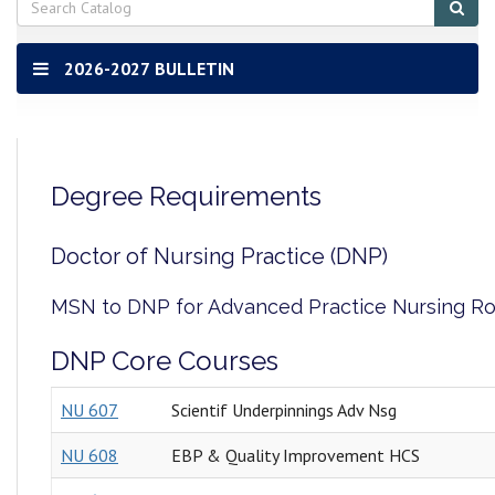
Sub
sear
2026-2027 BULLETIN
Degree Requirements
Doctor of Nursing Practice (DNP)
MSN to DNP for Advanced Practice Nursing R
DNP Core Courses
NU 607
Scientif Underpinnings Adv Nsg
NU 608
EBP & Quality Improvement HCS