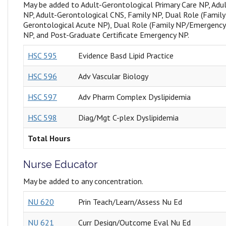
May be added to Adult-Gerontological Primary Care NP, Adu
NP, Adult-Gerontological CNS, Family NP, Dual Role (Famil
Gerontological Acute NP), Dual Role (Family NP/Emergenc
NP, and Post-Graduate Certificate Emergency NP.
HSC 595
Evidence Basd Lipid Practice
HSC 596
Adv Vascular Biology
HSC 597
Adv Pharm Complex Dyslipidemia
HSC 598
Diag/Mgt C-plex Dyslipidemia
Total Hours
Nurse Educator
May be added to any concentration.
NU 620
Prin Teach/Learn/Assess Nu Ed
NU 621
Curr Design/Outcome Eval Nu Ed