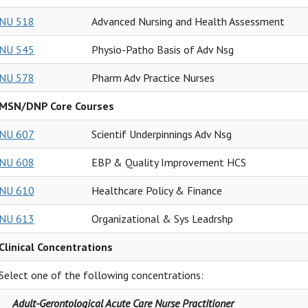
NU 518
Advanced Nursing and Health Assessment
NU 545
Physio-Patho Basis of Adv Nsg
NU 578
Pharm Adv Practice Nurses
MSN/DNP Core Courses
NU 607
Scientif Underpinnings Adv Nsg
NU 608
EBP & Quality Improvement HCS
NU 610
Healthcare Policy & Finance
NU 613
Organizational & Sys Leadrshp
Clinical Concentrations
Select one of the following concentrations:
Adult-Gerontological Acute Care Nurse Practitioner