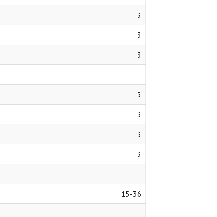
3
3
3
3
3
3
3
15-36