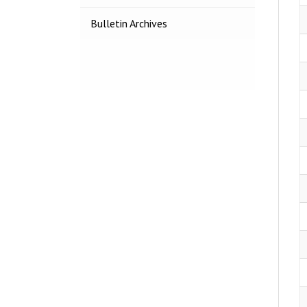
Bulletin Archives