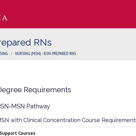
repared RNs
SING
›
NURSING (MSN) - BSN-PREPARED RNS
Degree Requirements
BSN-MSN Pathway
SN with Clinical Concentration Course Requirement
Support Courses