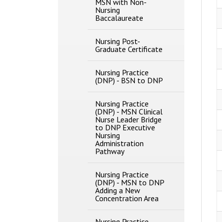
MSN with Non-​
Nursing
Baccalaureate
Nursing Post-​
Graduate Certificate
Nursing Practice
(DNP) -​ BSN to DNP
Nursing Practice
(DNP) -​ MSN Clinical
Nurse Leader Bridge
to DNP Executive
Nursing
Administration
Pathway
Nursing Practice
(DNP) -​ MSN to DNP
Adding a New
Concentration Area
Nursing Practice