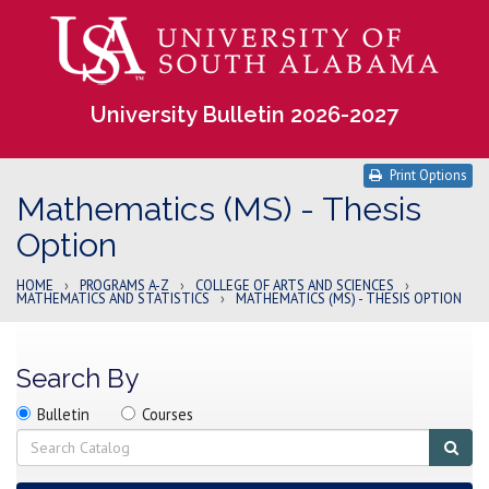
University Bulletin 2026-2027
Print Options
Mathematics (MS) - Thesis
Option
HOME
›
PROGRAMS A-Z
›
COLLEGE OF ARTS AND SCIENCES
›
MATHEMATICS AND STATISTICS
›
MATHEMATICS (MS) - THESIS OPTION
Search By
Search
Search
Search
Bulletin
Courses
location
Search
Sub
sear