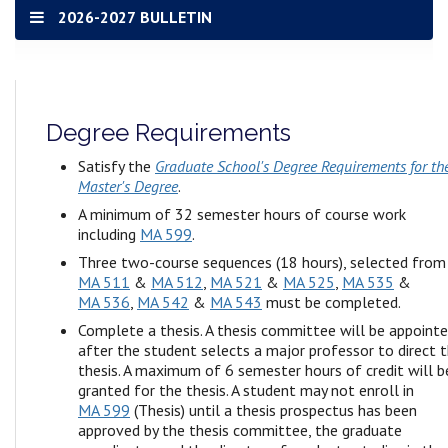
2026-2027 BULLETIN
Degree Requirements
Satisfy the
Graduate School's Degree Requirements for th
Master's Degree
.
A minimum of 32 semester hours of course work
including
MA 599
.
Three two-course sequences (18 hours), selected from
MA 511
&
MA 512
,
MA 521
&
MA 525
,
MA 535
&
MA 536
,
MA 542
&
MA 543
must be completed.
Complete a thesis. A thesis committee will be appoint
after the student selects a major professor to direct 
thesis. A maximum of 6 semester hours of credit will b
granted for the thesis. A student may not enroll in
MA 599
(Thesis) until a thesis prospectus has been
approved by the thesis committee, the graduate