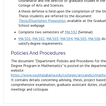
coordinator and the director of graduate studies in the
College of Arts and Sciences.
A thesis defense is held upon the completion of the the
Thesis students are referred to the document
Thesis/Dissertation Preparation
, available at the Gradua
School webpage.
Complete two semesters of
MA 592
(Seminar).
MA 501
,
MA 502
,
MA 503
,
MA 504
,
MA 505
,
MA 506
do
satisfy degree requirements.
Policies And Procedures
The document "Department Policies and Procedures for th
Degree Program in Mathematics" is posted on the departm
website:
https://www.southalabama.edu/colleges/artsandsci/maths
It contains details concerning advising, thesis, project based
comprehensive examination, graduate assistant duties, stu
meetings and colloquia.