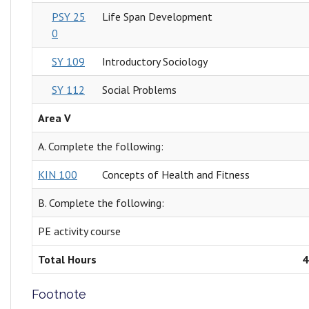
PSY 25
Life Span Development
0
SY 109
Introductory Sociology
SY 112
Social Problems
Area V
A. Complete the following:
KIN 100
Concepts of Health and Fitness
B. Complete the following:
PE activity course
Total Hours
4
Footnote