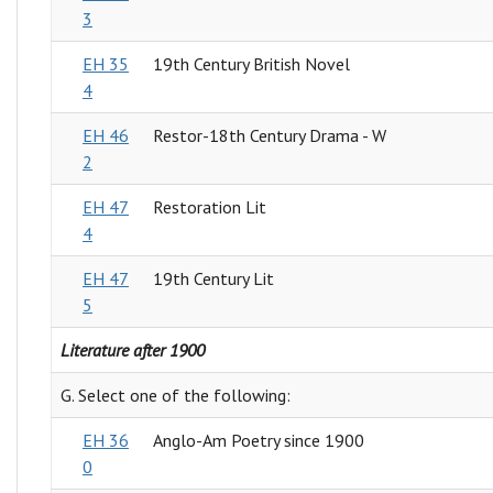
3
EH 35
19th Century British Novel
4
EH 46
Restor-18th Century Drama - W
2
EH 47
Restoration Lit
4
EH 47
19th Century Lit
5
Literature after 1900
G. Select one of the following:
EH 36
Anglo-Am Poetry since 1900
0