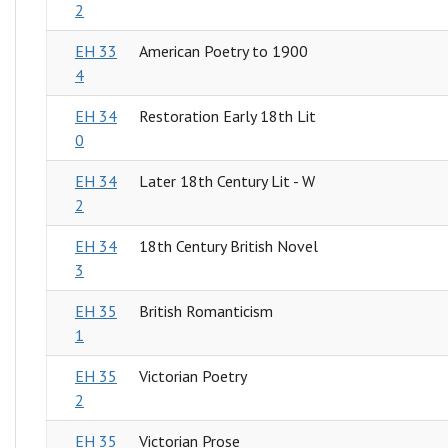
2
EH 33
American Poetry to 1900
4
EH 34
Restoration Early 18th Lit
0
EH 34
Later 18th Century Lit - W
2
EH 34
18th Century British Novel
3
EH 35
British Romanticism
1
EH 35
Victorian Poetry
2
EH 35
Victorian Prose