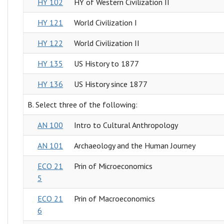
HY 102
HY of Western Civilization II
HY 121
World Civilization I
HY 122
World Civilization II
HY 135
US History to 1877
HY 136
US History since 1877
B. Select three of the following:
AN 100
Intro to Cultural Anthropology
AN 101
Archaeology and the Human Journey
ECO 21
Prin of Microeconomics
5
ECO 21
Prin of Macroeconomics
6