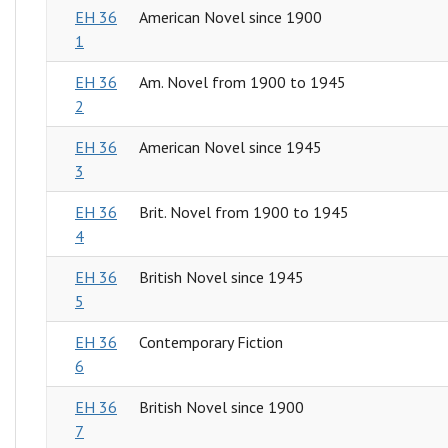
EH 36
American Novel since 1900
1
EH 36
Am. Novel from 1900 to 1945
2
EH 36
American Novel since 1945
3
EH 36
Brit. Novel from 1900 to 1945
4
EH 36
British Novel since 1945
5
EH 36
Contemporary Fiction
6
EH 36
British Novel since 1900
7