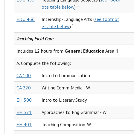
1
ote table below
)
EDU 466
Internship-Language Arts (
see footnot
1
e table below
)
Teaching Field Core
Includes 12 hours from
General Education
Area II
A. Complete the following:
CA 100
Intro to Communication
CA 220
Writing Comm Media - W
EH 300
Intro to Literary Study
EH 371
Approaches to Eng Grammar - W
EH 401
Teaching Composition-W