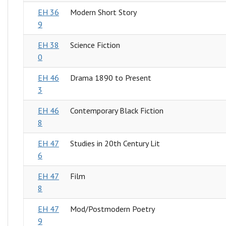
EH 36
Modern Short Story
9
EH 38
Science Fiction
0
EH 46
Drama 1890 to Present
3
EH 46
Contemporary Black Fiction
8
EH 47
Studies in 20th Century Lit
6
EH 47
Film
8
EH 47
Mod/Postmodern Poetry
9