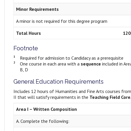
Minor Requirements
A minor is not required for this degree program
Total Hours
120
Footnote
1
Required for admission to Candidacy as a prerequisite
2
One course in each area with a
sequence
included in Area
B, D
General Education Requirements
Includes 12 hours of Humanities and Fine Arts courses from
II that will satisfy requirements in the
Teaching Field Core
Area I – Written Composition
A. Complete the following: