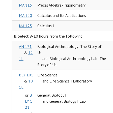
MA 115
Precal Algebra-Trigonometry
MA 120
Calculus and Its Applications
MA 125
Calculus I
B. Select 8-10 hours from the following:
AN 121
Biological Anthropology: The Story of
&
12
Us
1L
and Biological Anthropology Lab: The
Story of Us
BLY 101
Life Science I
&
10
and Life Science I Laboratory
1L
or
B
General Biology I
LY 1
and General Biology I Lab
21