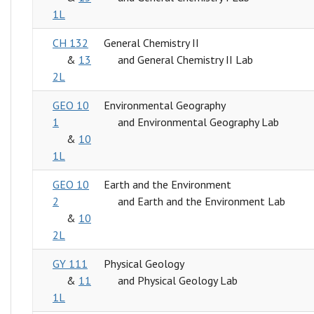
1L
CH 132
General Chemistry II
&
13
and General Chemistry II Lab
2L
GEO 10
Environmental Geography
1
and Environmental Geography Lab
&
10
1L
GEO 10
Earth and the Environment
2
and Earth and the Environment Lab
&
10
2L
GY 111
Physical Geology
&
11
and Physical Geology Lab
1L