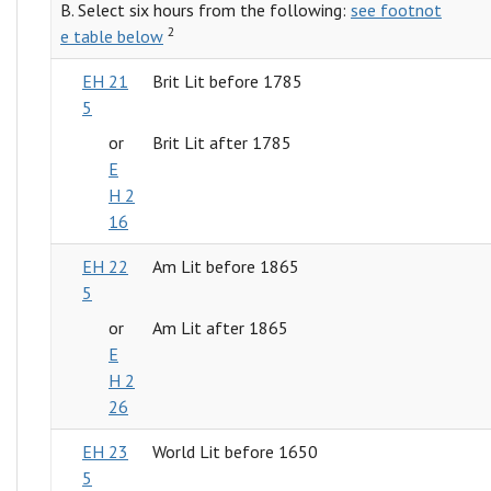
B. Select six hours from the following:
see footnot
2
e table below
EH 21
Brit Lit before 1785
5
or
Brit Lit after 1785
E
H 2
16
EH 22
Am Lit before 1865
5
or
Am Lit after 1865
E
H 2
26
EH 23
World Lit before 1650
5