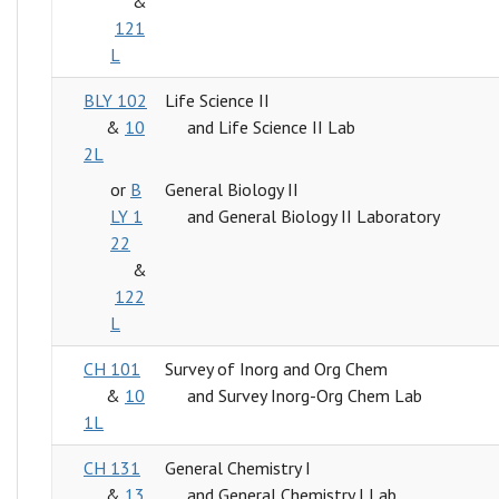
&
121
L
BLY 102
Life Science II
&
10
and Life Science II Lab
2L
or
B
General Biology II
LY 1
and General Biology II Laboratory
22
&
122
L
CH 101
Survey of Inorg and Org Chem
&
10
and Survey Inorg-Org Chem Lab
1L
CH 131
General Chemistry I
&
13
and General Chemistry I Lab