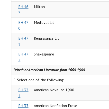
EH 46
Milton
7
EH 47
Medieval Lit
0
EH 47
Renaissance Lit
1
EH 47
Shakespeare
2
British or American Literature from 1660-1900
F. Select one of the following:
EH 33
American Novel to 1900
1
EH 33
American Nonfiction Prose