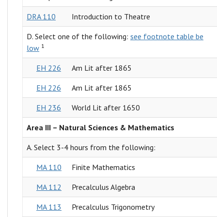
DRA 110
Introduction to Theatre
D. Select one of the following:
see footnote table be
1
low
EH 226
Am Lit after 1865
EH 226
Am Lit after 1865
EH 236
World Lit after 1650
Area III – Natural Sciences & Mathematics
A. Select 3-4 hours from the following:
MA 110
Finite Mathematics
MA 112
Precalculus Algebra
MA 113
Precalculus Trigonometry