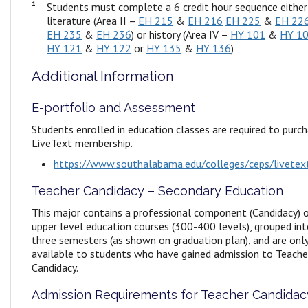
1
Students must complete a 6 credit hour sequence either
literature (Area II –
EH 215
&
EH 216
EH 225
&
EH 22
EH 235
&
EH 236
) or history (Area IV –
HY 101
&
HY 1
HY 121
&
HY 122
or
HY 135
&
HY 136
)
Additional Information
E-portfolio and Assessment
Students enrolled in education classes are required to purc
LiveText membership.
https://www.southalabama.edu/colleges/ceps/livetex
Teacher Candidacy – Secondary Education
This major contains a professional component (Candidacy) 
upper level education courses (300-400 levels), grouped in
three semesters (as shown on graduation plan), and are onl
available to students who have gained admission to Teache
Candidacy.
Admission Requirements for Teacher Candidac