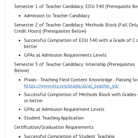
Semester 1 of Teacher Candidacy: EDU 340 (Prerequisite B
Admission to Teacher Candidacy
Semester 2 of Teacher Candidacy: Methods Block (Fall Onl
Credit Hours) (Prerequisites Below)
Successful Completion of EDU 340 with a Grade of C 
better
GPAs at Admission Requirements Levels
Semester 3 of Teacher Candidacy: Internship (Prerequisites
Below)
Praxis - Teaching Field Content Knowledge - Passing Sc
https://www.ets.org/praxis/al/al_teacher_ed/
Successful Completion of Methods Block with Grades 
or better
GPAs at Admission Requirement Levels
Student Teaching Application
Certification/Graduation Requirements
Successful Completion of Student Teaching