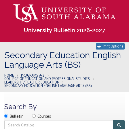
University Bulletin 2026-2027
Print Options
Secondary Education English
Language Arts (BS)
HOME
›
PROGRAMS A-Z
›
COLLEGE OF EDUCATION AND PROFESSIONAL STUDIES
›
LEADERSHIP/TEACHER EDUCATION
›
SECONDARY EDUCATION ENGLISH LANGUAGE ARTS (BS)
Search By
Search
Search
Search
Bulletin
Courses
location
Search
Sub
sear