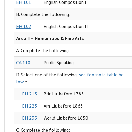
EH 101
English Composition I
B. Complete the following:
EH 102
English Composition II
Area II – Humanities & Fine Arts
A. Complete the following:
CA 110
Public Speaking
B. Select one of the following:
see footnote table be
1
low
EH 215
Brit Lit before 1785
EH 225
Am Lit before 1865
EH 235
World Lit before 1650
C. Complete the following: