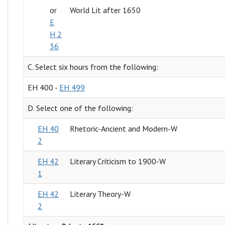
or
World Lit after 1650
E
H 2
36
C. Select six hours from the following:
EH 400 -
EH 499
D. Select one of the following:
EH 40
Rhetoric-Ancient and Modern-W
2
EH 42
Literary Criticism to 1900-W
1
EH 42
Literary Theory-W
2