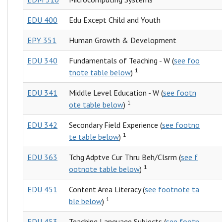
EDU 400
Edu Except Child and Youth
EPY 351
Human Growth & Development
EDU 340
Fundamentals of Teaching - W (
see foo
1
tnote table below
)
EDU 341
Middle Level Education - W (
see footn
1
ote table below
)
EDU 342
Secondary Field Experience (
see footno
1
te table below
)
EDU 363
Tchg Adptve Cur Thru Beh/Clsrm (
see f
1
ootnote table below
)
EDU 451
Content Area Literacy (
see footnote ta
1
ble below
)
EDU 453
Teaching Language Subjects (
see footn