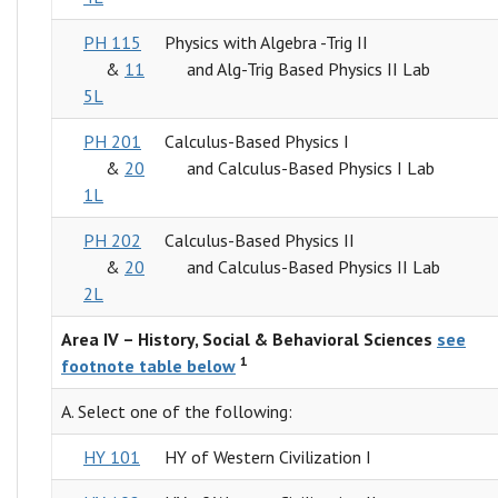
PH 115
Physics with Algebra -Trig II
&
11
and Alg-Trig Based Physics II Lab
5L
PH 201
Calculus-Based Physics I
&
20
and Calculus-Based Physics I Lab
1L
PH 202
Calculus-Based Physics II
&
20
and Calculus-Based Physics II Lab
2L
Area IV – History, Social & Behavioral Sciences
see
1
footnote table below
A. Select one of the following:
HY 101
HY of Western Civilization I