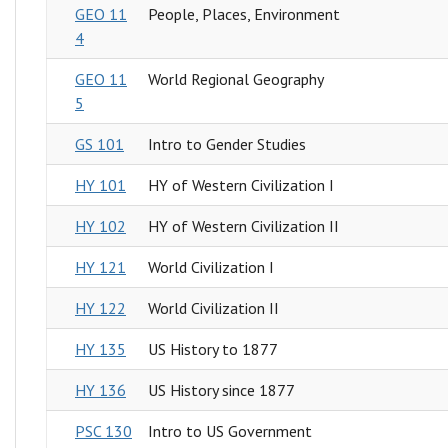
GEO 11
People, Places, Environment
4
GEO 11
World Regional Geography
5
GS 101
Intro to Gender Studies
HY 101
HY of Western Civilization I
HY 102
HY of Western Civilization II
HY 121
World Civilization I
HY 122
World Civilization II
HY 135
US History to 1877
HY 136
US History since 1877
PSC 130
Intro to US Government