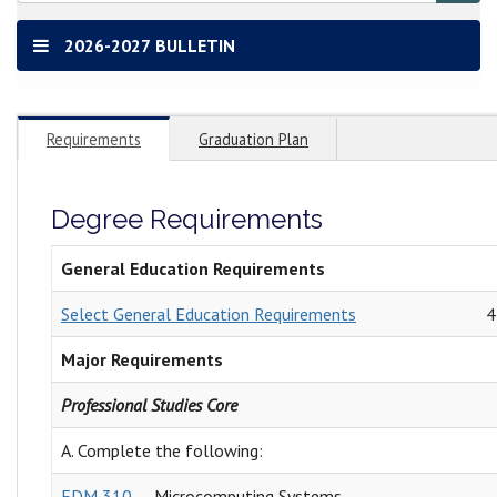
2026-2027 BULLETIN
Requirements
Graduation Plan
Degree Requirements
General Education Requirements
Select General Education Requirements
4
Major Requirements
Professional Studies Core
A. Complete the following:
EDM 310
Microcomputing Systems