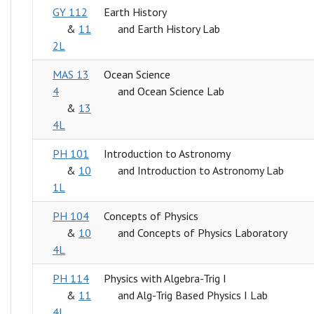
GY 112
Earth History
&
11
and Earth History Lab
2L
MAS 13
Ocean Science
4
and Ocean Science Lab
&
13
4L
PH 101
Introduction to Astronomy
&
10
and Introduction to Astronomy Lab
1L
PH 104
Concepts of Physics
&
10
and Concepts of Physics Laboratory
4L
PH 114
Physics with Algebra-Trig I
&
11
and Alg-Trig Based Physics I Lab
4L