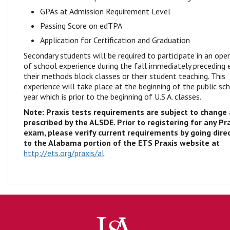
GPAs at Admission Requirement Level
Passing Score on edTPA
Application for Certification and Graduation
Secondary students will be required to participate in an ope
of school experience during the fall immediately preceding 
their methods block classes or their student teaching. This
experience will take place at the beginning of the public sc
year which is prior to the beginning of U.S.A. classes.
Note: Praxis tests requirements are subject to change
prescribed by the ALSDE. Prior to registering for any Pr
exam, please verify current requirements by going direc
to the Alabama portion of the ETS Praxis website at
http://ets.org/praxis/al
.