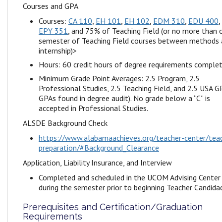
Courses and GPA
Courses:
CA 110
,
EH 101
,
EH 102
,
EDM 310
,
EDU 400
,
EPY 351
, and 75% of Teaching Field (or no more than 
semester of Teaching Field courses between methods
internship)>
Hours: 60 credit hours of degree requirements comple
Minimum Grade Point Averages: 2.5 Program, 2.5
Professional Studies, 2.5 Teaching Field, and 2.5 USA GP
GPAs found in degree audit). No grade below a “C” is
accepted in Professional Studies.
ALSDE Background Check
https://www.alabamaachieves.org/teacher-center/tea
preparation/#Background_Clearance
Application, Liability Insurance, and Interview
Completed and scheduled in the UCOM Advising Center
during the semester prior to beginning Teacher Candida
Prerequisites and Certification/Graduation
Requirements