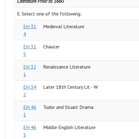
Literature Prior to 1660
E. Select one of the following:
EH 31
Medieval Literature
4
EH 31
Chaucer
5
EH 32
Renaissance Literature
1
EH 34
Later 18th Century Lit - W
2
EH 46
Tudor and Stuart Drama
1
EH 46
Middle English Literature
5