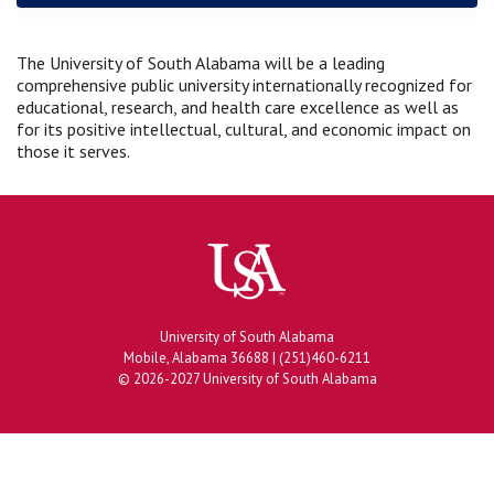
The University of South Alabama will be a leading
comprehensive public university internationally recognized for
educational, research, and health care excellence as well as
for its positive intellectual, cultural, and economic impact on
those it serves.
University of South Alabama
Mobile, Alabama 36688 | (251)460-6211
© 2026-2027 University of South Alabama