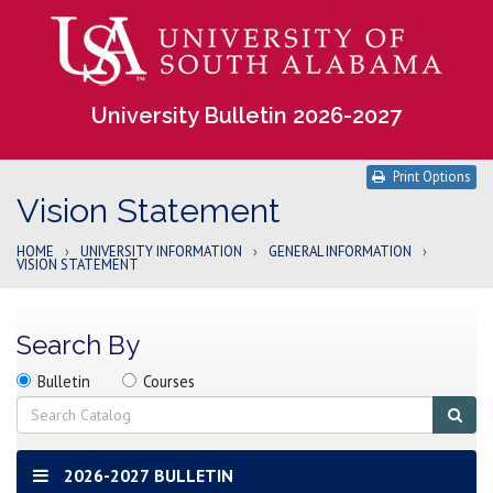
University Bulletin 2026-2027
Print Options
Vision Statement
HOME
›
UNIVERSITY INFORMATION
›
GENERAL INFORMATION
›
VISION STATEMENT
Search By
Search
Search
Search
Bulletin
Courses
location
Search
Sub
sear
2026-2027 BULLETIN