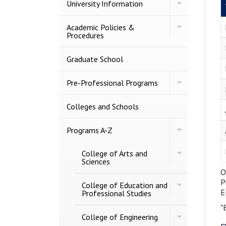
Toggle
University Information
University
Information
Toggle
Academic Policies &​
Academic
Procedures
Policies
&​
Procedures
Graduate School
Toggle
Pre-​Professional Programs
Pre-​
Professional
Programs
Colleges and Schools
Toggle
Programs A-​Z
Programs
A-​
Toggle
College of Arts and
Z
College
Sciences
of
O
Arts
P
Toggle
and
College of Education and
College
E
Sciences
Professional Studies
of
"
Education
Toggle
and
College of Engineering
College
Professional