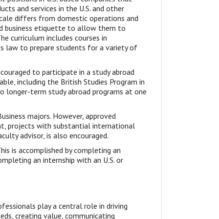
cts and services in the U.S. and other
scale differs from domestic operations and
nd business etiquette to allow them to
The curriculum includes courses in
 law to prepare students for a variety of
couraged to participate in a study abroad
ble, including the British Studies Program in
n to longer-term study abroad programs at one
l Business majors. However, approved
t, projects with substantial international
culty advisor, is also encouraged.
his is accomplished by completing an
ompleting an internship with an U.S. or
essionals play a central role in driving
eeds, creating value, communicating