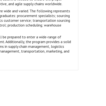
ive, and agile supply chains worldwide.
e wide and varied. The following represents
graduates: procurement specialists; sourcing
cs customer service; transportation sourcing
ntrol; production scheduling; warehouse
 be prepared to enter a wide-range of
nt. Additionally, the program provides a solid
ms in supply chain management, logistics
anagement, transportation, marketing, and