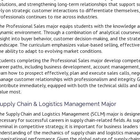
olutions, and strengthening long-term relationships that support s
ely on strategic customer interactions to differentiate themselves
rofessionals continues to rise across industries.
he Professional Sales major equips students with the knowledge and
ynamic environment. Through a combination of analytical coursewo
nsight into buyer behavior, customer decision-making, and the strate
andscape. The curriculum emphasizes value-based selling, effective
he ability to adapt to evolving market conditions.
tudents completing the Professional Sales major develop competen
areer paths, including business development, account management, s
earn how to prospect effectively, plan and execute sales calls, neg
anage customer relationships with professionalism and integrity. 
ontribute immediately, equipped with both the technical skills and i
alue most.
upply Chain & Logistics Management Major
he Supply Chain and Logistics Management (SCLM) major is designed
ecessary for successful careers in supply chain-related fields. As
eminal in competitive strategy, it is important for business leaders
nderstanding of the mechanics of supply chain and logistics manag
rganizational performance. Given the global nature of supply chains