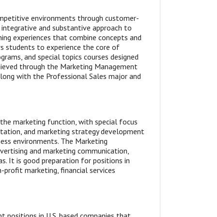
competitive environments through customer-
 integrative and substantive approach to
ing experiences that combine concepts and
ws students to experience the core of
ograms, and special topics courses designed
achieved through the Marketing Management
along with the Professional Sales major and
he marketing function, with special focus
ntation, and marketing strategy development
ness environments. The Marketing
dvertising and marketing communication,
. It is good preparation for positions in
-profit marketing, financial services
t positions in U.S. based companies that