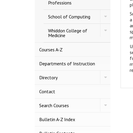
Capps
Professions
p
Covey
College
S
Toggle
of
School of Computing
a
School
Allied
of
a
Health
Toggle
Computing
Whiddon College of
Professions
s
Whiddon
Medicine
m
College
of
U
Medicine
Courses A-​Z
s
f
Departments of Instruction
m
r
Toggle
Directory
Directory
Contact
Toggle
Search Courses
Search
Courses
Bulletin A-​Z Index