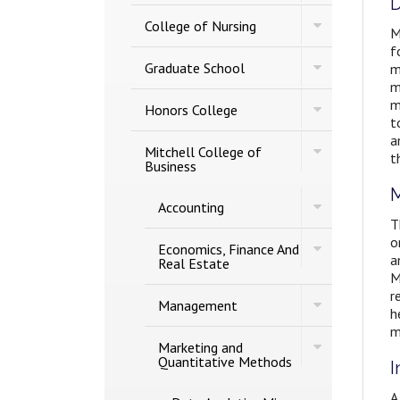
D
of
Studies
Toggle
Engineering
College of Nursing
M
College
f
of
Toggle
Nursing
Graduate School
m
Graduate
m
School
m
Toggle
Honors College
Honors
t
College
a
Toggle
Mitchell College of
t
Mitchell
Business
College
of
M
Toggle
Accounting
Business
Accounting
T
o
Toggle
Economics, Finance And
a
Economics,
Real Estate
Finance
M
And
r
Toggle
Real
Management
h
Management
Estate
m
Toggle
Marketing and
Marketing
Quantitative Methods
I
and
Quantitative
A