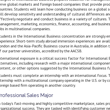
erve global markets and foreign based companies that provide produ
ountries. Students will learn how conducting business on a global 
ill develop sensitivity and understanding of cultural differences a
ffectively negotiate and conduct business in a variety of cultures. 
anagement, marketing, economics, finance, accounting, and business
obs in multinational companies.
tudents in the International Business concentration are strongly en
xperience. Short-term study abroad immersion experiences are availa
ondon and the Asia-Pacific Business course in Australia, in additio
f our partner universities, accredited by the AACSB.
nternational exposure is a critical success factor for Internationa
lternatives, including research with a major international componen
ontent, or other options suggested by the International Business fa
tudents must complete an internship with an international focus. T
nternship with a multinational company operating in the U.S. or by c
oreign based firm operating in another country.
rofessional Sales Major
n today’s fast-moving and highly competitive marketplace, sales prof
rganizational success. They are tasked with identifying customer n