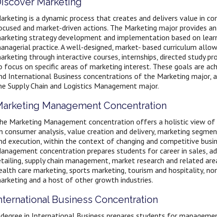
iscover Marketing
arketing is a dynamic process that creates and delivers value in 
ocused and market-driven actions. The Marketing major provides an
arketing strategy development and implementation based on learn
anagerial practice. A well-designed, market- based curriculum allo
arketing through interactive courses, internships, directed study pr
o focus on specific areas of marketing interest. These goals are 
nd International Business concentrations of the Marketing major, 
he Supply Chain and Logistics Management major.
arketing Management Concentration
he Marketing Management concentration offers a holistic view of t
n consumer analysis, value creation and delivery, marketing segme
nd execution, within the context of changing and competitive busi
anagement concentration prepares students for career in sales, a
etailing, supply chain management, market research and related areas
ealth care marketing, sports marketing, tourism and hospitality, non
arketing and a host of other growth industries.
nternational Business Concentration
 degree in International Business prepares students for managemen