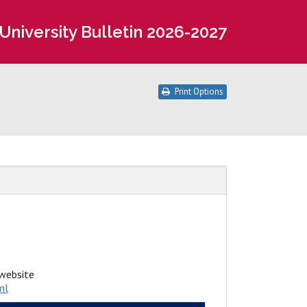
University Bulletin 2026-2027
Print Options
website
ml