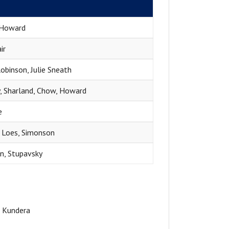
e
Howard
ir
obinson, Julie Sneath
, Sharland, Chow, Howard
e
, Loes, Simonson
n, Stupavsky
n Kundera