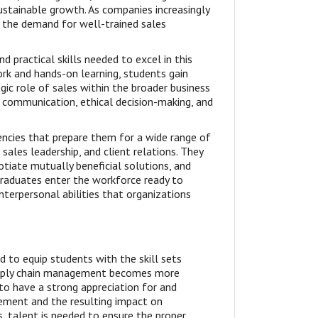
ustainable growth. As companies increasingly
, the demand for well-trained sales
 practical skills needed to excel in this
rk and hands-on learning, students gain
gic role of sales within the broader business
 communication, ethical decision-making, and
cies that prepare them for a wide range of
ales leadership, and client relations. They
otiate mutually beneficial solutions, and
Graduates enter the workforce ready to
nterpersonal abilities that organizations
 to equip students with the skill sets
 supply chain management becomes more
 to have a strong appreciation for and
ement and the resulting impact on
, talent is needed to ensure the proper