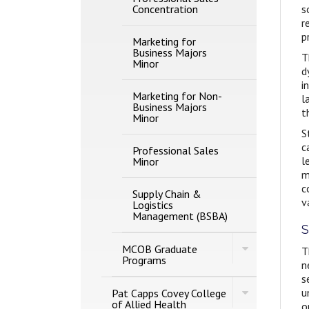
Concentration
s
r
p
Marketing for
Business Majors
T
Minor
d
i
Marketing for Non-​
l
Business Majors
t
Minor
S
c
Professional Sales
l
Minor
m
c
Supply Chain &​
v
Logistics
Management (BSBA)
S
Toggle
MCOB Graduate
T
MCOB
Programs
n
Graduate
s
Programs
Toggle
u
Pat Capps Covey College
Pat
of Allied Health
o