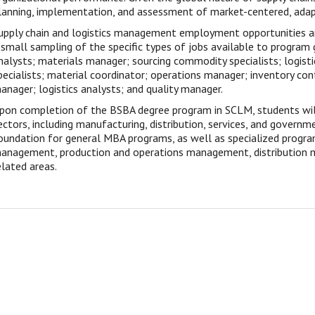
lanning, implementation, and assessment of market-centered, adapt
upply chain and logistics management employment opportunities ar
 small sampling of the specific types of jobs available to program 
nalysts; materials manager; sourcing commodity specialists; logisti
pecialists; material coordinator; operations manager; inventory co
anager; logistics analysts; and quality manager.
pon completion of the BSBA degree program in SCLM, students will
ectors, including manufacturing, distribution, services, and governme
oundation for general MBA programs, as well as specialized progra
anagement, production and operations management, distribution m
elated areas.