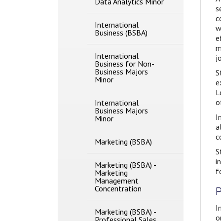
Data Analytics Minor
Methods
s
c
International
w
Business (BSBA)
e
m
International
j
Business for Non-​
Business Majors
S
Minor
e
L
o
International
Business Majors
I
Minor
a
c
Marketing (BSBA)
S
i
Marketing (BSBA) -​
f
Marketing
Management
Concentration
P
I
Marketing (BSBA) -​
o
Professional Sales