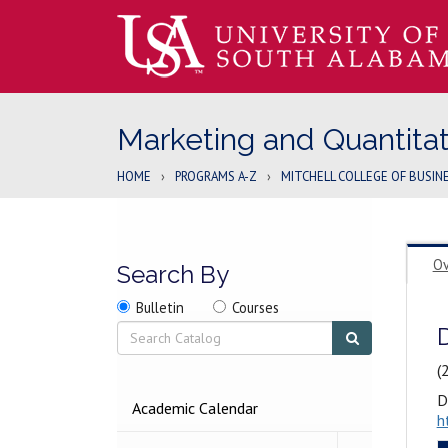
Marketing and Quantita
HOME
›
PROGRAMS A-Z
›
MITCHELL COLLEGE OF BUSIN
Ov
Search By
Search
Search
Search
Bulletin
Courses
location
Search
Submit
search
(
D
2026-
Academic Calendar
h
2027
BULLETIN