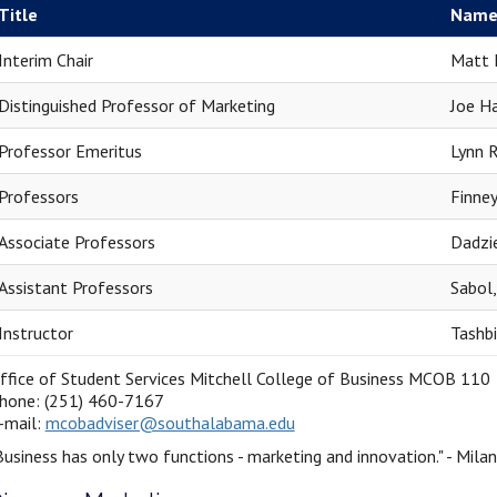
Title
Nam
Interim Chair
Matt 
Distinguished Professor of Marketing
Joe Ha
Professor Emeritus
Lynn R
Professors
Finney
Associate Professors
Dadzi
Assistant Professors
Sabol
Instructor
Tashbi
ffice of Student Services Mitchell College of Business MCOB 110
hone: (251) 460-7167
-mail:
mcobadviser@southalabama.edu
Business has only two functions - marketing and innovation." - Mila