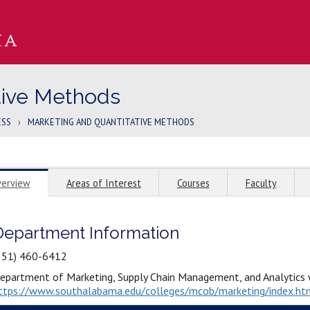
tive Methods
ESS
›
MARKETING AND QUANTITATIVE METHODS
erview
Areas of Interest
Courses
Faculty
Department Information
251) 460-6412
epartment of Marketing, Supply Chain Management, and Analytics 
ttps://www.southalabama.edu/colleges/mcob/marketing/index.ht