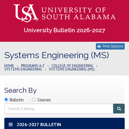
University Bulletin 2026-2027
Print Options
Systems Engineering (MS)
HOME
›
PROGRAMS A-Z
›
COLLEGE OF ENGINEERING
›
SYSTEMS ENGINEERING
›
SYSTEMS ENGINEERING (MS)
Search By
Search
Search
Search
Bulletin
Courses
location
Search
Sub
sear
2026-2027 BULLETIN