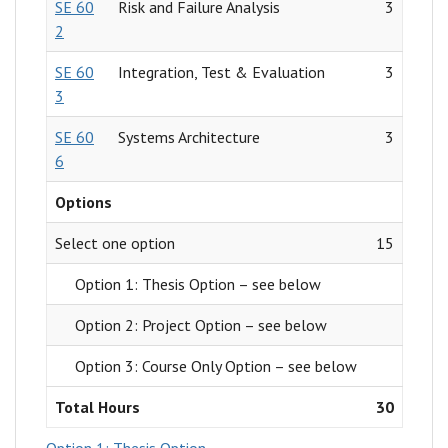
SE 60
Risk and Failure Analysis
3
2
SE 60
Integration, Test & Evaluation
3
3
SE 60
Systems Architecture
3
6
Options
Select one option
15
Option 1: Thesis Option – see below
Option 2: Project Option – see below
Option 3: Course Only Option – see below
Total Hours
30