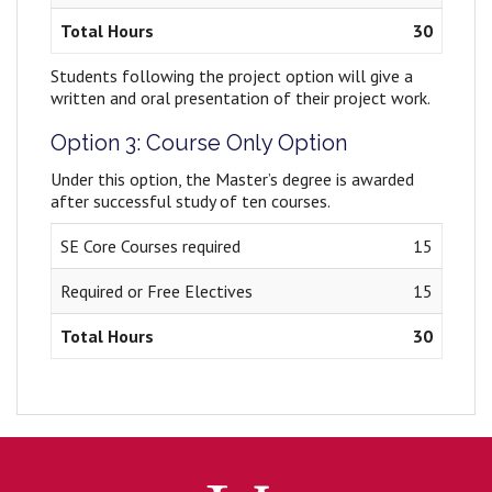
Total Hours
30
Students following the project option will give a
written and oral presentation of their project work.
Option 3: Course Only Option
Under this option, the Master’s degree is awarded
after successful study of ten courses.
SE Core Courses required
15
Required or Free Electives
15
Total Hours
30