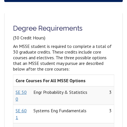
Degree Requirements
(
30 Credit Hours)
An MSSE student is required to complete a total of
30 graduate credits. These credits include core
courses and electives. The three possible options
that an MSSE student may pursue are described
below after the core courses:
Core Courses For All MSSE Options
SE 50
Engr Probability & Statistics
3
0
SE 60
Systems Eng Fundamentals
3
1