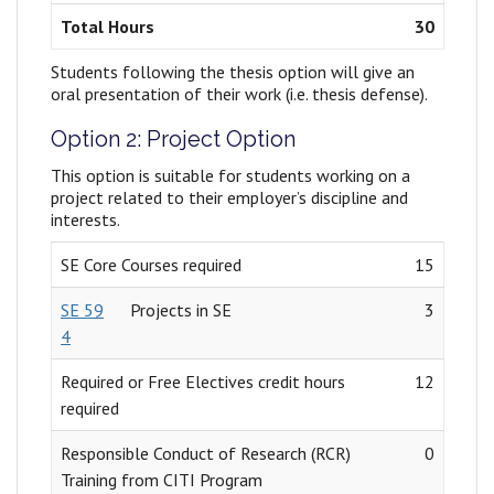
Total Hours
30
Students following the thesis option will give an
oral presentation of their work (i.e. thesis defense).
Option 2: Project Option
This option is suitable for students working on a
project related to their employer’s discipline and
interests.
SE Core Courses required
15
SE 59
Projects in SE
3
4
Required or Free Electives credit hours
12
required
Responsible Conduct of Research (RCR)
0
Training from CITI Program