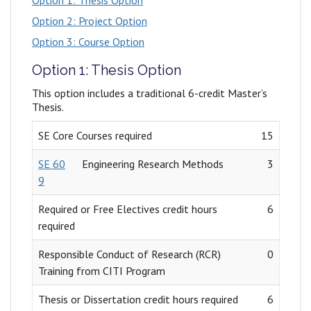
Option 1: Thesis Option
Option 2: Project Option
Option 3: Course Option
Option 1: Thesis Option
This option includes a traditional 6-credit Master’s
Thesis.
SE Core Courses required
15
SE 60
Engineering Research Methods
3
9
Required or Free Electives credit hours
6
required
Responsible Conduct of Research (RCR)
0
Training from CITI Program
Thesis or Dissertation credit hours required
6