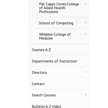
Toggle
Business
Pat Capps Covey College
Pat
of Allied Health
Capps
Professions
Covey
College
Toggle
of
School of Computing
School
Allied
of
Health
Toggle
Computing
Whiddon College of
Professions
Whiddon
Medicine
College
of
Medicine
Courses A-​Z
Departments of Instruction
Toggle
Directory
Directory
Contact
Toggle
Search Courses
Search
Courses
Bulletin A-​Z Index