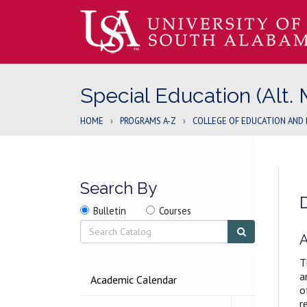
Special Education (Alt. 
HOME
›
PROGRAMS A-Z
›
COLLEGE OF EDUCATION AND 
Search By
Search
Search
Search
Bulletin
Courses
location
Search
Submit
search
A
T
a
2026-
Academic Calendar
o
2027
BULLETIN
r