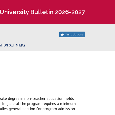
University Bulletin 2026-2027
Print Options
TION (ALT. M.ED.)
reate degree in non-teacher education fields
on. In general the program requires a minimum
udies general section for program admission