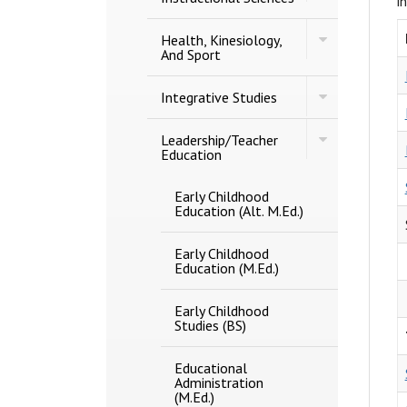
i
And
Studies
Instructional
Toggle
Sciences
Health, Kinesiology,
Health,
And Sport
Kinesiology,
And
Toggle
Sport
Integrative Studies
Integrative
Studies
Toggle
Leadership/​Teacher
Leadership/​
Education
Teacher
Education
Early Childhood
Education (Alt. M.Ed.)
Early Childhood
Education (M.Ed.)
Early Childhood
Studies (BS)
Educational
Administration
(M.Ed.)