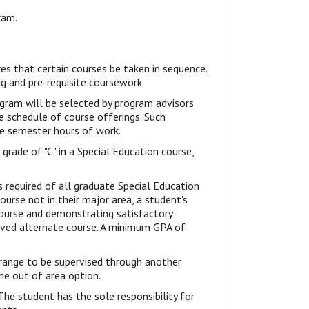
ram.
s that certain courses be taken in sequence.
g and pre-requisite coursework.
gram will be selected by program advisors
e schedule of course offerings. Such
e semester hours of work.
rade of "C" in a Special Education course,
s required of all graduate Special Education
ourse not in their major area, a student's
ourse and demonstrating satisfactory
oved alternate course. A minimum GPA of
rrange to be supervised through another
the out of area option.
The student has the sole responsibility for