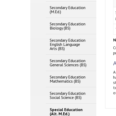
Secondary Education
(M.Ed.)
Secondary Education
Biology (BS)
N
Secondary Education
English Language
C
Arts (BS)
p
Secondary Education
A
General Sciences (BS)
A
Secondary Education
h
Mathematics (BS)
s
t
o
Secondary Education
Social Science (BS)
Special Education
(Alt. M.Ed.)