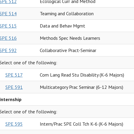
SPE 512
Ecological Curr and Method
SPE 514
Teaming and Collaboration
SPE 515
Data and Behav Mgmt
SPE 516
Methods Spec Needs Learners
SPE 592
Collaborative Pract-Seminar
Select one of the following:
SPE 517
Com Lang Read Stu Disability (K-6 Majors)
SPE 591
Multicategory Prac Seminar (6-12 Majors)
Internship
Select one of the following:
SPE 595
Intern/Prac SPE Coll Tch K-6 (K-6 Majors)