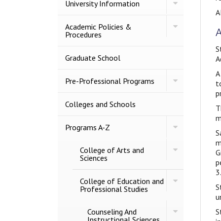
Toggle
University Information
University
A
Information
Toggle
Academic Policies &​
A
Academic
Procedures
Policies
S
&​
Procedures
Graduate School
A
A
Toggle
Pre-​Professional Programs
t
Pre-​
p
Professional
Programs
Colleges and Schools
T
m
Toggle
Programs A-​Z
S
Programs
A-​
m
Toggle
College of Arts and
Z
G
College
Sciences
p
of
3
Arts
Toggle
and
College of Education and
S
College
Sciences
Professional Studies
of
u
Education
Toggle
Counseling And
and
S
Counseling
Instructional Sciences
Professional