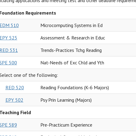
nitiating applications and meeting test and other deadline requirem
Foundation Requirements
EDM 510
Microcomputing Systems in Ed
EPY 525
Assessment & Research in Educ
RED 531
Trends-Practices Tchg Reading
SPE 500
Nat-Needs of Exc Chld and Yth
Select one of the following:
RED 520
Reading Foundations (K-6 Majors)
EPY 502
Psy Prin Learning (Majors)
Teaching Field
SPE 589
Pre-Practicum Experience