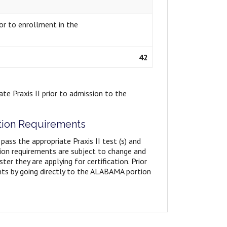
or to enrollment in the
42
te Praxis II prior to admission to the
ation Requirements
 pass the appropriate Praxis II test (s) and
tion requirements are subject to change and
er they are applying for certification. Prior
ents by going directly to the ALABAMA portion