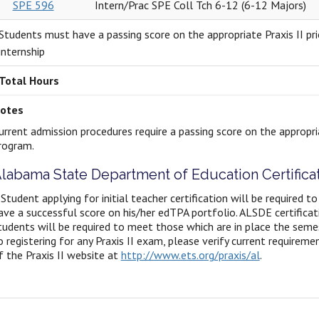
SPE 596
Intern/Prac SPE Coll Tch 6-12 (6-12 Majors)
Students must have a passing score on the appropriate Praxis II pri
internship
Total Hours
otes
urrent admission procedures require a passing score on the appropria
rogram.
labama State Department of Education Certific
 Student applying for initial teacher certification will be required to
ave a successful score on his/her edTPA portfolio. ALSDE certifica
tudents will be required to meet those which are in place the semest
o registering for any Praxis II exam, please verify current requirem
f the Praxis II website at
http://www.ets.org/praxis/al
.