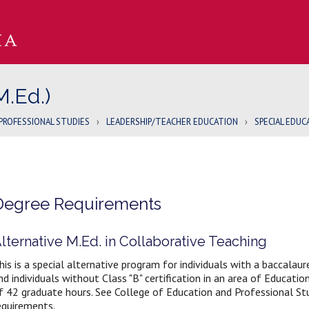
M.Ed.)
PROFESSIONAL STUDIES
›
LEADERSHIP/TEACHER EDUCATION
›
SPECIAL EDUCA
Degree Requirements
lternative M.Ed. in Collaborative Teaching
his is a special alternative program for individuals with a baccalau
nd individuals without Class "B" certification in an area of Educati
f 42 graduate hours. See College of Education and Professional St
equirements.