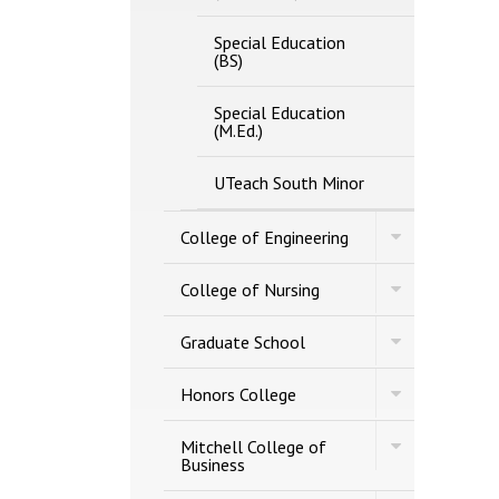
Special Education
(BS)
Special Education
(M.Ed.)
UTeach South Minor
Toggle
College of Engineering
College
of
Toggle
Engineering
College of Nursing
College
of
Toggle
Nursing
Graduate School
Graduate
School
Toggle
Honors College
Honors
College
Toggle
Mitchell College of
Mitchell
Business
College
of