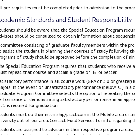
ll pre-requisites must be completed prior to admission to the prog
cademic Standards and Student Responsibility
tudents should be aware that the Special Education Program require
dvisors should be consulted to obtain information about sequencin
 committee consisting of graduate faculty members within the pro
o assist the student in planning their courses of study following th
rograms of study should be approved before the completion of nin
he Special Education Program requires that students who receive a g
ust repeat that course and attain a grade of "B" or better.
atisfactory performance in all course work (GPA of 3.0 or greater) i
ajors; in the event of unsatisfactory performance (below "C") in a c
raduate Program Committee selects the option of repeating the c
erformance or demonstrating satisfactory performance in an appr
.25 is required for graduation.
tudents must do their internship/practicum in the Mobile area or a
niversity out of our area. Contact Field Services for info regarding 
tudents are assigned to advisors in their respective program areas. 