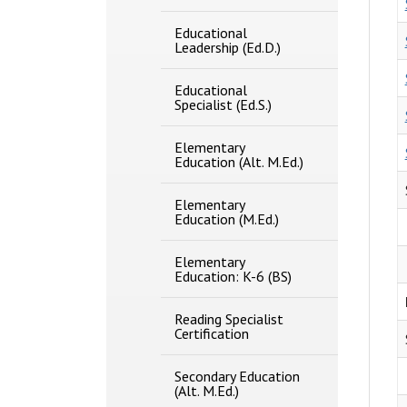
Educational
Leadership (Ed.D.)
Educational
Specialist (Ed.S.)
Elementary
Education (Alt. M.Ed.)
Elementary
Education (M.Ed.)
Elementary
Education: K-​6 (BS)
Reading Specialist
Certification
Secondary Education
(Alt. M.Ed.)