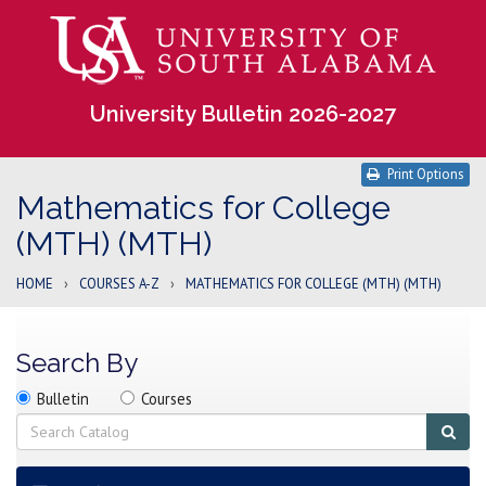
University Bulletin 2026-2027
Print Options
Mathematics for College
(MTH) (MTH)
HOME
›
COURSES A-Z
›
MATHEMATICS FOR COLLEGE (MTH) (MTH)
Search By
Search
Search
Search
Bulletin
Courses
location
Search
Sub
sear