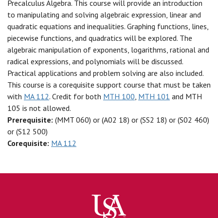
Precalculus Algebra. This course will provide an introduction
to manipulating and solving algebraic expression, linear and
quadratic equations and inequalities. Graphing functions, lines,
piecewise functions, and quadratics will be explored. The
algebraic manipulation of exponents, logarithms, rational and
radical expressions, and polynomials will be discussed.
Practical applications and problem solving are also included.
This course is a corequisite support course that must be taken
with
MA 112
. Credit for both
MTH 100
,
MTH 101
and MTH
105 is not allowed.
Prerequisite:
(MMT 060) or (A02 18) or (SS2 18) or (S02 460)
or (S12 500)
Corequisite:
MA 112