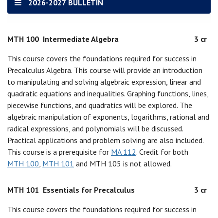
2026-2027 BULLETIN
MTH 100
Intermediate Algebra
3 cr
This course covers the foundations required for success in
Precalculus Algebra. This course will provide an introduction
to manipulating and solving algebraic expression, linear and
quadratic equations and inequalities. Graphing functions, lines,
piecewise functions, and quadratics will be explored. The
algebraic manipulation of exponents, logarithms, rational and
radical expressions, and polynomials will be discussed.
Practical applications and problem solving are also included.
This course is a prerequisite for
MA 112
. Credit for both
MTH 100
,
MTH 101
and MTH 105 is not allowed.
MTH 101
Essentials for Precalculus
3 cr
This course covers the foundations required for success in