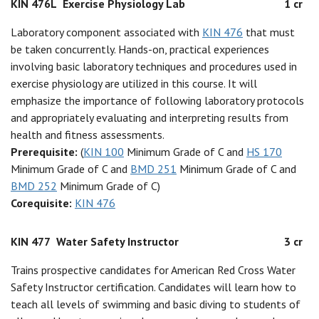
KIN 476L
Exercise Physiology Lab
1 cr
Laboratory component associated with
KIN 476
that must
be taken concurrently. Hands-on, practical experiences
involving basic laboratory techniques and procedures used in
exercise physiology are utilized in this course. It will
emphasize the importance of following laboratory protocols
and appropriately evaluating and interpreting results from
health and fitness assessments.
Prerequisite:
(
KIN 100
Minimum Grade of C and
HS 170
Minimum Grade of C and
BMD 251
Minimum Grade of C and
BMD 252
Minimum Grade of C)
Corequisite:
KIN 476
KIN 477
Water Safety Instructor
3 cr
Trains prospective candidates for American Red Cross Water
Safety Instructor certification. Candidates will learn how to
teach all levels of swimming and basic diving to students of