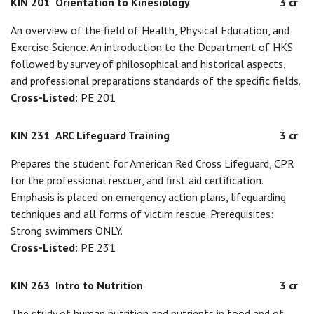
KIN 201
Orientation to Kinesiology
3 cr
An overview of the field of Health, Physical Education, and
Exercise Science. An introduction to the Department of HKS
followed by survey of philosophical and historical aspects,
and professional preparations standards of the specific fields.
Cross-Listed:
PE 201
KIN 231
ARC Lifeguard Training
3 cr
Prepares the student for American Red Cross Lifeguard, CPR
for the professional rescuer, and first aid certification.
Emphasis is placed on emergency action plans, lifeguarding
techniques and all forms of victim rescue. Prerequisites:
Strong swimmers ONLY.
Cross-Listed:
PE 231
KIN 263
Intro to Nutrition
3 cr
The study of human nutrition and nutrients in food and of