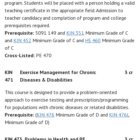
program. Students will be placed with a person holding a valid
teaching certificate in the appropriate field. Admission to
teacher candidacy and completion of program and college
prerequisites required.
Prerequisite:
5091 149 and
KIN 351
Minimum Grade of C
and
KIN 452
Minimum Grade of C and
HS 460
Minimum Grade
of C
Cross-Listed:
PE 470
KIN
Exercise Management for Chronic
3 cr
471
Diseases & Disabilities
This course is designed to provide a problem-oriented
approach to exercise testing and prescription/programming
for populations with chronic diseases or related disabilities.
Prerequisite:
(
KIN 476
Minimum Grade of D and
KIN 476L
Minimum Grade of D)
KIN 473
Problems in Health and PE
3 cr