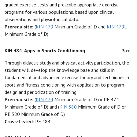
graded exercise tests and prescribe appropriate exercise
programs for various populations, based upon clinical
observations and physiological data.
Prerequisite:
(
KIN 479
Minimum Grade of D and
KIN 479L
Minimum Grade of D)
KIN 484
Apps in Sports Conditioning
3 cr
Through didactic study and physical activity participation, the
student will develop the knowledge base and skills in
fundamental and advanced exercise theory and techniques in
sport and fitness conditioning with application to program
design and periodization of training.
Prerequisite:
(
KIN 474
Minimum Grade of D or PE 474
Minimum Grade of D) and (
KIN 380
Minimum Grade of D or
PE 380 Minimum Grade of D)
Cross-Listed:
PE 484