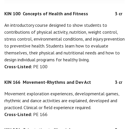
KIN 100
Concepts of Health and Fitness
3 cr
An introductory course designed to show students to
contributions of physical activity, nutrition, weight control,
stress control, environmental conditions, and injury prevention
to preventive health. Students learn how to evaluate
themselves, their physical and nutritional needs and how to
design individual programs for healthy living.
Cross-Listed:
PE 100
KIN 166
Movement-Rhythms and Dev Act
3 cr
Movement exploration experiences, developmental games,
rhythmic and dance activities are explained, developed and
practiced. Clinical or field experience required.
Cross-Listed:
PE 166