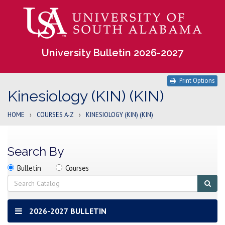
University Bulletin 2026-2027
Print Options
Kinesiology (KIN) (KIN)
HOME
›
COURSES A-Z
›
KINESIOLOGY (KIN) (KIN)
Search By
Search
Search
Search
Bulletin
Courses
location
Search
Sub
sear
2026-2027 BULLETIN