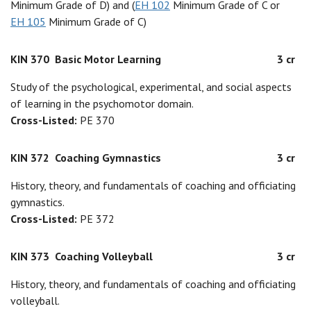
Minimum Grade of D) and (
EH 102
Minimum Grade of C or
EH 105
Minimum Grade of C)
KIN 370
Basic Motor Learning
3 cr
Study of the psychological, experimental, and social aspects
of learning in the psychomotor domain.
Cross-Listed:
PE 370
KIN 372
Coaching Gymnastics
3 cr
History, theory, and fundamentals of coaching and officiating
gymnastics.
Cross-Listed:
PE 372
KIN 373
Coaching Volleyball
3 cr
History, theory, and fundamentals of coaching and officiating
volleyball.