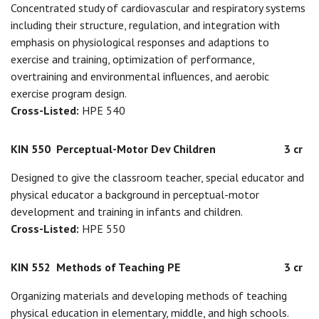
Concentrated study of cardiovascular and respiratory systems
including their structure, regulation, and integration with
emphasis on physiological responses and adaptions to
exercise and training, optimization of performance,
overtraining and environmental influences, and aerobic
exercise program design.
Cross-Listed:
HPE 540
KIN 550
Perceptual-Motor Dev Children
3 cr
Designed to give the classroom teacher, special educator and
physical educator a background in perceptual-motor
development and training in infants and children.
Cross-Listed:
HPE 550
KIN 552
Methods of Teaching PE
3 cr
Organizing materials and developing methods of teaching
physical education in elementary, middle, and high schools.