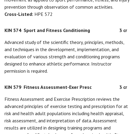
prevention through observation of common activities.
Cross-Listed:
HPE 572
KIN 574
Sport and Fitness Conditioning
3 cr
Advanced study of the scientific theory, principles, methods,
and techniques in the development, implementation, and
evaluation of various strength and conditioning programs
designed to enhance athletic performance. Instructor
permission is required.
KIN 579
Fitness Assessment-Exer Presc
3 cr
Fitness Assessment and Exercise Prescription reviews the
advanced principles of exercise testing and prescription for at
risk and health adult populations including health appraisal,
risk assessment, and interpretation of data. Assessment
results are utilized in designing training programs and