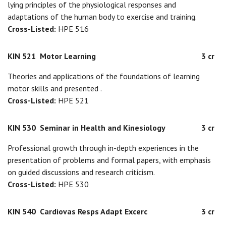
lying principles of the physiological responses and
adaptations of the human body to exercise and training.
Cross-Listed:
HPE 516
KIN 521
Motor Learning
3 cr
Theories and applications of the foundations of learning
motor skills and presented .
Cross-Listed:
HPE 521
KIN 530
Seminar in Health and Kinesiology
3 cr
Professional growth through in-depth experiences in the
presentation of problems and formal papers, with emphasis
on guided discussions and research criticism.
Cross-Listed:
HPE 530
KIN 540
Cardiovas Resps Adapt Excerc
3 cr