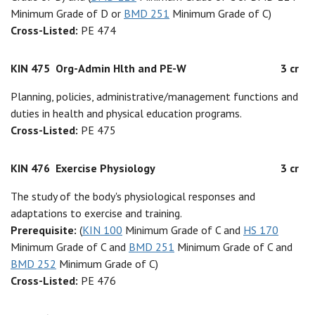
Minimum Grade of D or
BMD 251
Minimum Grade of C)
Cross-Listed:
PE 474
KIN 475
Org-Admin Hlth and PE-W
3 cr
Planning, policies, administrative/management functions and
duties in health and physical education programs.
Cross-Listed:
PE 475
KIN 476
Exercise Physiology
3 cr
The study of the body's physiological responses and
adaptations to exercise and training.
Prerequisite:
(
KIN 100
Minimum Grade of C and
HS 170
Minimum Grade of C and
BMD 251
Minimum Grade of C and
BMD 252
Minimum Grade of C)
Cross-Listed:
PE 476