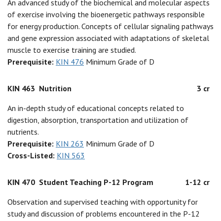
An advanced study of the biochemical and molecular aspects
of exercise involving the bioenergetic pathways responsible
for energy production. Concepts of cellular signaling pathways
and gene expression associated with adaptations of skeletal
muscle to exercise training are studied.
Prerequisite:
KIN 476
Minimum Grade of D
KIN 463
Nutrition
3 cr
An in-depth study of educational concepts related to
digestion, absorption, transportation and utilization of
nutrients.
Prerequisite:
KIN 263
Minimum Grade of D
Cross-Listed:
KIN 563
KIN 470
Student Teaching P-12 Program
1-12 cr
Observation and supervised teaching with opportunity for
study and discussion of problems encountered in the P-12