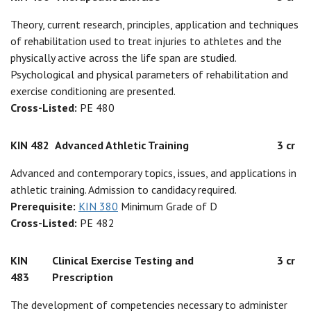
Theory, current research, principles, application and techniques
of rehabilitation used to treat injuries to athletes and the
physically active across the life span are studied.
Psychological and physical parameters of rehabilitation and
exercise conditioning are presented.
Cross-Listed:
PE 480
KIN 482
Advanced Athletic Training
3 cr
Advanced and contemporary topics, issues, and applications in
athletic training. Admission to candidacy required.
Prerequisite:
KIN 380
Minimum Grade of D
Cross-Listed:
PE 482
KIN
Clinical Exercise Testing and
3 cr
483
Prescription
The development of competencies necessary to administer