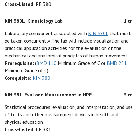
Cross-Listed:
PE 380
KIN 380L
Kinesiology Lab
1 cr
Laboratory component associated with
KIN 380L
that must
be taken concurrently. The lab will include visualization and
practical application activities for the evaluation of the
mechanical and anatomical principles of human movement.
Prerequisite:
(
BMD 110
Minimum Grade of C or
BMD 251
Minimum Grade of C)
Corequisite:
KIN 380
KIN 381
Eval and Measurement in HPE
3 cr
Statistical procedures, evaluation, and interpretation, and use
of tests and other measurement devices in health and
physical education.
Cross-Listed:
PE 381