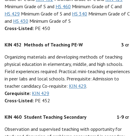
Minimum Grade of S and
HS 460
Minimum Grade of C and
HS 429
Minimum Grade of S and
HS 340
Minimum Grade of C
and
HS 430
Minimum Grade of S
Cross-Listed:
PE 450
KIN 452
Methods of Teaching PE-W
3 cr
Organizing materials and developing methods of teaching
physical education in elementary, middle, and high schools.
Field experiences required. Practical mini-teaching experiences
in peer labs and local schools. Prerequisite: Admission to
teacher candidacy. Co-requisite:
KIN 429
.
Corequisite:
KIN 429
Cross-Listed:
PE 452
KIN 460
Student Teaching Secondary
1-9 cr
Observation and supervised teaching with opportunity for