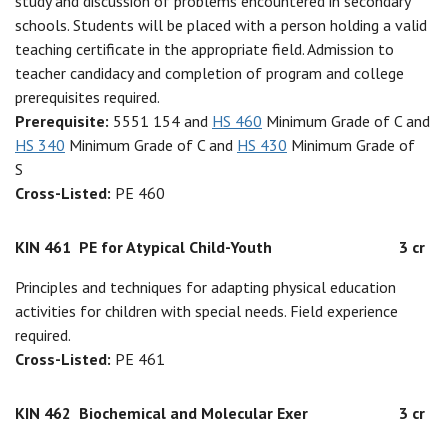
study and discussion of problems encountered in secondary
schools. Students will be placed with a person holding a valid
teaching certificate in the appropriate field. Admission to
teacher candidacy and completion of program and college
prerequisites required.
Prerequisite:
5551 154 and
HS 460
Minimum Grade of C and
HS 340
Minimum Grade of C and
HS 430
Minimum Grade of
S
Cross-Listed:
PE 460
KIN 461
PE for Atypical Child-Youth
3 cr
Principles and techniques for adapting physical education
activities for children with special needs. Field experience
required.
Cross-Listed:
PE 461
KIN 462
Biochemical and Molecular Exer
3 cr