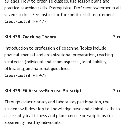
all ages. How to organize classes, use lesson plans and
practice teaching skills. Prerequisite: Proficient swimmer in all
seven strokes. See Instructor for specific skill requirements.
Cross-Listed:
PE 477
KIN 478
Coaching Theory
3 cr
Introduction to profession of coaching. Topics include:
physical, mental and organizational preparation, teaching
strategies (individual and team aspects), legal liability,
officiating, and national guidelines.
Cross-Listed:
PE 478
KIN 479
Fit Assess-Exercise Prescript
3 cr
Through didactic study and laboratory participation, the
student will develop to knowledge base and clinical skills to
assess physical fitness and plan exercise prescriptions for
apparently healthy individuals.