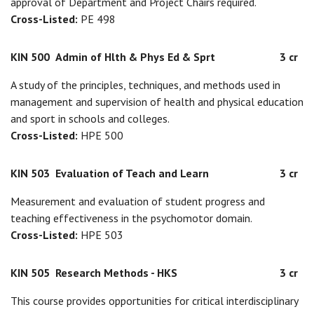
approval of Department and Project Chairs required.
Cross-Listed:
PE 498
KIN 500
Admin of Hlth & Phys Ed & Sprt
3 cr
A study of the principles, techniques, and methods used in
management and supervision of health and physical education
and sport in schools and colleges.
Cross-Listed:
HPE 500
KIN 503
Evaluation of Teach and Learn
3 cr
Measurement and evaluation of student progress and
teaching effectiveness in the psychomotor domain.
Cross-Listed:
HPE 503
KIN 505
Research Methods - HKS
3 cr
This course provides opportunities for critical interdisciplinary