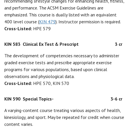
recommending lifestyle changes for enhancing health, fitness,
and performance. The ACSM Exercise Guidelines are
emphasized. This course is dually listed with an equivalent
400 level course (
KIN 479
). Instructor permission is required.
Cross-Listed:
HPE 579
KIN 583
Clinical Ex Test & Prescript
3 cr
The development of competencies necessary to administer
graded exercise tests and prescribe appropriate exercise
programs for various populations, based upon clinical
observations and physiological data.
Cross-Listed:
HPE 570, KIN 570
KIN 590
Special Topics-
3-6 cr
A varying-content course treating various aspects of health,
kinesiology, and sport. May be repeated for credit when course
content varies.