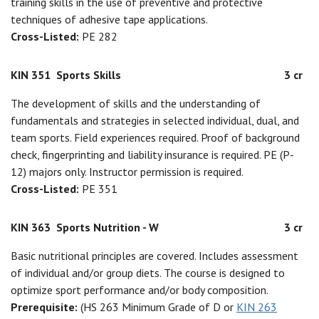
training skills in the use of preventive and protective
techniques of adhesive tape applications.
Cross-Listed:
PE 282
KIN 351
Sports Skills
3 cr
The development of skills and the understanding of
fundamentals and strategies in selected individual, dual, and
team sports. Field experiences required. Proof of background
check, fingerprinting and liability insurance is required. PE (P-
12) majors only. Instructor permission is required.
Cross-Listed:
PE 351
KIN 363
Sports Nutrition - W
3 cr
Basic nutritional principles are covered. Includes assessment
of individual and/or group diets. The course is designed to
optimize sport performance and/or body composition.
Prerequisite:
(HS 263 Minimum Grade of D or
KIN 263