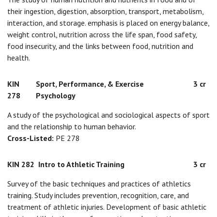
their ingestion, digestion, absorption, transport, metabolism,
interaction, and storage. emphasis is placed on energy balance,
weight control, nutrition across the life span, food safety,
food insecurity, and the links between food, nutrition and
health.
KIN
Sport, Performance, & Exercise
3 cr
278
Psychology
A study of the psychological and sociological aspects of sport
and the relationship to human behavior.
Cross-Listed:
PE 278
KIN 282
Intro to Athletic Training
3 cr
Survey of the basic techniques and practices of athletics
training. Study includes prevention, recognition, care, and
treatment of athletic injuries. Development of basic athletic