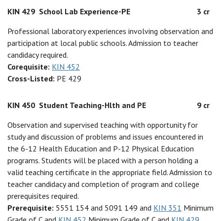
KIN 429
School Lab Experience-PE
3 cr
Professional laboratory experiences involving observation and
participation at local public schools. Admission to teacher
candidacy required.
Corequisite:
KIN 452
Cross-Listed:
PE 429
KIN 450
Student Teaching-Hlth and PE
9 cr
Observation and supervised teaching with opportunity for
study and discussion of problems and issues encountered in
the 6-12 Health Education and P-12 Physical Education
programs. Students will be placed with a person holding a
valid teaching certificate in the appropriate field. Admission to
teacher candidacy and completion of program and college
prerequisites required.
Prerequisite:
5551 154 and 5091 149 and
KIN 351
Minimum
Grade of C and
KIN 452
Minimum Grade of C and
KIN 429