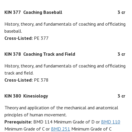
KIN 377
Coaching Baseball
3 cr
History, theory, and fundamentals of coaching and officiating
baseball.
Cross-Listed:
PE 377
KIN 378
Coaching Track and Field
3 cr
History, theory, and fundamentals of coaching and officiating
track and field.
Cross-Listed:
PE 378
KIN 380
Kinesiology
3 cr
Theory and application of the mechanical and anatomical
principles of human movement.
Prerequisite:
BMD 114 Minimum Grade of D or
BMD 110
Minimum Grade of C or
BMD 251
Minimum Grade of C