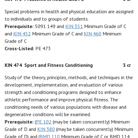
Special problems in health and physical education are assigned
to individuals and to groups of students.
Prerequisite:
5091 149 and
KIN 351
Minimum Grade of C
and
KIN 452
Minimum Grade of C and
KIN 460
Minimum
Grade of C
Cross-Listed:
PE 473
KIN 474
Sport and Fitness Conditioning
3 cr
Study of the theory, principles, methods, and techniques in the
development, implementation, and evaluation of various
strength and conditioning programs designed to enhance
athletic performance and improve physical fitness. The
conditioning needs of various populations with disease and
degenerative conditions will be examined.
Prerequisite:
(
PE 102
(may be taken concurrently) Minimum
Grade of D and
KIN 380
(may be taken concurrently) Minimum
Grade of D) and (
BMD 110
Minimum Grade of C or BMD 114