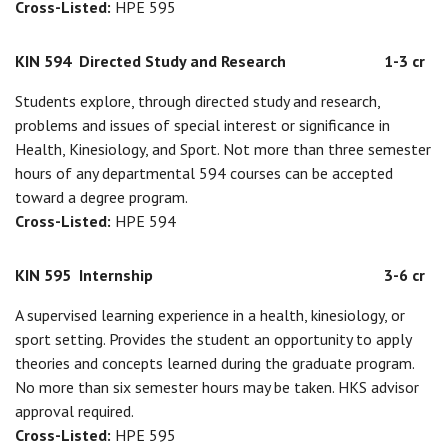
Cross-Listed:
HPE 595
KIN 594
Directed Study and Research
1-3 cr
Students explore, through directed study and research,
problems and issues of special interest or significance in
Health, Kinesiology, and Sport. Not more than three semester
hours of any departmental 594 courses can be accepted
toward a degree program.
Cross-Listed:
HPE 594
KIN 595
Internship
3-6 cr
A supervised learning experience in a health, kinesiology, or
sport setting. Provides the student an opportunity to apply
theories and concepts learned during the graduate program.
No more than six semester hours may be taken. HKS advisor
approval required.
Cross-Listed:
HPE 595