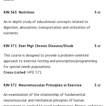
KIN 563
Nutrition
3 cr
An in-depth study of educational concepts related to
digestion, absorption, transportation and utilization of
nutrients.
KIN 571
Exer Mgt Chronic Disease/Disab
3 cr
This course is designed to provide a problem-oriented
approach to exercise testing and prescription/programming
for special needs populations.
Cross-Listed:
HPE 571
KIN 572
Neuromuscular Principles in Exercise
3 cr
An examination of the relationship of fundamental
neuromuscular and mechanical principles of human
movement as applied to sport performance, fitness, and injury