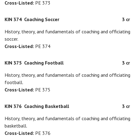
Cross-Listed:
PE 373
KIN 374
Coaching Soccer
3 cr
History, theory, and fundamentals of coaching and officiating
soccer.
Cross-Listed:
PE 374
KIN 375
Coaching Football
3 cr
History, theory, and fundamentals of coaching and officiating
football.
Cross-Listed:
PE 375
KIN 376
Coaching Basketball
3 cr
History, theory, and fundamentals of coaching and officiating
basketball.
Cross-Listed:
PE 376