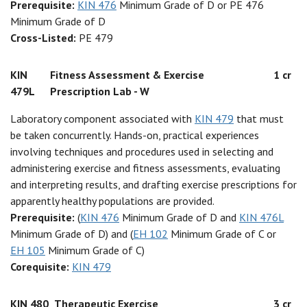
Prerequisite:
KIN 476
Minimum Grade of D or PE 476
Minimum Grade of D
Cross-Listed:
PE 479
KIN
Fitness Assessment & Exercise
1 cr
479L
Prescription Lab - W
Laboratory component associated with
KIN 479
that must
be taken concurrently. Hands-on, practical experiences
involving techniques and procedures used in selecting and
administering exercise and fitness assessments, evaluating
and interpreting results, and drafting exercise prescriptions for
apparently healthy populations are provided.
Prerequisite:
(
KIN 476
Minimum Grade of D and
KIN 476L
Minimum Grade of D) and (
EH 102
Minimum Grade of C or
EH 105
Minimum Grade of C)
Corequisite:
KIN 479
KIN 480
Therapeutic Exercise
3 cr