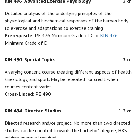
KIN 486
Advanced Exercise Physiology
3 cr
Detailed analysis of the underlying principles of the
physiological and biochemical responses of the human body
to exercise and adaptations to exercise training.
Prerequisite:
PE 476 Minimum Grade of C or
KIN 476
Minimum Grade of D
KIN 490
Special Topics
3 cr
A varying content course treating different aspects of health,
kinesiology, and sport. May be repeated for credit when
courses content varies.
Cross-Listed:
PE 490
KIN 494
Directed Studies
1-3 cr
Directed research and/or project. No more than two directed
studies can be counted towards the bachelor's degree, HKS
advisor approval required.