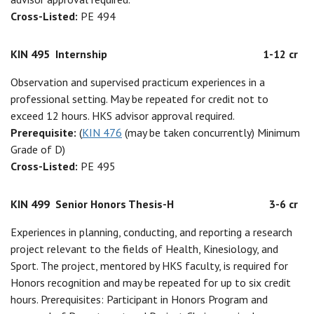
Cross-Listed:
PE 494
KIN 495
Internship
1-12 cr
Observation and supervised practicum experiences in a
professional setting. May be repeated for credit not to
exceed 12 hours. HKS advisor approval required.
Prerequisite:
(
KIN 476
(may be taken concurrently) Minimum
Grade of D)
Cross-Listed:
PE 495
KIN 499
Senior Honors Thesis-H
3-6 cr
Experiences in planning, conducting, and reporting a research
project relevant to the fields of Health, Kinesiology, and
Sport. The project, mentored by HKS faculty, is required for
Honors recognition and may be repeated for up to six credit
hours. Prerequisites: Participant in Honors Program and