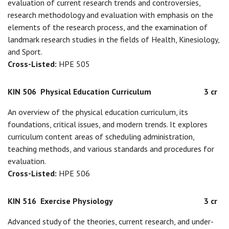
evaluation of current research trends and controversies,
research methodology and evaluation with emphasis on the
elements of the research process, and the examination of
landmark research studies in the fields of Health, Kinesiology,
and Sport.
Cross-Listed:
HPE 505
KIN 506
Physical Education Curriculum
3 cr
An overview of the physical education curriculum, its
foundations, critical issues, and modern trends. It explores
curriculum content areas of scheduling administration,
teaching methods, and various standards and procedures for
evaluation.
Cross-Listed:
HPE 506
KIN 516
Exercise Physiology
3 cr
Advanced study of the theories, current research, and under-