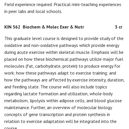
Field experience required. Practical mini-teaching experiences
in peer labs and local schools.
KIN 562
Biochem & Molec Exer & Nutr
3 cr
This graduate level course is designed to provide study of the
oxidative and non-oxidative pathways which provide energy
during acute exercise within skeletal muscle. Emphasis will be
placed on how these biochemical pathways utilize major fuel
molecules (fat, carbohydrate, protein) to produce energy for
work; how these pathways adapt to exercise training; and
how the pathways are affected by exercise intensity, duration,
and feeding state. The course will also include topics
regarding lactate formation and utilization, whole-body
metabolism, lipolysis within adipose cells, and blood glucose
maintenance. Further, an overview of molecular biology
concepts of gene transcription and protein synthesis in
relation to exercise adaptation will be integrated into the
course.