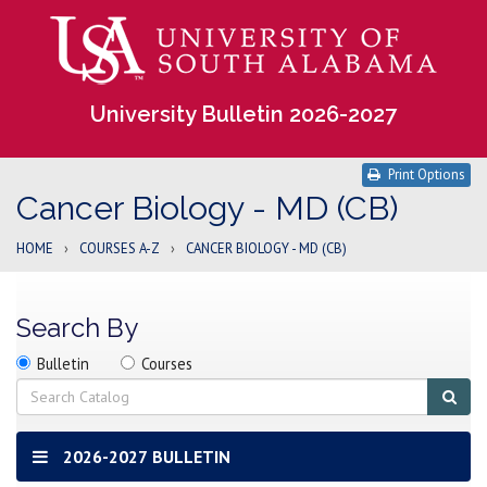
University Bulletin 2026-2027
Print Options
Cancer Biology - MD (CB)
HOME
›
COURSES A-Z
›
CANCER BIOLOGY - MD (CB)
Search By
Search
Search
Search
Bulletin
Courses
location
Search
Sub
sear
2026-2027 BULLETIN