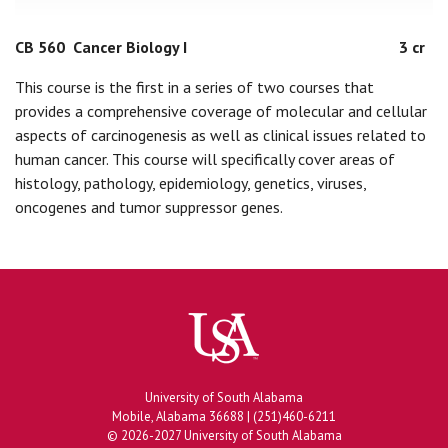
CB 560
Cancer Biology I
3 cr
This course is the first in a series of two courses that
provides a comprehensive coverage of molecular and cellular
aspects of carcinogenesis as well as clinical issues related to
human cancer. This course will specifically cover areas of
histology, pathology, epidemiology, genetics, viruses,
oncogenes and tumor suppressor genes.
University of South Alabama
Mobile, Alabama 36688 | (251)460-6211
© 2026-2027 University of South Alabama