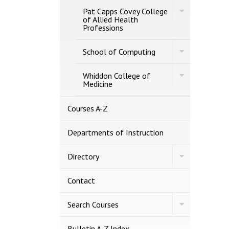
of
Toggle
Business
Pat Capps Covey College
Pat
of Allied Health
Capps
Professions
Covey
College
Toggle
of
School of Computing
School
Allied
of
Health
Toggle
Computing
Whiddon College of
Professions
Whiddon
Medicine
College
of
Medicine
Courses A-​Z
Departments of Instruction
Toggle
Directory
Directory
Contact
Toggle
Search Courses
Search
Courses
Bulletin A-​Z Index