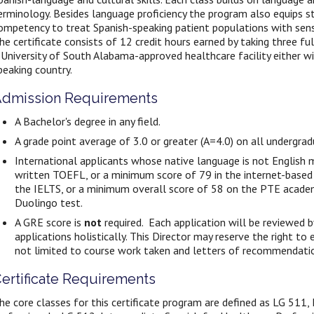
erminology. Besides language
proficiency the program also equips s
ompetency to treat Spanish-speaking patient populations with sensit
he certificate consists of 12 credit hours earned by taking three fu
 University of South Alabama-approved healthcare facility either wi
peaking country.
dmission Requirements
A Bachelor's degree in any field.
A grade point average of 3.0 or greater (A=4.0) on all undergra
International applicants whose native language is not English
written TOEFL, or a minimum score of 79 in the internet-base
the IELTS, or a minimum overall score of 58 on the PTE acade
Duolingo test.
A GRE score is
not
required. Each application will be reviewed 
applications holistically. This Director may reserve the right to
not limited to course work taken and letters of recommendati
ertificate Requirements
he core classes for this certificate program are defined as LG 511,