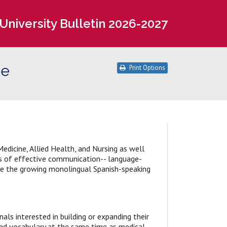
University Bulletin 2026-2027
te
Print Options
Medicine, Allied Health, and Nursing as well
ns of effective communication-- language-
rve the growing monolingual Spanish-speaking
als interested in building or expanding their
 and vocabulary at the same time as medical