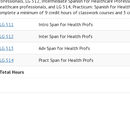
rofessionals, LG 512, Intermediate Spanish for Healthcare Profess
ealthcare professionals, and LG 514, Practicum: Spanish for Health
omplete a minimum of 9 credit hours of classwork courses and 3 cr
LG 511
Intro Span for Health Profs
LG 512
Inter Span for Health Profs
LG 513
Adv Span for Health Profs
LG 514
Pract Span for Health Profs
Total Hours