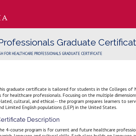
Professionals Graduate Certifica
SH FOR HEALTHCARE PROFESSIONALS GRADUATE CERTIFICATE
his graduate certificate is tailored for students in the Colleges of 
s for healthcare professionals. Focusing on the multiple dimensio
elated, cultural, and ethical-- the program prepares learners to se
nd Limited English populations (LEP) in the United States.
ertificate Description
he 4-course program is for current and future healthcare profession
panish-language and cultural skills. Each class builds on language