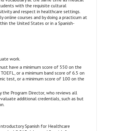
tudents with the requisite cultural
ivity and respect in healthcare settings.
lly online courses and by doing a practicum at
thin the United States or in a Spanish-
duate work.
 must have a minimum score of 550 on the
d TOEFL, or a minimum band score of 6.5 on
mic test, or a minimum score of 100 on the
by the Program Director, who reviews all
 evaluate additional credentials, such as but
on.
 Introductory Spanish for Healthcare