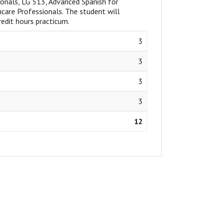
ionals, LG 513, Advanced Spanish for
care Professionals. The student will
edit hours practicum.
3
3
3
3
12