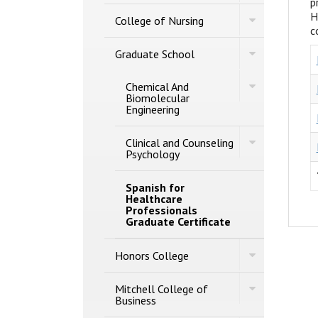
p
of
Studies
H
Toggle
Engineering
College of Nursing
College
c
of
Toggle
Nursing
Graduate School
Graduate
School
Toggle
Chemical And
Chemical
Biomolecular
And
Engineering
Biomolecular
Engineering
Toggle
Clinical and Counseling
Clinical
Psychology
and
Counseling
Psychology
Spanish for
Healthcare
Professionals
Graduate Certificate
Toggle
Honors College
Honors
College
Toggle
Mitchell College of
Mitchell
Business
College