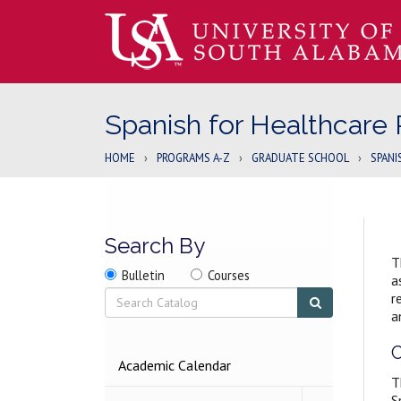
Spanish for Healthcare 
HOME
›
PROGRAMS A-Z
›
GRADUATE SCHOOL
›
SPANI
Search By
T
Search
Search
Search
Bulletin
Courses
a
location
Search
Submit
r
search
a
C
2026-
Academic Calendar
2027
T
BULLETIN
S