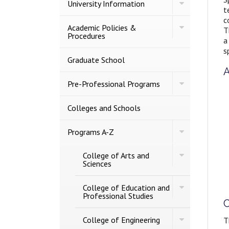
Toggle
University Information
t
University
Information
c
Toggle
Academic Policies &​
T
Academic
Procedures
a
Policies
s
&​
Procedures
Graduate School
A
Toggle
Pre-​Professional Programs
Pre-​
Professional
Programs
Colleges and Schools
Toggle
Programs A-​Z
Programs
A-​
Toggle
College of Arts and
Z
College
Sciences
of
Arts
Toggle
and
College of Education and
College
Sciences
Professional Studies
C
of
Education
Toggle
and
College of Engineering
T
College
Professional