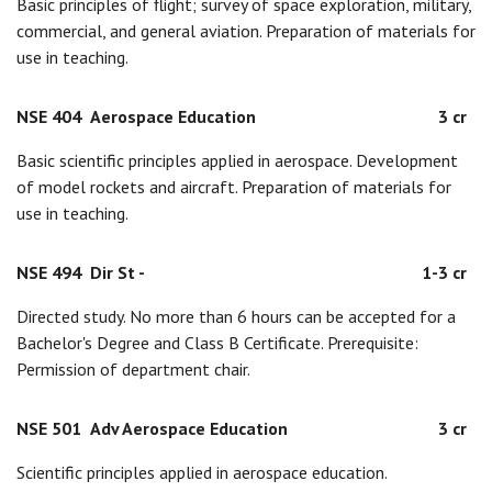
Basic principles of flight; survey of space exploration, military,
commercial, and general aviation. Preparation of materials for
use in teaching.
NSE 404
Aerospace Education
3 cr
Basic scientific principles applied in aerospace. Development
of model rockets and aircraft. Preparation of materials for
use in teaching.
NSE 494
Dir St -
1-3 cr
Directed study. No more than 6 hours can be accepted for a
Bachelor's Degree and Class B Certificate. Prerequisite:
Permission of department chair.
NSE 501
Adv Aerospace Education
3 cr
Scientific principles applied in aerospace education.