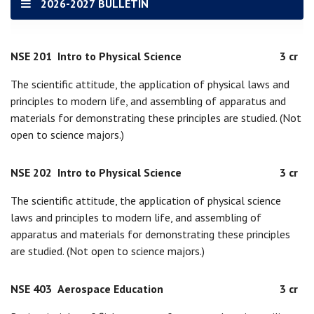
2026-2027 BULLETIN
NSE 201
Intro to Physical Science
3 cr
The scientific attitude, the application of physical laws and
principles to modern life, and assembling of apparatus and
materials for demonstrating these principles are studied. (Not
open to science majors.)
NSE 202
Intro to Physical Science
3 cr
The scientific attitude, the application of physical science
laws and principles to modern life, and assembling of
apparatus and materials for demonstrating these principles
are studied. (Not open to science majors.)
NSE 403
Aerospace Education
3 cr