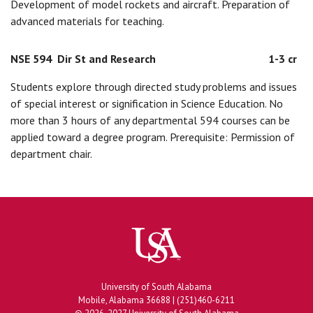
Development of model rockets and aircraft. Preparation of
advanced materials for teaching.
NSE 594
Dir St and Research
1-3 cr
Students explore through directed study problems and issues
of special interest or signification in Science Education. No
more than 3 hours of any departmental 594 courses can be
applied toward a degree program. Prerequisite: Permission of
department chair.
University of South Alabama
Mobile, Alabama 36688 | (251)460-6211