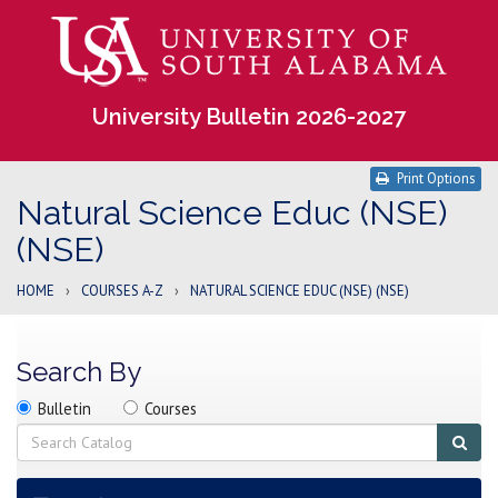
University Bulletin 2026-2027
Print Options
Natural Science Educ (NSE)
(NSE)
HOME
›
COURSES A-Z
›
NATURAL SCIENCE EDUC (NSE) (NSE)
Search By
Search
Search
Search
Bulletin
Courses
location
Search
Sub
sear