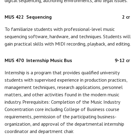
digital sequencing, authoring environments, and legal issues.
MUS 422
Sequencing
2 cr
To familiarize students with professional-level music
sequencing software, hardware, and techniques. Students will
gain practical skills with MIDI recording, playback, and editing.
MUS 470
Internship Music Bus
9-12 cr
Internship is a program that provides qualified university
students with supervised experience in production practices,
management techniques, research applications, personnel
matters, and other activities found in the modern music
industry. Prerequisites: Completion of the Music Industry
Concentration core including College of Business course
requirements, permission of the participating business-
organization, and approval of the departmental internship
coordinator and department chair.