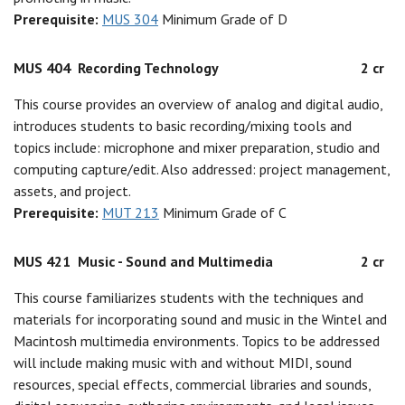
Prerequisite:
MUS 304
Minimum Grade of D
MUS 404
Recording Technology
2 cr
This course provides an overview of analog and digital audio,
introduces students to basic recording/mixing tools and
topics include: microphone and mixer preparation, studio and
computing capture/edit. Also addressed: project management,
assets, and project.
Prerequisite:
MUT 213
Minimum Grade of C
MUS 421
Music - Sound and Multimedia
2 cr
This course familiarizes students with the techniques and
materials for incorporating sound and music in the Wintel and
Macintosh multimedia environments. Topics to be addressed
will include making music with and without MIDI, sound
resources, special effects, commercial libraries and sounds,