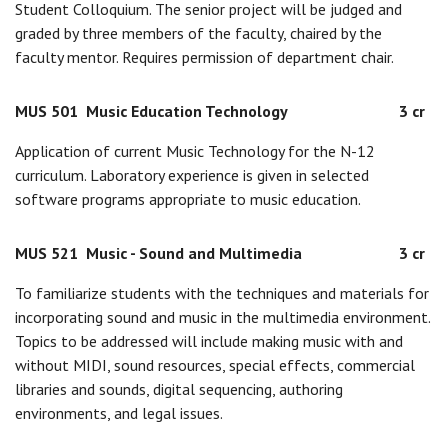
Student Colloquium. The senior project will be judged and
graded by three members of the faculty, chaired by the
faculty mentor. Requires permission of department chair.
MUS 501
Music Education Technology
3 cr
Application of current Music Technology for the N-12
curriculum. Laboratory experience is given in selected
software programs appropriate to music education.
MUS 521
Music - Sound and Multimedia
3 cr
To familiarize students with the techniques and materials for
incorporating sound and music in the multimedia environment.
Topics to be addressed will include making music with and
without MIDI, sound resources, special effects, commercial
libraries and sounds, digital sequencing, authoring
environments, and legal issues.