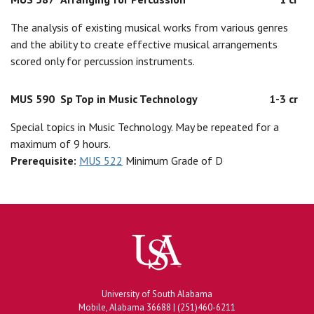
The analysis of existing musical works from various genres
and the ability to create effective musical arrangements
scored only for percussion instruments.
MUS 590
Sp Top in Music Technology
1-3 cr
Special topics in Music Technology. May be repeated for a
maximum of 9 hours.
Prerequisite:
MUS 522
Minimum Grade of D
University of South Alabama
Mobile, Alabama 36688 | (251)460-6211