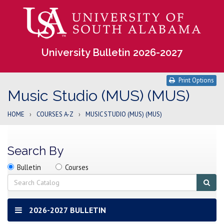
University Bulletin 2026-2027
Print Options
Music Studio (MUS) (MUS)
HOME
›
COURSES A-Z
›
MUSIC STUDIO (MUS) (MUS)
Search By
Search
Search
Search
Bulletin
Courses
location
Search
Sub
sear
2026-2027 BULLETIN