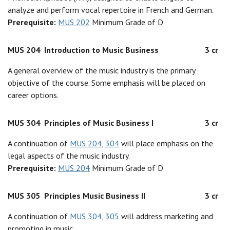
analyze and perform vocal repertoire in French and German.
Prerequisite:
MUS 202
Minimum Grade of D
MUS 204
Introduction to Music Business
3 cr
A general overview of the music industry is the primary
objective of the course. Some emphasis will be placed on
career options.
MUS 304
Principles of Music Business I
3 cr
A continuation of
MUS 204
,
304
will place emphasis on the
legal aspects of the music industry.
Prerequisite:
MUS 204
Minimum Grade of D
MUS 305
Principles Music Business II
3 cr
A continuation of
MUS 304
,
305
will address marketing and
promoting in music.