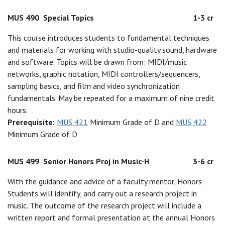
MUS 490
Special Topics
1-3 cr
This course introduces students to fundamental techniques
and materials for working with studio-quality sound, hardware
and software. Topics will be drawn from: MIDI/music
networks, graphic notation, MIDI controllers/sequencers,
sampling basics, and film and video synchronization
fundamentals. May be repeated for a maximum of nine credit
hours.
Prerequisite:
MUS 421
Minimum Grade of D and
MUS 422
Minimum Grade of D
MUS 499
Senior Honors Proj in Music-H
3-6 cr
With the guidance and advice of a faculty mentor, Honors
Students will identify, and carry out a research project in
music. The outcome of the research project will include a
written report and formal presentation at the annual Honors