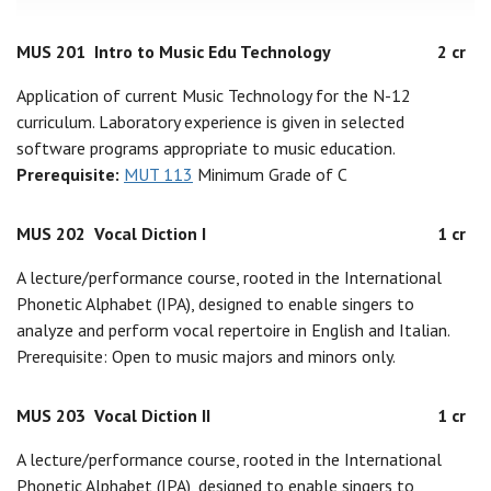
MUS 201
Intro to Music Edu Technology
2 cr
Application of current Music Technology for the N-12
curriculum. Laboratory experience is given in selected
software programs appropriate to music education.
Prerequisite:
MUT 113
Minimum Grade of C
MUS 202
Vocal Diction I
1 cr
A lecture/performance course, rooted in the International
Phonetic Alphabet (IPA), designed to enable singers to
analyze and perform vocal repertoire in English and Italian.
Prerequisite: Open to music majors and minors only.
MUS 203
Vocal Diction II
1 cr
A lecture/performance course, rooted in the International
Phonetic Alphabet (IPA), designed to enable singers to