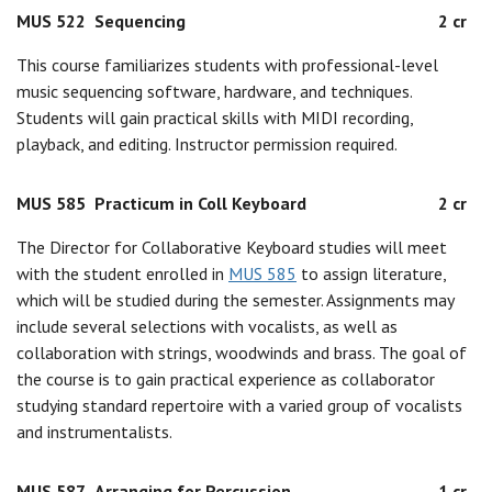
MUS 522
Sequencing
2 cr
This course familiarizes students with professional-level
music sequencing software, hardware, and techniques.
Students will gain practical skills with MIDI recording,
playback, and editing. Instructor permission required.
MUS 585
Practicum in Coll Keyboard
2 cr
The Director for Collaborative Keyboard studies will meet
with the student enrolled in
MUS 585
to assign literature,
which will be studied during the semester. Assignments may
include several selections with vocalists, as well as
collaboration with strings, woodwinds and brass. The goal of
the course is to gain practical experience as collaborator
studying standard repertoire with a varied group of vocalists
and instrumentalists.
MUS 587
Arranging for Percussion
1 cr