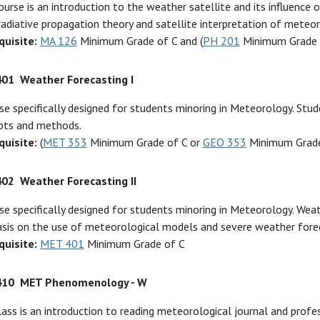
ourse is an introduction to the weather satellite and its influence
adiative propagation theory and satellite interpretation of meteor
quisite:
MA 126
Minimum Grade of C and (
PH 201
Minimum Grade 
401
Weather Forecasting I
se specifically designed for students minoring in Meteorology. Stu
pts and methods.
quisite:
(
MET 353
Minimum Grade of C or
GEO 353
Minimum Grade
402
Weather Forecasting II
se specifically designed for students minoring in Meteorology. Wea
sis on the use of meteorological models and severe weather forec
quisite:
MET 401
Minimum Grade of C
410
MET Phenomenology - W
lass is an introduction to reading meteorological journal and profe