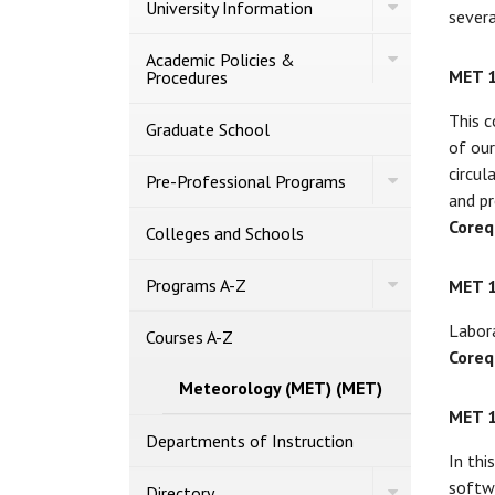
Toggle
University Information
severa
University
Information
Toggle
Academic Policies &​
Academic
MET 
Procedures
Policies
&​
This c
Procedures
Graduate School
of our
circul
Toggle
Pre-​Professional Programs
Pre-​
and pr
Professional
Coreq
Programs
Colleges and Schools
Toggle
Programs A-​Z
MET 
Programs
A-​
Labora
Z
Courses A-​Z
Coreq
Meteorology (MET) (MET)
MET 
Departments of Instruction
In thi
softwa
Toggle
Directory