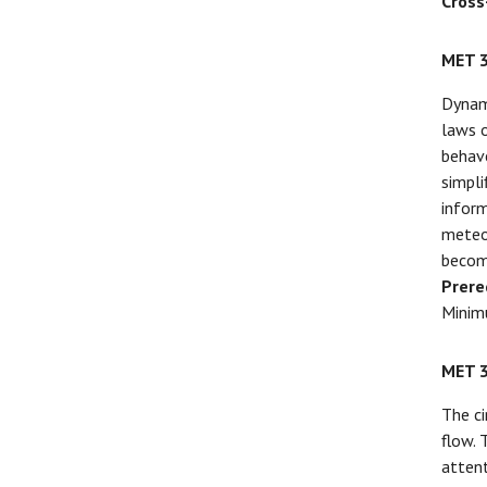
Cross
MET 
Dynam
laws o
behave
simpli
inform
meteor
becomi
Prere
Minim
MET 
The ci
flow. 
attent