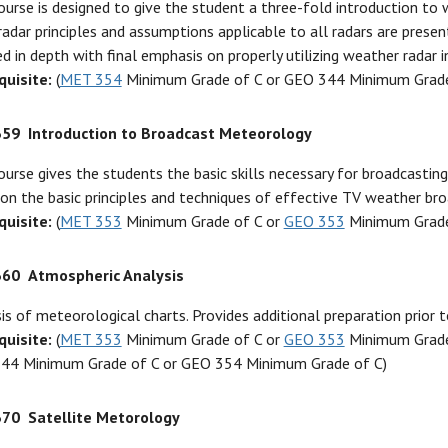
ourse is designed to give the student a three-fold introduction to 
radar principles and assumptions applicable to all radars are prese
d in depth with final emphasis on properly utilizing weather radar i
quisite:
(
MET 354
Minimum Grade of C or GEO 344 Minimum Grade
359
Introduction to Broadcast Meteorology
ourse gives the students the basic skills necessary for broadcastin
on the basic principles and techniques of effective TV weather bro
quisite:
(
MET 353
Minimum Grade of C or
GEO 353
Minimum Grade
360
Atmospheric Analysis
is of meteorological charts. Provides additional preparation prior t
quisite:
(
MET 353
Minimum Grade of C or
GEO 353
Minimum Grade 
44 Minimum Grade of C or GEO 354 Minimum Grade of C)
370
Satellite Metorology