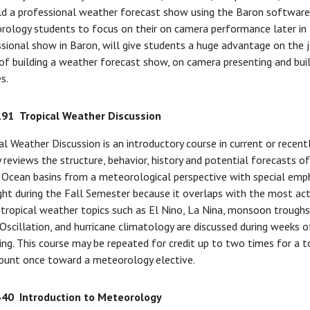
ld a professional weather forecast show using the Baron software e
ology students to focus on their on camera performance later in t
sional show in Baron, will give students a huge advantage on the j
of building a weather forecast show, on camera presenting and bui
s.
191
Tropical Weather Discussion
al Weather Discussion is an introductory course in current or recen
 reviews the structure, behavior, history and potential forecasts of 
 Ocean basins from a meteorological perspective with special emphas
ght during the Fall Semester because it overlaps with the most act
tropical weather topics such as El Nino, La Nina, monsoon troughs
 Oscillation, and hurricane climatology are discussed during weeks 
ing. This course may be repeated for credit up to two times for a 
ount once toward a meteorology elective.
340
Introduction to Meteorology