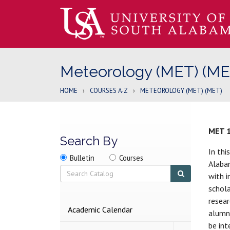
Meteorology (MET) (ME
HOME
›
COURSES A-Z
›
METEOROLOGY (MET) (MET)
MET 
Search By
In thi
Search
Search
Search
Bulletin
Courses
Alabam
location
Search
Submit
with i
search
schola
resear
2026-
Academic Calendar
alumni
2027
be int
BULLETIN