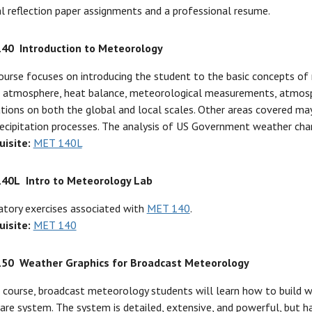
l reflection paper assignments and a professional resume.
140
Introduction to Meteorology
ourse focuses on introducing the student to the basic concepts of 
 atmosphere, heat balance, meteorological measurements, atmosph
ations on both the global and local scales. Other areas covered may
ecipitation processes. The analysis of US Government weather chart
uisite:
MET 140L
140L
Intro to Meteorology Lab
tory exercises associated with
MET 140
.
uisite:
MET 140
150
Weather Graphics for Broadcast Meteorology
s course, broadcast meteorology students will learn how to build 
re system. The system is detailed, extensive, and powerful, but ha