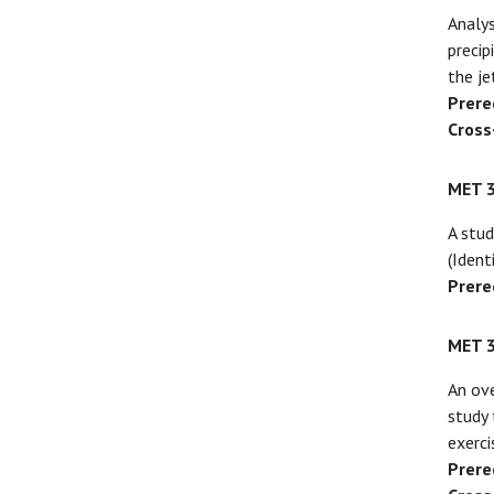
Analys
precip
the je
Prere
Cross
MET 
A stud
(Ident
Prere
MET 
An ove
study 
exerci
Prere