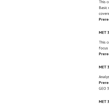
This c
Basic 
covere
Prere
MET 
This c
focus 
Prere
MET 
Analys
Prere
GEO 3
MET 