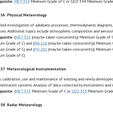
quisite:
MET 354
Minimum Grade of C or GEO 344 Minimum Grade
356
Physical Meteorology
iled investigation of adiabatic processes, thermodynamic diagrams, 
ses. Additional topics include atmospheric composition and aerosols,
quisite:
(
MET 353
(may be taken concurrently) Minimum Grade of 
um Grade of C) and (
MA 126
(may be taken concurrently) Minimum G
um Grade of C) and (
PH 201
(may be taken concurrently) Minimum G
um Grade of C)
357
Meteorological Instrumentation
, calibration, use and maintenance of existing and newly develop
mentation systems. Analysis of data collected by instruments and
quisite:
(
MET 353
Minimum Grade of C or
GEO 353
Minimum Grade
358
Radar Meteorology