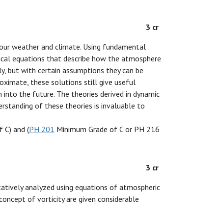
3 cr
our weather and climate. Using fundamental
ical equations that describe how the atmosphere
ly, but with certain assumptions they can be
ximate, these solutions still give useful
into the future. The theories derived in dynamic
rstanding of these theories is invaluable to
 C) and (
PH 201
Minimum Grade of C or PH 216
3 cr
tatively analyzed using equations of atmospheric
concept of vorticity are given considerable