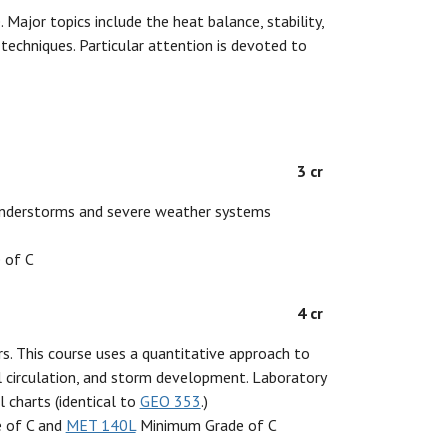
Major topics include the heat balance, stability,
 techniques. Particular attention is devoted to
3 cr
thunderstorms and severe weather systems
 of C
4 cr
s. This course uses a quantitative approach to
 circulation, and storm development. Laboratory
 charts (identical to
GEO 353
.)
 of C and
MET 140L
Minimum Grade of C