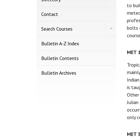
Directory
to bui
meteor
Contact
profes
bolts 
Toggle
Search Courses
Search
course
Courses
Bulletin A-​Z Index
MET 
Bulletin Contents
Tropic
mainly
Bulletin Archives
Indian
is tau
Other 
Julian
occurr
only c
MET 