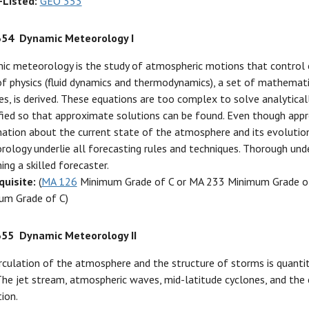
-Listed:
GEO 353
354
Dynamic Meteorology I
ic meteorology is the study of atmospheric motions that control 
f physics (fluid dynamics and thermodynamics), a set of mathemat
s, is derived. These equations are too complex to solve analytical
fied so that approximate solutions can be found. Even though appro
ation about the current state of the atmosphere and its evolution 
ology underlie all forecasting rules and techniques. Thorough unde
ng a skilled forecaster.
quisite:
(
MA 126
Minimum Grade of C or MA 233 Minimum Grade of
um Grade of C)
355
Dynamic Meteorology II
rculation of the atmosphere and the structure of storms is quanti
The jet stream, atmospheric waves, mid-latitude cyclones, and the 
ion.