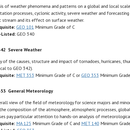
is of weather phenomena and patterns on a global and local scale. 
itation processes, cyclonic activity, severe weather and forecasting
t stream and its effect on surface weather.
quisite:
GEO 101
Minimum Grade of C
-Listed:
GEO 340
342
Severe Weather
y of the causes, structure and impact of tornadoes, hurricanes, 
ical to GEO 342).
quisite:
MET 353
Minimum Grade of C or
GEO 353
Minimum Grade
353
General Meteorology
rall view of the field of meteorology for science majors and minor
the composition of the atmosphere, atmospheric processes, global
ses pay particular attention to hands-on analysis of meteorological
quisite:
MA 125
Minimum Grade of C and
MET 140
Minimum Grade