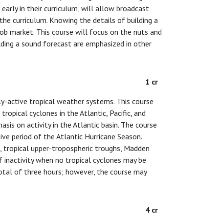
arly in their curriculum, will allow broadcast
he curriculum. Knowing the details of building a
ob market. This course will focus on the nuts and
lding a sound forecast are emphasized in other
1 cr
tly-active tropical weather systems. This course
tropical cyclones in the Atlantic, Pacific, and
is on activity in the Atlantic basin. The course
ive period of the Atlantic Hurricane Season.
, tropical upper-tropospheric troughs, Madden
of inactivity when no tropical cyclones may be
total of three hours; however, the course may
4 cr