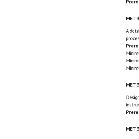
Prere
MET 
A deta
proces
Prere
Minim
Minim
Minim
MET 
Design
instru
Prere
MET 