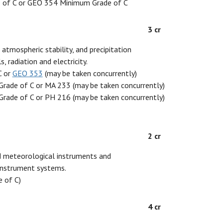
 of C or GEO 354 Minimum Grade of C
3 cr
atmospheric stability, and precipitation
 radiation and electricity.
C or
GEO 353
(may be taken concurrently)
rade of C or MA 233 (may be taken concurrently)
rade of C or PH 216 (may be taken concurrently)
2 cr
ed meteorological instruments and
 instrument systems.
 of C)
4 cr