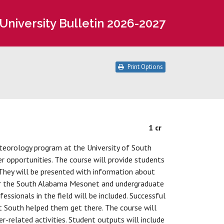
University Bulletin 2026-2027
Print Options
1 cr
teorology program at the University of South
r opportunities. The course will provide students
They will be presented with information about
g for the South Alabama Mesonet and undergraduate
ssionals in the field will be included. Successful
t South helped them get there. The course will
r-related activities. Student outputs will include