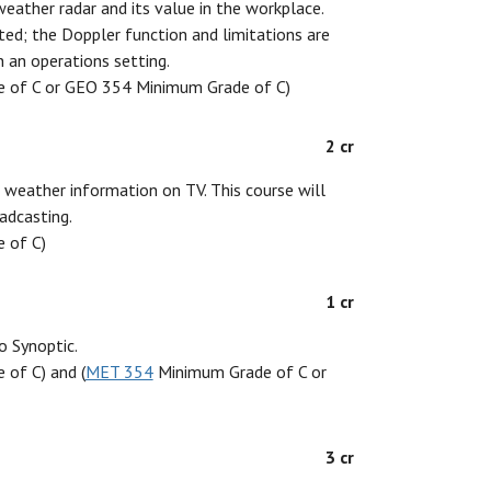
weather radar and its value in the workplace.
nted; the Doppler function and limitations are
n an operations setting.
 of C or GEO 354 Minimum Grade of C)
2 cr
g weather information on TV. This course will
adcasting.
 of C)
1 cr
o Synoptic.
of C) and (
MET 354
Minimum Grade of C or
3 cr