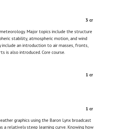
3 cr
meteorology. Major topics include the structure
eric stability, atmospheric motion, and wind
 include an introduction to air masses, fronts,
s is also introduced. Core course.
1 cr
1 cr
weather graphics using the Baron Lynx broadcast
s a relatively steep learning curve. Knowing how