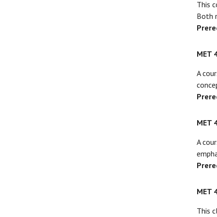
This c
Both r
Prere
MET 
A cour
conce
Prere
MET 
A cour
empha
Prere
MET 
This c