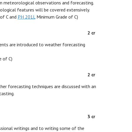
 on meteorological observations and forecasting.
ological features will be covered extensively.
of C and
PH 201L
Minimum Grade of C)
2 cr
dents are introduced to weather forecasting
 of C)
2 cr
ther forecasting techniques are discussed with an
asting.
3 cr
ssional writings and to writing some of the