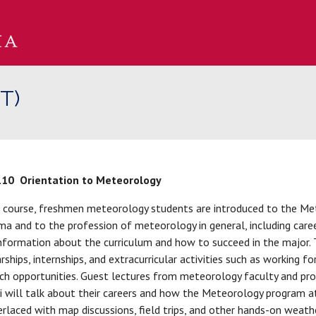
T)
110
Orientation to Meteorology
s course, freshmen meteorology students are introduced to the Me
a and to the profession of meteorology in general, including caree
nformation about the curriculum and how to succeed in the major. 
rships, internships, and extracurricular activities such as workin
ch opportunities. Guest lectures from meteorology faculty and profe
 will talk about their careers and how the Meteorology program a
erlaced with map discussions, field trips, and other hands-on weathe