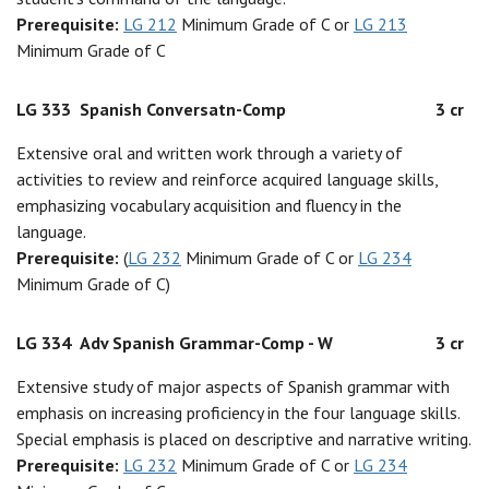
Prerequisite:
LG 212
Minimum Grade of C or
LG 213
Minimum Grade of C
LG 333
Spanish Conversatn-Comp
3 cr
Extensive oral and written work through a variety of
activities to review and reinforce acquired language skills,
emphasizing vocabulary acquisition and fluency in the
language.
Prerequisite:
(
LG 232
Minimum Grade of C or
LG 234
Minimum Grade of C)
LG 334
Adv Spanish Grammar-Comp - W
3 cr
Extensive study of major aspects of Spanish grammar with
emphasis on increasing proficiency in the four language skills.
Special emphasis is placed on descriptive and narrative writing.
Prerequisite:
LG 232
Minimum Grade of C or
LG 234