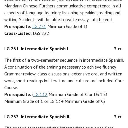
Mandarin Chinese. Furthers communicative competence in all
aspects of language learning: listening, speaking, reading and
writing. Students will be able to write essays at the end.
Prerequisite:
LG 221
Minimum Grade of D
Cross-Listed:
LGS 222
LG 231
Intermediate Spanish I
3 cr
The first of a two-semester sequence in intermediate Spanish.
A continuation of the training necessary to achieve fluency.
Grammar review, class discussions, extensive oral and written
work, short readings in literature and culture are included. Core
Course.
Prerequisite:
(
LG 132
Minimum Grade of C or LG 133
Minimum Grade of C or LG 134 Minimum Grade of C)
LG 232
Intermediate Spanish II
3 cr