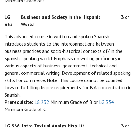
Minimum Grade of C
LG
Business and Society in the Hispanic
3 cr
335
World
This advanced course in written and spoken Spanish
introduces students to the interconnections between
business practices and socio-historical contexts of/ in the
Spanish-speaking world. Emphasis on writing proficiency in
various aspects of business, government, technical and
general commercial writing. Development of related speaking
skills for commerce. Note: This course cannot be counted
toward fulfilling degree requirements for B.A. concentration in
Spanish.
Prerequisite:
LG 232
Minimum Grade of B or
LG 334
Minimum Grade of C
LG 336
Intro Textual Analys Hisp Lit
3 cr