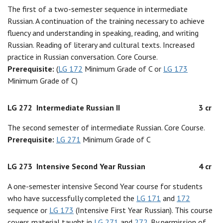
The first of a two-semester sequence in intermediate
Russian. A continuation of the training necessary to achieve
fluency and understanding in speaking, reading, and writing
Russian. Reading of literary and cultural texts. Increased
practice in Russian conversation. Core Course.
Prerequisite:
(
LG 172
Minimum Grade of C or
LG 173
Minimum Grade of C)
LG 272
Intermediate Russian II
3 cr
The second semester of intermediate Russian. Core Course.
Prerequisite:
LG 271
Minimum Grade of C
LG 273
Intensive Second Year Russian
4 cr
A one-semester intensive Second Year course for students
who have successfully completed the
LG 171
and
172
sequence or
LG 173
(Intensive First Year Russian). This course
covers material taught in
LG 271
and
272
. By permission of