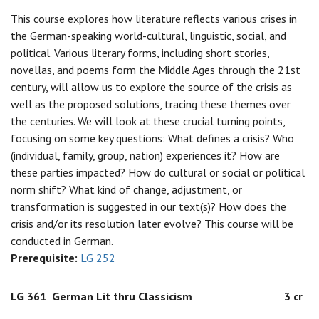
This course explores how literature reflects various crises in
the German-speaking world-cultural, linguistic, social, and
political. Various literary forms, including short stories,
novellas, and poems form the Middle Ages through the 21st
century, will allow us to explore the source of the crisis as
well as the proposed solutions, tracing these themes over
the centuries. We will look at these crucial turning points,
focusing on some key questions: What defines a crisis? Who
(individual, family, group, nation) experiences it? How are
these parties impacted? How do cultural or social or political
norm shift? What kind of change, adjustment, or
transformation is suggested in our text(s)? How does the
crisis and/or its resolution later evolve? This course will be
conducted in German.
Prerequisite:
LG 252
LG 361
German Lit thru Classicism
3 cr