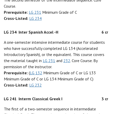
The second semester of the intermediate sequence. Core
Course.
Prerequisite:
LG 231
Minimum Grade of C
Cross-Listed:
LG 234
LG 234
Inter Spanish Accel -H
6 cr
A one-semester intensive intermediate course for students
who have successfully completed LG 134 (Accelerated
Introductory Spanish), or the equivalent. This course covers
the material taught in
LG 231
and
232
. Core Course. By
permission of the instructor.
Prerequisite:
(
LG 132
Minimum Grade of C or LG 133
Minimum Grade of C or LG 134 Minimum Grade of C)
Cross-Listed:
LG 232
LG 241
Interm Classical Greek I
3 cr
The first of a two-semester sequence in intermediate