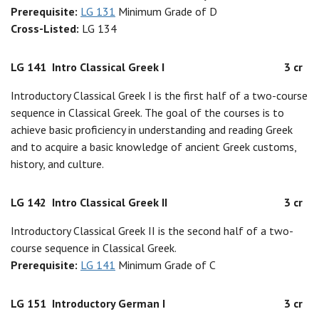
Prerequisite:
LG 131
Minimum Grade of D
Cross-Listed:
LG 134
LG 141
Intro Classical Greek I
3 cr
Introductory Classical Greek I is the first half of a two-course
sequence in Classical Greek. The goal of the courses is to
achieve basic proficiency in understanding and reading Greek
and to acquire a basic knowledge of ancient Greek customs,
history, and culture.
LG 142
Intro Classical Greek II
3 cr
Introductory Classical Greek II is the second half of a two-
course sequence in Classical Greek.
Prerequisite:
LG 141
Minimum Grade of C
LG 151
Introductory German I
3 cr