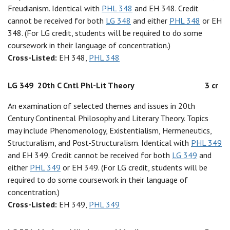
Freudianism. Identical with
PHL 348
and EH 348. Credit
cannot be received for both
LG 348
and either
PHL 348
or EH
348. (For LG credit, students will be required to do some
coursework in their language of concentration.)
Cross-Listed:
EH 348,
PHL 348
LG 349
20th C Cntl Phl-Lit Theory
3 cr
An examination of selected themes and issues in 20th
Century Continental Philosophy and Literary Theory. Topics
may include Phenomenology, Existentialism, Hermeneutics,
Structuralism, and Post-Structuralism. Identical with
PHL 349
and EH 349. Credit cannot be received for both
LG 349
and
either
PHL 349
or EH 349. (For LG credit, students will be
required to do some coursework in their language of
concentration.)
Cross-Listed:
EH 349,
PHL 349