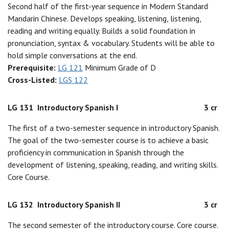
Second half of the first-year sequence in Modern Standard
Mandarin Chinese. Develops speaking, listening, listening,
reading and writing equally. Builds a solid foundation in
pronunciation, syntax & vocabulary. Students will be able to
hold simple conversations at the end.
Prerequisite:
LG 121
Minimum Grade of D
Cross-Listed:
LGS 122
LG 131
Introductory Spanish I
3 cr
The first of a two-semester sequence in introductory Spanish.
The goal of the two-semester course is to achieve a basic
proficiency in communication in Spanish through the
development of listening, speaking, reading, and writing skills.
Core Course.
LG 132
Introductory Spanish II
3 cr
The second semester of the introductory course. Core course.