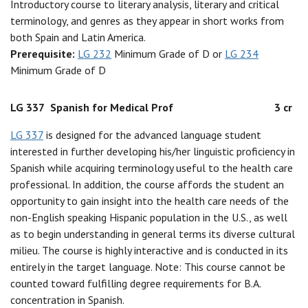
Introductory course to literary analysis, literary and critical
terminology, and genres as they appear in short works from
both Spain and Latin America.
Prerequisite:
LG 232
Minimum Grade of D or
LG 234
Minimum Grade of D
LG 337
Spanish for Medical Prof
3 cr
LG 337
is designed for the advanced language student
interested in further developing his/her linguistic proficiency in
Spanish while acquiring terminology useful to the health care
professional. In addition, the course affords the student an
opportunity to gain insight into the health care needs of the
non-English speaking Hispanic population in the U.S., as well
as to begin understanding in general terms its diverse cultural
milieu. The course is highly interactive and is conducted in its
entirely in the target language. Note: This course cannot be
counted toward fulfilling degree requirements for B.A.
concentration in Spanish.