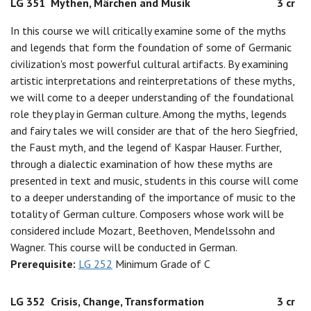
LG 351
Mythen, Märchen and Musik
3 cr
In this course we will critically examine some of the myths
and legends that form the foundation of some of Germanic
civilization's most powerful cultural artifacts. By examining
artistic interpretations and reinterpretations of these myths,
we will come to a deeper understanding of the foundational
role they play in German culture. Among the myths, legends
and fairy tales we will consider are that of the hero Siegfried,
the Faust myth, and the legend of Kaspar Hauser. Further,
through a dialectic examination of how these myths are
presented in text and music, students in this course will come
to a deeper understanding of the importance of music to the
totality of German culture. Composers whose work will be
considered include Mozart, Beethoven, Mendelssohn and
Wagner. This course will be conducted in German.
Prerequisite:
LG 252
Minimum Grade of C
LG 352
Crisis, Change, Transformation
3 cr