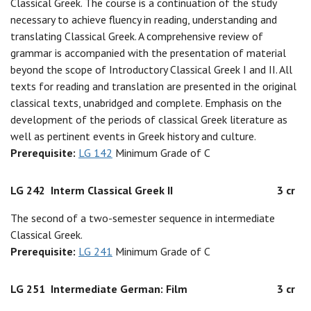
Classical Greek. The course is a continuation of the study
necessary to achieve fluency in reading, understanding and
translating Classical Greek. A comprehensive review of
grammar is accompanied with the presentation of material
beyond the scope of Introductory Classical Greek I and II. All
texts for reading and translation are presented in the original
classical texts, unabridged and complete. Emphasis on the
development of the periods of classical Greek literature as
well as pertinent events in Greek history and culture.
Prerequisite:
LG 142
Minimum Grade of C
LG 242
Interm Classical Greek II
3 cr
The second of a two-semester sequence in intermediate
Classical Greek.
Prerequisite:
LG 241
Minimum Grade of C
LG 251
Intermediate German: Film
3 cr