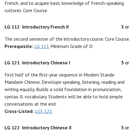
French, and to acquire basic knowledge of French-speaking
cultures. Core Course.
LG 112
Introductory French II
3 cr
The second semester of the introductory course. Core Course.
Prerequisite:
LG 111
Minimum Grade of D
LG 121
Introductory Chinese I
3 cr
First half of the first-year sequence in Modern Stande
Mandarin Chinese. Develope speaking, listening, reading and
writing equally. Builds a solid foundation in pronunciation,
syntax & vocabulary. Students will be able to hold simple
conversations at the end.
Cross-Listed:
LGS 121
LG 122
Introductory Chinese II
3 cr