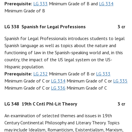
Prerequisite:
LG 333
Minimum Grade of B and
LG 334
Minimum Grade of B
LG 338
Spanish for Legal Professions
3 cr
Spanish for Legal Professionals introduces students to legal
Spanish language as well as topics about the nature and
functioning of law in the Spanish-speaking world and, in this
country, the impact of the US legal system on the US-
Hispanic population.
Prerequisite:
LG 232
Minimum Grade of B or
LG 333
Minimum Grade of C or
LG 334
Minimum Grade of C or
LG 335
Minimum Grade of C or
LG 336
Minimum Grade of C
LG 348
19th C Cntl Phl-Lit Theory
3 cr
An examination of selected themes and issues in 19th
Century Continental Philosophy and Literary Theory. Topics
may include Idealism, Romanticism, Existentialism, Marxism,