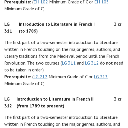
Prerequisite:
(
EH 102
Minimum Grade of C or
EH 105
Minimum Grade of C)
LG
Introduction to Literature in French I
3 cr
311
(to 1789)
The first part of a two-semester introduction to literature
written in French touching on the major genres, authors, and
literary traditions from the Medieval period until the French
Revolution. The two courses (
LG 311
and
LG 312
do not need
to be taken in order.)
Prerequisite:
(
LG 212
Minimum Grade of C or
LG 213
Minimum Grade of C)
LG
Introduction to Literature in French II
3 cr
312
(from 1789 to present)
The first part of a two-semester introduction to literature
written in French touching on the major genres, authors, and