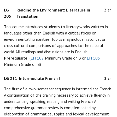
LG
Reading the Environment: Literature in
3 cr
205
Translation
This course introduces students to literary works written in
languages other than English with a critical focus on
environmental humanities. Topics may include historical or
cross cultural comparisons of approaches to the natural
world. All readings and discussions are in English.
Prerequisite:
(
EH 102
Minimum Grade of B or
EH 105
Minimum Grade of B)
LG 211
Intermediate French I
3 cr
The first of a two-semester sequence in intermediate French.
A continuation of the training necessary to achieve fluency in
understanding, speaking, reading and writing French. A
comprehensive grammar review is complemented by
elaboration of grammatical topics and lexical development