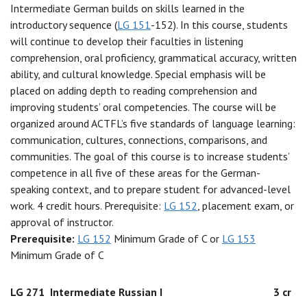
Intermediate German builds on skills learned in the
introductory sequence (
LG 151
-152). In this course, students
will continue to develop their faculties in listening
comprehension, oral proficiency, grammatical accuracy, written
ability, and cultural knowledge. Special emphasis will be
placed on adding depth to reading comprehension and
improving students’ oral competencies. The course will be
organized around ACTFL’s five standards of language learning:
communication, cultures, connections, comparisons, and
communities. The goal of this course is to increase students’
competence in all five of these areas for the German-
speaking context, and to prepare student for advanced-level
work. 4 credit hours. Prerequisite:
LG 152
, placement exam, or
approval of instructor.
Prerequisite:
LG 152
Minimum Grade of C or
LG 153
Minimum Grade of C
LG 271
Intermediate Russian I
3 cr