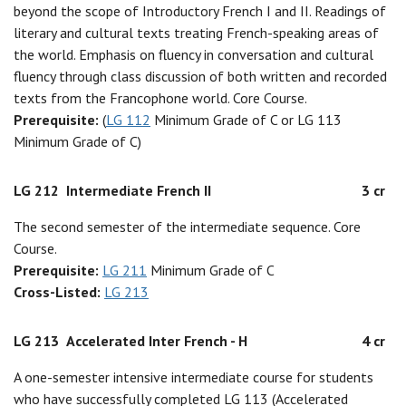
beyond the scope of Introductory French I and II. Readings of
literary and cultural texts treating French-speaking areas of
the world. Emphasis on fluency in conversation and cultural
fluency through class discussion of both written and recorded
texts from the Francophone world. Core Course.
Prerequisite:
(
LG 112
Minimum Grade of C or LG 113
Minimum Grade of C)
LG 212
Intermediate French II
3 cr
The second semester of the intermediate sequence. Core
Course.
Prerequisite:
LG 211
Minimum Grade of C
Cross-Listed:
LG 213
LG 213
Accelerated Inter French - H
4 cr
A one-semester intensive intermediate course for students
who have successfully completed LG 113 (Accelerated