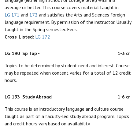
language (either high school or college level) with a B
average or better. This course covers material taught in
LG 171
and
172
and satisfies the Arts and Sciences foreign
language requirement. By permission of the instructor. Usually
taught in the Spring semester. Fees.
Cross-Listed:
LG 172
LG 190
Sp Top -
1-3 cr
Topics to be determined by student need and interest. Course
may be repeated when content varies for a total of 12 credit
hours.
LG 193
Study Abroad
1-6 cr
This course is an introductory language and culture course
taught as part of a faculty-led study abroad program. Topics
and credit hours vary based on availability.