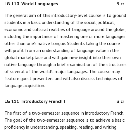
LG 110
World Languages
3 cr
The general aim of this introductory-level course is to ground
students in a basic understanding of the social, political,
economic and cultural realities of language around the globe,
including the importance of mastering one or more languages
other than one's native tongue. Students taking the course
will profit from an understanding of language value in the
global marketplace and will gain new insight into their own
native language through a brief examination of the structures
of several of the world's major languages. The course may
feature guest presenters and will also discuss techniques of
language acquisition.
LG 111
Introductory French I
3 cr
The first of a two-semester sequence in introductory French.
The goal of the two-semester sequence is to achieve a basic
proficiency in understanding, speaking, reading, and writing