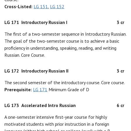
Cross-Listed:
LG 151
,
LG 152
LG 171
Introductory Russian I
3 cr
The first of a two-semester sequence in Introductory Russian.
The goal of the two-semester course is to achieve a basic
proficiency in understanding, speaking, reading, and writing
Russian. Core Course.
LG 172
Introductory Russian II
3 cr
The second semester of the introductory course. Core course.
Prerequisite:
LG 171
Minimum Grade of D
LG 173
Accelerated Intro Russian
6 cr
A one-semester intensive first-year course for highly
motivated students with prior instruction in a foreign