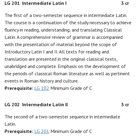
LG 201
Intermediate Latin I
3 cr
The first of a two-semester sequence in intermediate Latin.
The course is a continuation of the study necessary to achieve
fluency in reading, understanding, and translating Classical
Latin. A comprehensive review of grammar is accompanied
with the presentation of material beyond the scope of
Introductory Latin I and II. All texts for reading and
translation are presented in the original classical texts,
unabridged and complete. Emphasis on the development of
the periods of classical Roman literature as well as pertinent
events in Roman history and culture.
Prerequisite:
LG 102
Minimum Grade of C
LG 202
Intermediate Latin II
3 cr
The second of a two-semester sequence in intermediate
Latin.
Prerequisite:
LG 201
Minimum Grade of C