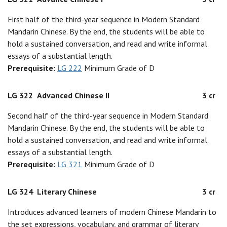
First half of the third-year sequence in Modern Standard
Mandarin Chinese. By the end, the students will be able to
hold a sustained conversation, and read and write informal
essays of a substantial length.
Prerequisite:
LG 222
Minimum Grade of D
LG 322
Advanced Chinese II
3 cr
Second half of the third-year sequence in Modern Standard
Mandarin Chinese. By the end, the students will be able to
hold a sustained conversation, and read and write informal
essays of a substantial length.
Prerequisite:
LG 321
Minimum Grade of D
LG 324
Literary Chinese
3 cr
Introduces advanced learners of modern Chinese Mandarin to
the set expressions, vocabulary, and grammar of literary