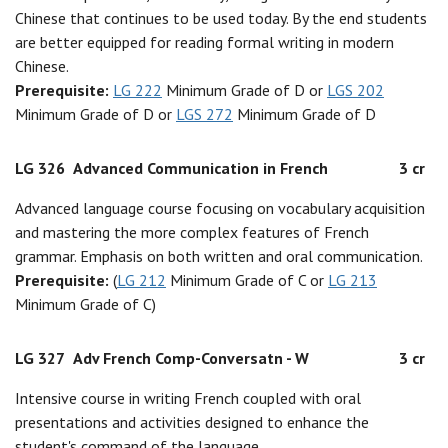
Chinese that continues to be used today. By the end students
are better equipped for reading formal writing in modern
Chinese.
Prerequisite:
LG 222
Minimum Grade of D or
LGS 202
Minimum Grade of D or
LGS 272
Minimum Grade of D
LG 326
Advanced Communication in French
3 cr
Advanced language course focusing on vocabulary acquisition
and mastering the more complex features of French
grammar. Emphasis on both written and oral communication.
Prerequisite:
(
LG 212
Minimum Grade of C or
LG 213
Minimum Grade of C)
LG 327
Adv French Comp-Conversatn - W
3 cr
Intensive course in writing French coupled with oral
presentations and activities designed to enhance the
student's command of the language.