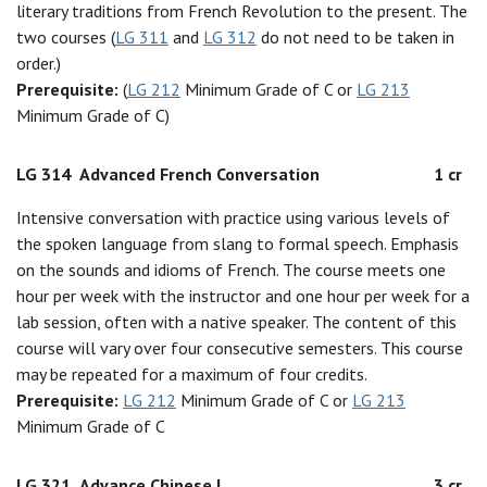
literary traditions from French Revolution to the present. The
two courses (
LG 311
and
LG 312
do not need to be taken in
order.)
Prerequisite:
(
LG 212
Minimum Grade of C or
LG 213
Minimum Grade of C)
LG 314
Advanced French Conversation
1 cr
Intensive conversation with practice using various levels of
the spoken language from slang to formal speech. Emphasis
on the sounds and idioms of French. The course meets one
hour per week with the instructor and one hour per week for a
lab session, often with a native speaker. The content of this
course will vary over four consecutive semesters. This course
may be repeated for a maximum of four credits.
Prerequisite:
LG 212
Minimum Grade of C or
LG 213
Minimum Grade of C
LG 321
Advance Chinese I
3 cr