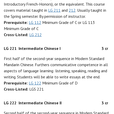
Introductory French-Honors), or the equivalent. This course
covers material taught in
LG 211
and
212
. Usually taught in
the Spring semester. By permission of instructor.
Prerequisite:
LG 112
Minimum Grade of C or LG 113
Minimum Grade of C
Cross-Listed:
LG 212
LG 221
Intermediate Chinese I
3 cr
First half of the second-year sequence in Modern Standard
Mandarin Chinese. Furthers communicative competence in all
aspects of language learning: listening, speaking, reading and
writing. Students will be able to write essays at the end.
Prerequisite:
LG 122
Minimum Grade of D
Cross-Listed:
LGS 221
LG 222
Intermediate Chinese II
3 cr
Second half of the second-year sequence in Modern Standard