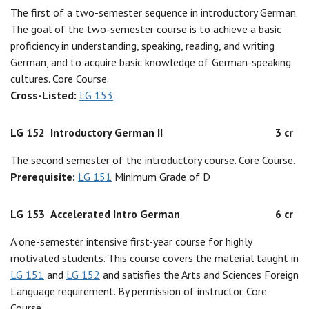
The first of a two-semester sequence in introductory German.
The goal of the two-semester course is to achieve a basic
proficiency in understanding, speaking, reading, and writing
German, and to acquire basic knowledge of German-speaking
cultures. Core Course.
Cross-Listed:
LG 153
LG 152
Introductory German II
3 cr
The second semester of the introductory course. Core Course.
Prerequisite:
LG 151
Minimum Grade of D
LG 153
Accelerated Intro German
6 cr
A one-semester intensive first-year course for highly
motivated students. This course covers the material taught in
LG 151
and
LG 152
and satisfies the Arts and Sciences Foreign
Language requirement. By permission of instructor. Core
Course.