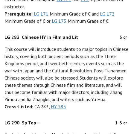
instructor.
Prerequisite:
LG 171
Minimum Grade of C and
LG 172
Minimum Grade of C or
LG 173
Minimum Grade of C
LG 283
Chinese HY in Film and Lit
3 cr
This course will introduce students to major topics in Chinese
history, covering both ancient periods such as the Three
Kingdoms period, and twentieth-century events such as the
war with Japan and the Cultural Revolution. Post-Tiananmen
Chinese society will also be stressed. Students will explore
these themes through Chinese film and literature, and will
thus become familiar with major directors, including Zhang
Yimou and Jia Zhangke, and writers such as Yu Hua.
Cross-Listed:
CA 283,
HY 283
LG 290
Sp Top -
1-3 cr