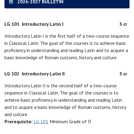
2026-2027 BULLETIN
LG 101
Introductory Latin I
3 cr
Introductory Latin I is the first half of a two-course sequence
in Classical Latin. The goal of the courses is to achieve basic
proficiency in understanding and reading Latin and to acquire a
basic knowledge of Roman customs, history and culture.
LG 102
Introductory Latin II
3 cr
Introductory Latin II is the second half of a two-course
sequence in Classical Latin. The goal of the courses is to
achieve basic proficiency in understanding and reading Latin
and to acquire a basic knowledge of Roman customs, history
and culture.
Prerequisite:
LG 101
Minimum Grade of D