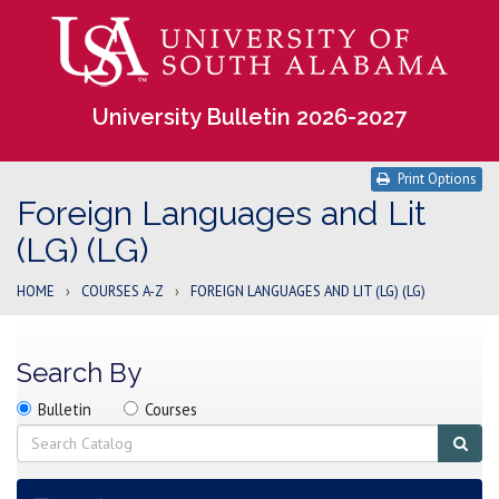
University Bulletin 2026-2027
Print Options
Foreign Languages and Lit
(LG) (LG)
HOME
›
COURSES A-Z
›
FOREIGN LANGUAGES AND LIT (LG) (LG)
Search By
Search
Search
Search
Bulletin
Courses
location
Search
Sub
sear