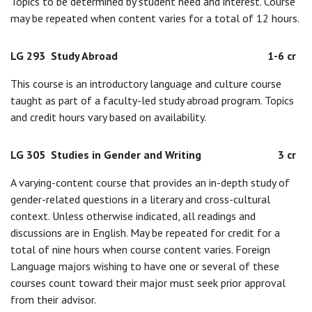
Topics to be determined by student need and interest. Course
may be repeated when content varies for a total of 12 hours.
LG 293
Study Abroad
1-6 cr
This course is an introductory language and culture course
taught as part of a faculty-led study abroad program. Topics
and credit hours vary based on availability.
LG 305
Studies in Gender and Writing
3 cr
A varying-content course that provides an in-depth study of
gender-related questions in a literary and cross-cultural
context. Unless otherwise indicated, all readings and
discussions are in English. May be repeated for credit for a
total of nine hours when course content varies. Foreign
Language majors wishing to have one or several of these
courses count toward their major must seek prior approval
from their advisor.