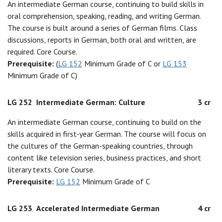
An intermediate German course, continuing to build skills in
oral comprehension, speaking, reading, and writing German.
The course is built around a series of German films. Class
discussions, reports in German, both oral and written, are
required. Core Course.
Prerequisite:
(
LG 152
Minimum Grade of C or
LG 153
Minimum Grade of C)
LG 252
Intermediate German: Culture
3 cr
An intermediate German course, continuing to build on the
skills acquired in first-year German. The course will focus on
the cultures of the German-speaking countries, through
content like television series, business practices, and short
literary texts. Core Course.
Prerequisite:
LG 152
Minimum Grade of C
LG 253
Accelerated Intermediate German
4 cr