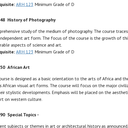
quisite:
ARH 123
Minimum Grade of D
248
History of Photography
rehensive study of the medium of photography. The course traces 
independent art form. The focus of the course is the growth of this
rable aspects of science and art.
quisite:
ARH 123
Minimum Grade of D
250
African Art
ourse is designed as a basic orientation to the arts of Africa and t
s African visual art forms. The course will focus on the major civi
eir stylistic developments. Emphasis will be placed on the aestheti
art on western culture.
290
Special Topics -
ent subjects or themes in art or architectural history as announce