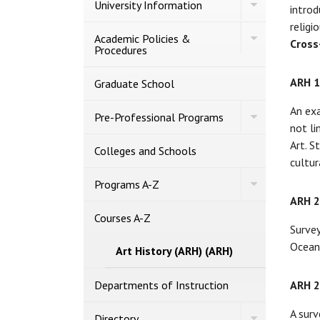
Toggle
University Information
introd
University
Information
religi
Toggle
Academic Policies &​
Cross
Academic
Procedures
Policies
&​
ARH 
Procedures
Graduate School
An exa
Toggle
Pre-​Professional Programs
Pre-​
not li
Professional
Art. S
Programs
Colleges and Schools
cultur
Toggle
Programs A-​Z
Programs
ARH 
A-​
Z
Courses A-​Z
Survey
Oceani
Art History (ARH) (ARH)
Departments of Instruction
ARH 
A surv
Toggle
Directory