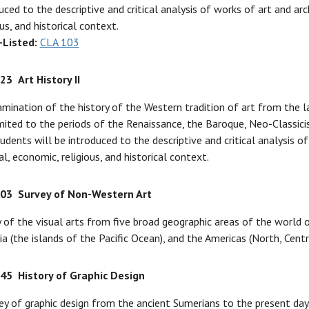
uced to the descriptive and critical analysis of works of art and arc
ous, and historical context.
-Listed:
CLA 103
123
Art History II
mination of the history of the Western tradition of art from the l
mited to the periods of the Renaissance, the Baroque, Neo-Classic
tudents will be introduced to the descriptive and critical analysis o
al, economic, religious, and historical context.
203
Survey of Non-Western Art
 of the visual arts from five broad geographic areas of the world ou
a (the islands of the Pacific Ocean), and the Americas (North, Centr
245
History of Graphic Design
ey of graphic design from the ancient Sumerians to the present day