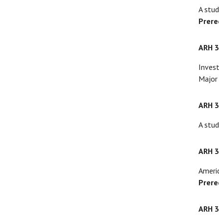
A stud
Prere
ARH 
Invest
Major 
ARH 
A stud
ARH 
Americ
Prere
ARH 