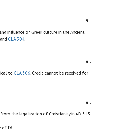
3 cr
and influence of Greek culture in the Ancient
and
CLA 304
.
3 cr
tical to
CLA 306
. Credit cannot be received for
3 cr
 from the legalization of Christianity in AD 313
 of D)