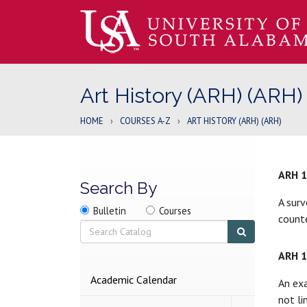
Art History (ARH) (ARH)
HOME
›
COURSES A-Z
›
ART HISTORY (ARH) (ARH)
ARH 
Search By
A surv
Search
Search
Search
Bulletin
Courses
counte
location
Search
Submit
search
ARH 
2026-
Academic Calendar
An exa
2027
not li
BULLETIN