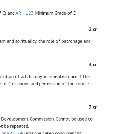
 C) and
ARH 123
Minimum Grade of D
3 cr
ism and spirituality, the role of patronage and
3 cr
tution of art. It may be repeated once if the
de of C or above and permission of the course
3 cr
ric Development Commission. Cannot be used to
ot be repeated.
 or
ARH 346
(may be taken concurrently)