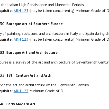
 the Italian High Renaissance and Mannerist Periods.
quisite:
ARH 123
(may be taken concurrently) Minimum Grade of 
330
Baroque Art of Southern Europe
y of painting, sculpture, and architecture in Italy and Spain during 
quisite:
ARH 123
(may be taken concurrently) Minimum Grade of 
332
Baroque Art and Architecture
ourse is a survey of the art and architecture of Seventeenth Centur
335
18th Century Art and Arch
 of the art and architecture of the Eighteenth Century.
quisite:
ARH 123
Minimum Grade of D
340
Early Modern Art