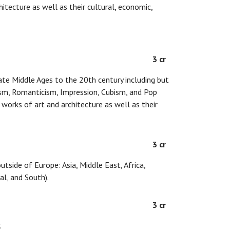
hitecture as well as their cultural, economic,
3 cr
ate Middle Ages to the 20th century including but
ism, Romanticism, Impression, Cubism, and Pop
f works of art and architecture as well as their
3 cr
tside of Europe: Asia, Middle East, Africa,
al, and South).
3 cr
.