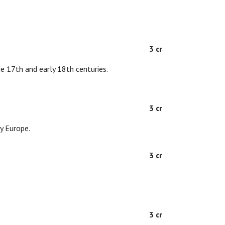
D
3 cr
the 17th and early 18th centuries.
D
3 cr
y Europe.
3 cr
3 cr