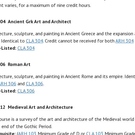
t varies, for a maximum of nine credit hours.
304
Ancient Grk Art and Architect
ecture, sculpture, and painting in Ancient Greece and the expansion 
 Identical to
CLA 304
. Credit cannot be received for both
ARH 304
-Listed:
CLA 304
306
Roman Art
ecture, sculpture, and painting in Ancient Rome and its empire. Iden
ARH 306
and
CLA 306
.
-Listed:
CLA 306
312
Medieval Art and Architecture
ourse is a survey of the art and architecture of the Medieval world
 end of the Gothic Period.
quisite:
(
ARH 103
Minimum Grade of D or
CLA 103
Minimum Grade