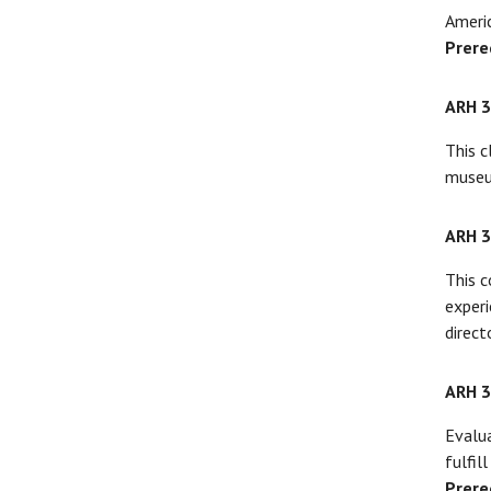
Americ
Prere
ARH 
This c
museum
ARH 
This c
experi
directo
ARH 
Evalua
fulfil
Prere