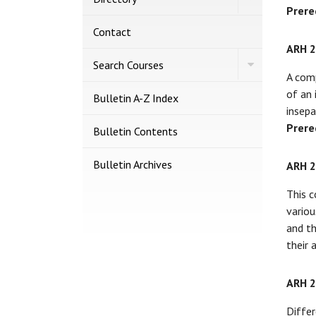
Directory
Prere
Contact
ARH 
Toggle
Search Courses
Search
A comp
Courses
of an 
Bulletin A-​Z Index
insepa
Prere
Bulletin Contents
Bulletin Archives
ARH 
This c
variou
and th
their 
ARH 
Differ