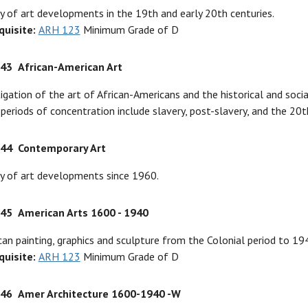
y of art developments in the 19th and early 20th centuries.
quisite:
ARH 123
Minimum Grade of D
343
African-American Art
igation of the art of African-Americans and the historical and soc
periods of concentration include slavery, post-slavery, and the 20t
344
Contemporary Art
y of art developments since 1960.
345
American Arts 1600 - 1940
an painting, graphics and sculpture from the Colonial period to 19
quisite:
ARH 123
Minimum Grade of D
346
Amer Architecture 1600-1940 -W