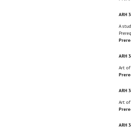
ARH 
A stud
Prereq
Prere
ARH 
Art of
Prere
ARH 
Art of
Prere
ARH 