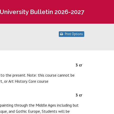
University Bulletin 2026-2027
Print Options
3 cr
 to the present. Note: this course cannot be
, or Art History. Core course
3 cr
painting through the Middle Ages including but
que, and Gothic Europe, Students will be