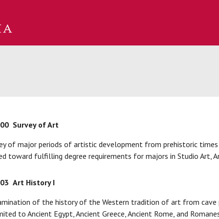
100
Survey of Art
ey of major periods of artistic development from prehistoric times
d toward fulfilling degree requirements for majors in Studio Art, Art
103
Art History I
mination of the history of the Western tradition of art from cave 
mited to Ancient Egypt, Ancient Greece, Ancient Rome, and Romanes