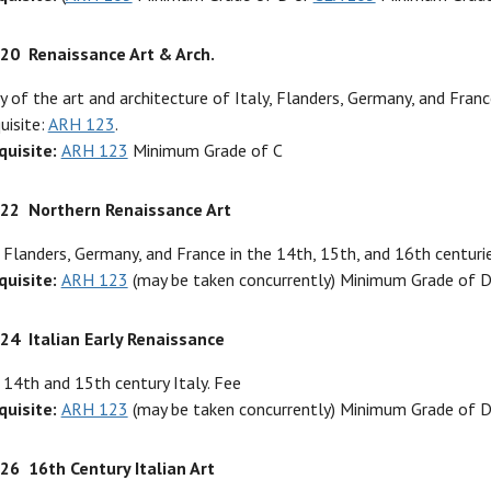
320
Renaissance Art & Arch.
y of the art and architecture of Italy, Flanders, Germany, and Franc
uisite:
ARH 123
.
quisite:
ARH 123
Minimum Grade of C
322
Northern Renaissance Art
 Flanders, Germany, and France in the 14th, 15th, and 16th centurie
quisite:
ARH 123
(may be taken concurrently) Minimum Grade of 
324
Italian Early Renaissance
 14th and 15th century Italy. Fee
quisite:
ARH 123
(may be taken concurrently) Minimum Grade of 
326
16th Century Italian Art