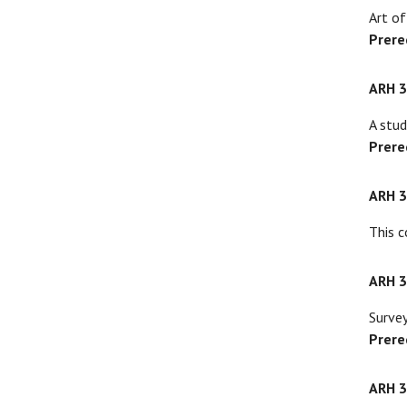
Art of
Prere
ARH 
A stud
Prere
ARH 
This c
ARH 
Survey
Prere
ARH 