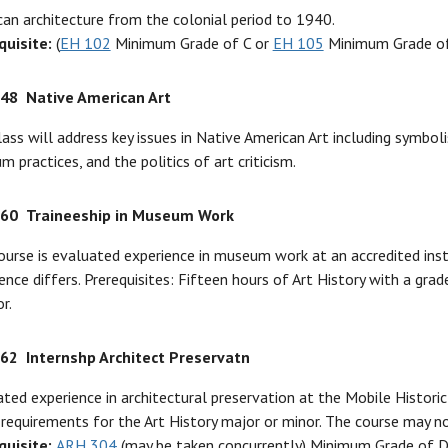
an architecture from the colonial period to 1940.
quisite:
(
EH 102
Minimum Grade of C or
EH 105
Minimum Grade of
348
Native American Art
lass will address key issues in Native American Art including symbol
 practices, and the politics of art criticism.
360
Traineeship in Museum Work
ourse is evaluated experience in museum work at an accredited insti
ence differs. Prerequisites: Fifteen hours of Art History with a gra
r.
362
Internshp Architect Preservatn
ted experience in architectural preservation at the Mobile Histo
l requirements for the Art History major or minor. The course may n
quisite:
ARH 304
(may be taken concurrently) Minimum Grade of D