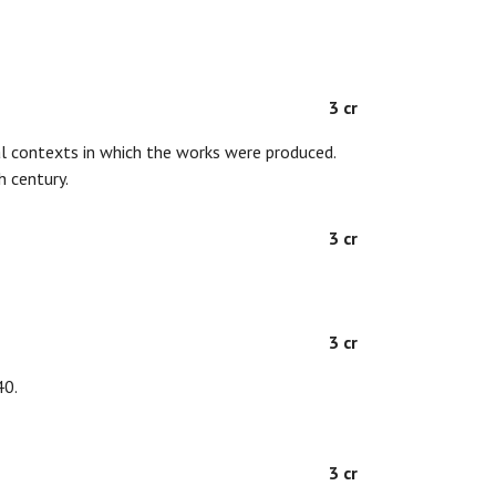
3 cr
ial contexts in which the works were produced.
h century.
3 cr
3 cr
40.
3 cr