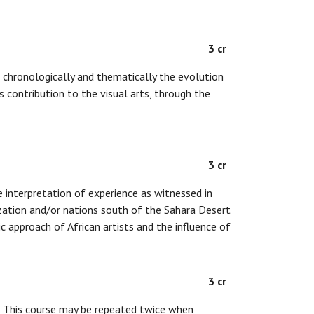
3 cr
chronologically and thematically the evolution
 contribution to the visual arts, through the
3 cr
he interpretation of experience as witnessed in
lization and/or nations south of the Sahara Desert
c approach of African artists and the influence of
3 cr
d. This course may be repeated twice when