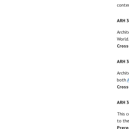
conten
ARH 
Archit
World.
Cross
ARH 
Archit
both
Cross
ARH 
This c
to the
Prere