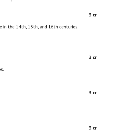
3 cr
e in the 14th, 15th, and 16th centuries.
3 cr
s.
D
3 cr
D
3 cr